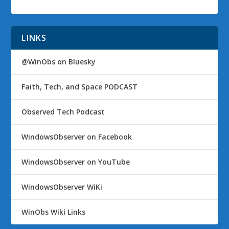
LINKS
@WinObs on Bluesky
Faith, Tech, and Space PODCAST
Observed Tech Podcast
WindowsObserver on Facebook
WindowsObserver on YouTube
WindowsObserver WiKi
WinObs Wiki Links