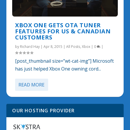
XBOX ONE GETS OTA TUNER
FEATURES FOR US & CANADIAN
CUSTOMERS
by
Richard Hay
|
Apr 8, 2015
|
All Posts
,
Xbox
|
0
|
[post_thumbnail size=”wt-cat-img”] Microsoft
has just helped Xbox One owning cord...
READ MORE
OUR HOSTING PROVIDER