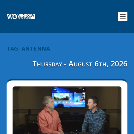
TAG:
ANTENNA
Thursday - August 6th, 2026