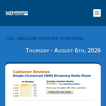
TAG:
AMAZON VERIFIED PURCHASE
Thursday - August 6th, 2026