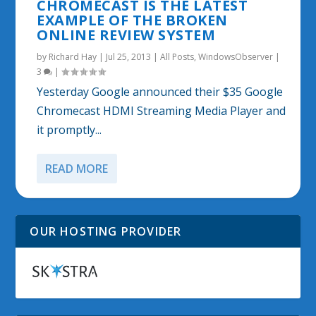
CHROMECAST IS THE LATEST
EXAMPLE OF THE BROKEN
ONLINE REVIEW SYSTEM
by
Richard Hay
|
Jul 25, 2013
|
All Posts
,
WindowsObserver
|
3
|
Yesterday Google announced their $35 Google
Chromecast HDMI Streaming Media Player and
it promptly...
READ MORE
OUR HOSTING PROVIDER