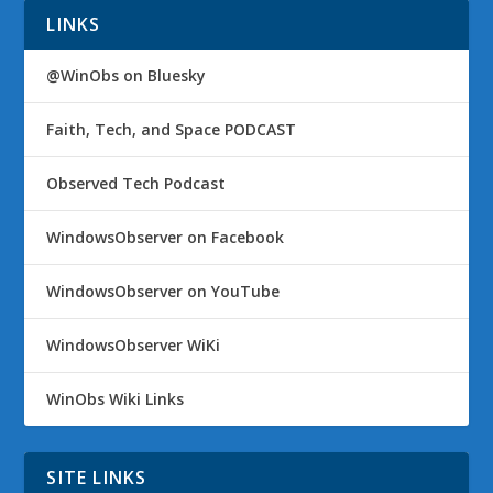
LINKS
@WinObs on Bluesky
Faith, Tech, and Space PODCAST
Observed Tech Podcast
WindowsObserver on Facebook
WindowsObserver on YouTube
WindowsObserver WiKi
WinObs Wiki Links
SITE LINKS