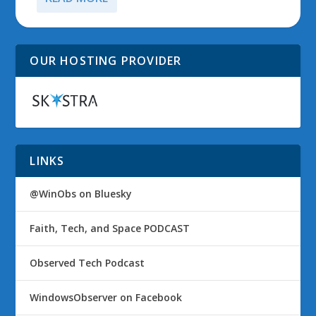
OUR HOSTING PROVIDER
LINKS
@WinObs on Bluesky
Faith, Tech, and Space PODCAST
Observed Tech Podcast
WindowsObserver on Facebook