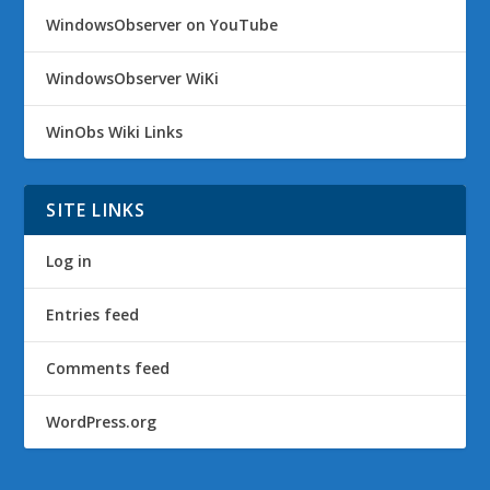
WindowsObserver on YouTube
WindowsObserver WiKi
WinObs Wiki Links
SITE LINKS
Log in
Entries feed
Comments feed
WordPress.org