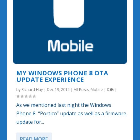
MY WINDOWS PHONE 8 OTA
UPDATE EXPERIENCE
by
Richard Hay
|
Dec 19, 2012
|
All Posts
,
Mobile
|
0
|
As we mentioned last night the Windows
Phone 8 “Portico” update as well as a firmware
update for...
READ MORE