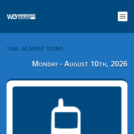
TAG:
ALMOST DONE
Monday - August 10th, 2026