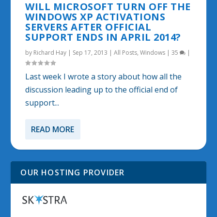
WILL MICROSOFT TURN OFF THE
WINDOWS XP ACTIVATIONS
SERVERS AFTER OFFICIAL
SUPPORT ENDS IN APRIL 2014?
by
Richard Hay
|
Sep 17, 2013
|
All Posts
,
Windows
|
35
|
Last week I wrote a story about how all the
discussion leading up to the official end of
support...
READ MORE
OUR HOSTING PROVIDER