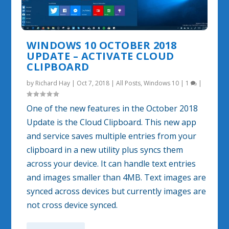
WINDOWS 10 OCTOBER 2018
UPDATE – ACTIVATE CLOUD
CLIPBOARD
by
Richard Hay
|
Oct 7, 2018
|
All Posts
,
Windows 10
|
1
|
One of the new features in the October 2018
Update is the Cloud Clipboard. This new app
and service saves multiple entries from your
clipboard in a new utility plus syncs them
across your device. It can handle text entries
and images smaller than 4MB. Text images are
synced across devices but currently images are
not cross device synced.