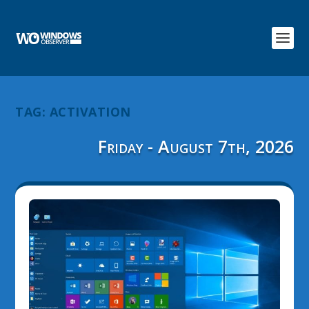
TAG:
ACTIVATION
Friday - August 7th, 2026