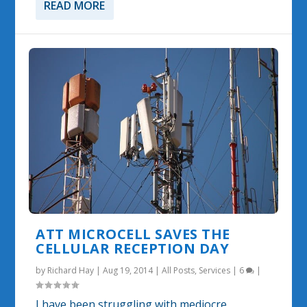
READ MORE
ATT MICROCELL SAVES THE
CELLULAR RECEPTION DAY
by
Richard Hay
|
Aug 19, 2014
|
All Posts
,
Services
|
6
|
I have been struggling with mediocre