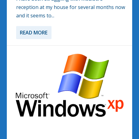
reception at my house for several months now
and it seems to...
READ MORE