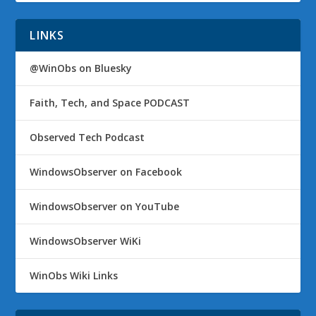
LINKS
@WinObs on Bluesky
Faith, Tech, and Space PODCAST
Observed Tech Podcast
WindowsObserver on Facebook
WindowsObserver on YouTube
WindowsObserver WiKi
WinObs Wiki Links