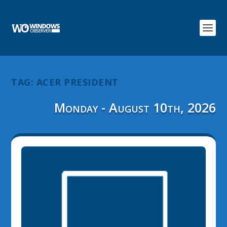
TAG:
ACER PRESIDENT
Monday - August 10th, 2026