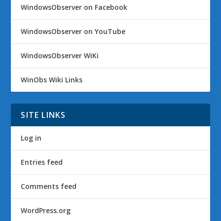
WindowsObserver on Facebook
WindowsObserver on YouTube
WindowsObserver WiKi
WinObs Wiki Links
SITE LINKS
Log in
Entries feed
Comments feed
WordPress.org