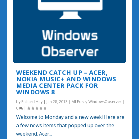
WEEKEND CATCH UP – ACER,
NOKIA MUSIC+ AND WINDOWS
MEDIA CENTER PACK FOR
WINDOWS 8
by
Richard Hay
|
Jan 28, 2013
|
All Posts
,
WindowsObserver
|
0
|
Welcome to Monday and a new week! Here are
a few news items that popped up over the
weekend. Acer...