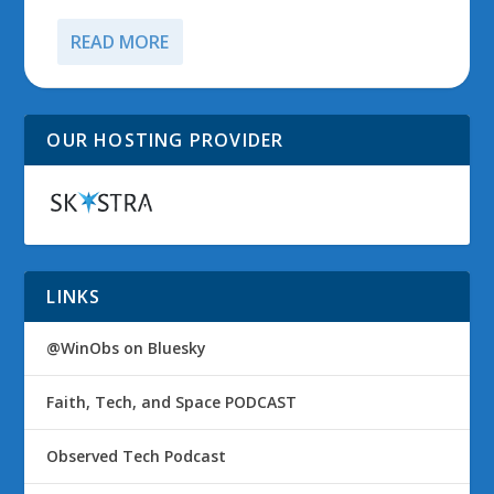
READ MORE
OUR HOSTING PROVIDER
LINKS
@WinObs on Bluesky
Faith, Tech, and Space PODCAST
Observed Tech Podcast