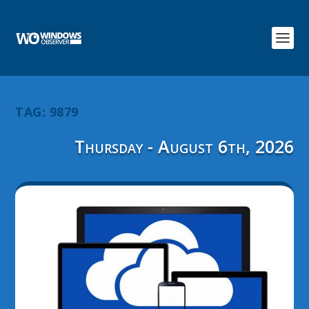
TAG:
9879
Thursday - August 6th, 2026