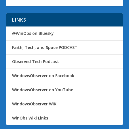
LINKS
@WinObs on Bluesky
Faith, Tech, and Space PODCAST
Observed Tech Podcast
WindowsObserver on Facebook
WindowsObserver on YouTube
WindowsObserver WiKi
WinObs Wiki Links