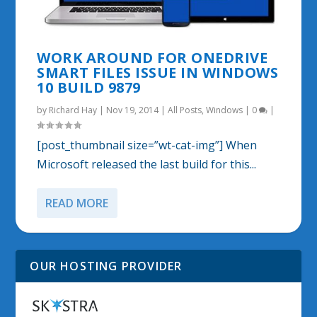
WORK AROUND FOR ONEDRIVE
SMART FILES ISSUE IN WINDOWS
10 BUILD 9879
by
Richard Hay
|
Nov 19, 2014
|
All Posts
,
Windows
|
0
|
[post_thumbnail size=”wt-cat-img”] When
Microsoft released the last build for this...
READ MORE
OUR HOSTING PROVIDER