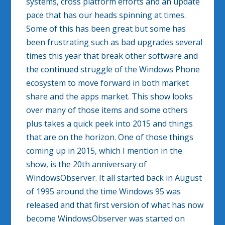
systems, cross platform efforts and an update
pace that has our heads spinning at times.
Some of this has been great but some has
been frustrating such as bad upgrades several
times this year that break other software and
the continued struggle of the Windows Phone
ecosystem to move forward in both market
share and the apps market. This show looks
over many of those items and some others
plus takes a quick peek into 2015 and things
that are on the horizon. One of those things
coming up in 2015, which I mention in the
show, is the 20th anniversary of
WindowsObserver. It all started back in August
of 1995 around the time Windows 95 was
released and that first version of what has now
become WindowsObserver was started on