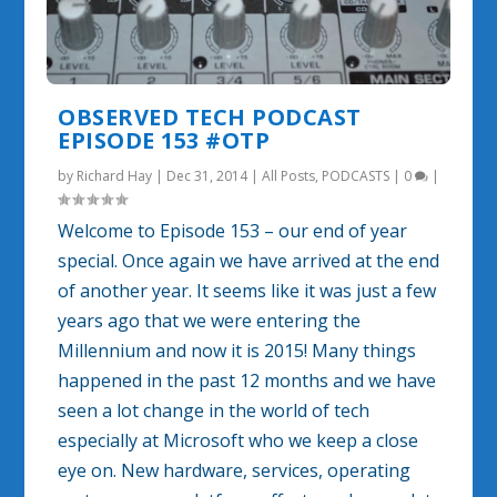
OBSERVED TECH PODCAST
EPISODE 153 #OTP
by
Richard Hay
|
Dec 31, 2014
|
All Posts
,
PODCASTS
|
0
|
Welcome to Episode 153 – our end of year
special. Once again we have arrived at the end
of another year. It seems like it was just a few
years ago that we were entering the
Millennium and now it is 2015! Many things
happened in the past 12 months and we have
seen a lot change in the world of tech
especially at Microsoft who we keep a close
eye on. New hardware, services, operating