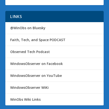
LINKS
@WinObs on Bluesky
Faith, Tech, and Space PODCAST
Observed Tech Podcast
WindowsObserver on Facebook
WindowsObserver on YouTube
WindowsObserver WiKi
WinObs Wiki Links