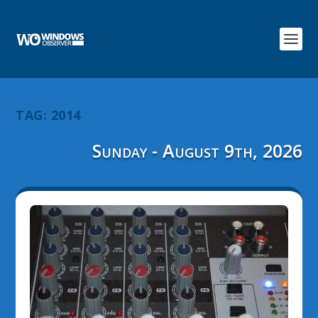
TAG:
2014
Sunday - August 9th, 2026