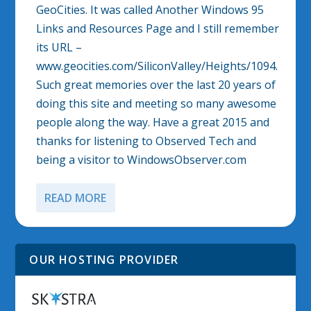
GeoCities. It was called Another Windows 95
Links and Resources Page and I still remember
its URL –
www.geocities.com/SiliconValley/Heights/1094.
Such great memories over the last 20 years of
doing this site and meeting so many awesome
people along the way. Have a great 2015 and
thanks for listening to Observed Tech and
being a visitor to WindowsObserver.com
READ MORE
OUR HOSTING PROVIDER