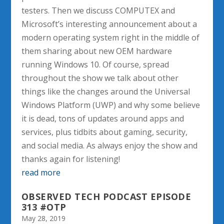
testers. Then we discuss COMPUTEX and
Microsoft’s interesting announcement about a
modern operating system right in the middle of
them sharing about new OEM hardware
running Windows 10. Of course, spread
throughout the show we talk about other
things like the changes around the Universal
Windows Platform (UWP) and why some believe
it is dead, tons of updates around apps and
services, plus tidbits about gaming, security,
and social media. As always enjoy the show and
thanks again for listening!
read more
OBSERVED TECH PODCAST EPISODE
313 #OTP
May 28, 2019