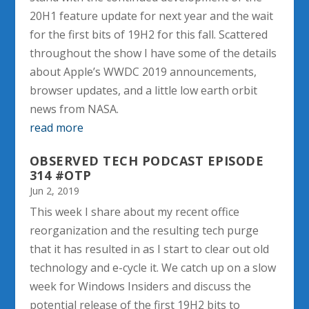
20H1 feature update for next year and the wait
for the first bits of 19H2 for this fall. Scattered
throughout the show I have some of the details
about Apple’s WWDC 2019 announcements,
browser updates, and a little low earth orbit
news from NASA.
read more
OBSERVED TECH PODCAST EPISODE
314 #OTP
Jun 2, 2019
This week I share about my recent office
reorganization and the resulting tech purge
that it has resulted in as I start to clear out old
technology and e-cycle it. We catch up on a slow
week for Windows Insiders and discuss the
potential release of the first 19H2 bits to