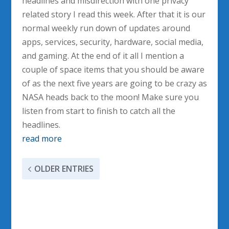
headlines and misdirection with one privacy
related story I read this week. After that it is our
normal weekly run down of updates around
apps, services, security, hardware, social media,
and gaming. At the end of it all I mention a
couple of space items that you should be aware
of as the next five years are going to be crazy as
NASA heads back to the moon! Make sure you
listen from start to finish to catch all the
headlines.
read more
OLDER ENTRIES