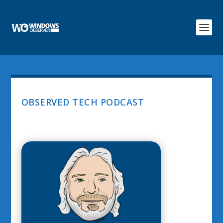
OBSERVED TECH PODCAST