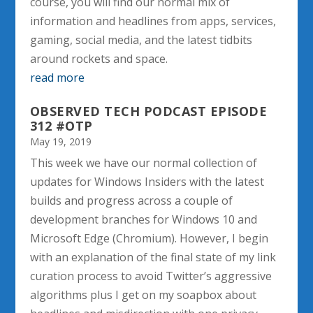
course, you will find our normal mix of
information and headlines from apps, services,
gaming, social media, and the latest tidbits
around rockets and space.
read more
OBSERVED TECH PODCAST EPISODE
312 #OTP
May 19, 2019
This week we have our normal collection of
updates for Windows Insiders with the latest
builds and progress across a couple of
development branches for Windows 10 and
Microsoft Edge (Chromium). However, I begin
with an explanation of the final state of my link
curation process to avoid Twitter’s aggressive
algorithms plus I get on my soapbox about