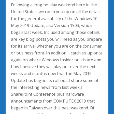
Following a long holiday weekend here in the
United States, we catch you up on all the details
for the general availability of the Windows 10
May 2019 Update, aka Version 1903, which
began last week. Included among those details
are key blog posts you will need as you prepare
for its arrival whether you are on the consumer
or business front. In addition, I catch us up once
again on where Windows Insider builds are and
how I believe they will play out over the next
weeks and months now that the May 2019
Update has begun its roll out. I share some of
the interesting news from last week’s
SharePoint Conference plus hardware
announcements from COMPUTEX 2019 that
began in Taiwan over this past weekend. Of