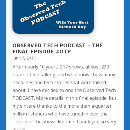
OBSERVED TECH PODCAST – THE
FINAL EPISODE #OTP
Jun 17, 2019
After nearly 10 years, 317 shows, almost 230
hours of me talking, and who knows how many
headlines and tech stories that were talked
about, I have decided to end the Observed Tech
PODCAST. More details in this final episode, but
my sincere thanks to the more than a quarter
million listeners who have tuned in over the
course of the shows lifetime. Thank you so very
much!