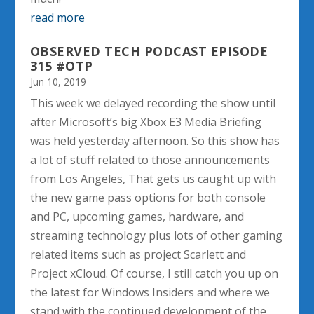
read more
OBSERVED TECH PODCAST EPISODE
315 #OTP
Jun 10, 2019
This week we delayed recording the show until
after Microsoft’s big Xbox E3 Media Briefing
was held yesterday afternoon. So this show has
a lot of stuff related to those announcements
from Los Angeles, That gets us caught up with
the new game pass options for both console
and PC, upcoming games, hardware, and
streaming technology plus lots of other gaming
related items such as project Scarlett and
Project xCloud. Of course, I still catch you up on
the latest for Windows Insiders and where we
stand with the continued development of the