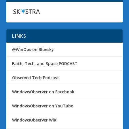
LINKS
@WinObs on Bluesky
Faith, Tech, and Space PODCAST
Observed Tech Podcast
WindowsObserver on Facebook
WindowsObserver on YouTube
WindowsObserver WiKi