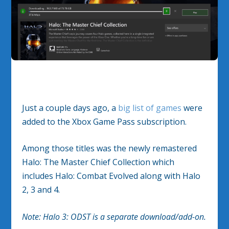
Just a couple days ago, a
big list of games
were
added to the Xbox Game Pass subscription.
Among those titles was the newly remastered
Halo: The Master Chief Collection which
includes Halo: Combat Evolved along with Halo
2, 3 and 4.
Note: Halo 3: ODST is a separate download/add-on.