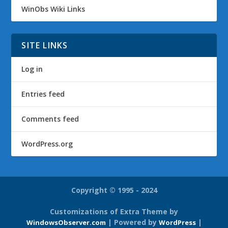
WinObs Wiki Links
SITE LINKS
Log in
Entries feed
Comments feed
WordPress.org
Copyright © 1995 - 2024
Customizations of Extra Theme by
| Powered by
|
WindowsObserver.com
WordPress