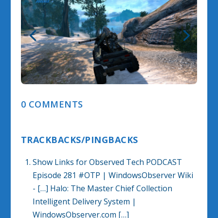
0 COMMENTS
TRACKBACKS/PINGBACKS
Show Links for Observed Tech PODCAST
Episode 281 #OTP | WindowsObserver Wiki
- […] Halo: The Master Chief Collection
Intelligent Delivery System |
WindowsObserver.com […]