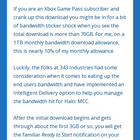
If you are an Xbox Game Pass subscriber and
crank up this download you might be in for a bit
of bandwidth sticker shock when you see the
total download is more than 70GB. For me, on a
1TB monthly bandwidth download allowance,
this is nearly 10% of my monthly allowance.
Luckily, the folks at 343 Industries had some
consideration when it comes to eating up the
end users bandwidth and have implemented an
Intelligent Delivery option to help you manage
the bandwidth hit for Halo: MCC.
After the initial download begins and gets
through about the first 3GB or so, you will get
the familiar
Ready to Start
notification on your