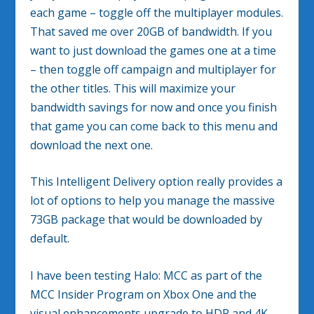
each game – toggle off the multiplayer modules.
That saved me over 20GB of bandwidth. If you
want to just download the games one at a time
– then toggle off campaign and multiplayer for
the other titles. This will maximize your
bandwidth savings for now and once you finish
that game you can come back to this menu and
download the next one.
This Intelligent Delivery option really provides a
lot of options to help you manage the massive
73GB package that would be downloaded by
default.
I have been testing Halo: MCC as part of the
MCC Insider Program on Xbox One and the
visual enhancements upgrade to HDR and 4K