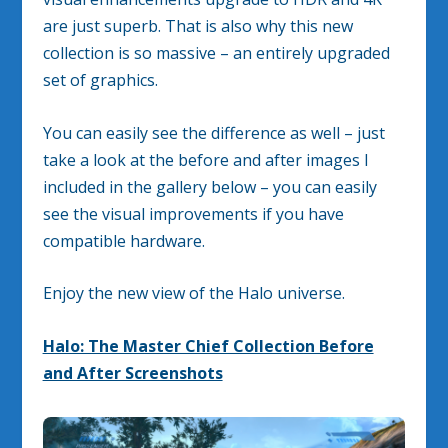
are just superb. That is also why this new
collection is so massive – an entirely upgraded
set of graphics.
You can easily see the difference as well – just
take a look at the before and after images I
included in the gallery below – you can easily
see the visual improvements if you have
compatible hardware.
Enjoy the new view of the Halo universe.
Halo: The Master Chief Collection Before
and After Screenshots