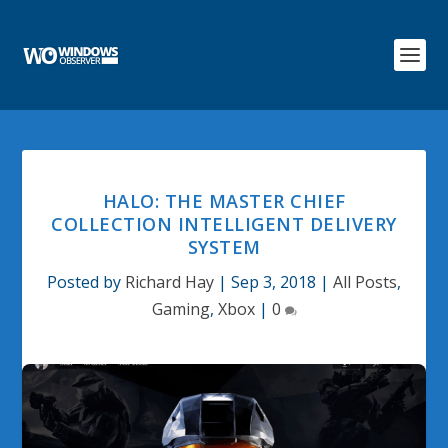
HALO: THE MASTER CHIEF
COLLECTION INTELLIGENT DELIVERY
SYSTEM
Posted by
Richard Hay
|
Sep 3, 2018
|
All Posts
,
Gaming
,
Xbox
|
0