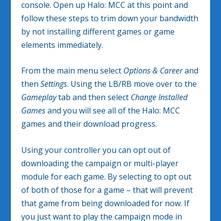
console. Open up Halo: MCC at this point and
follow these steps to trim down your bandwidth
by not installing different games or game
elements immediately.
From the main menu select
Options & Career
and
then
Settings
. Using the LB/RB move over to the
Gameplay
tab and then select
Change Installed
Games
and you will see all of the Halo: MCC
games and their download progress.
Using your controller you can opt out of
downloading the campaign or multi-player
module for each game. By selecting to opt out
of both of those for a game – that will prevent
that game from being downloaded for now. If
you just want to play the campaign mode in