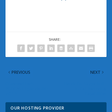
SHARE:
PREVIOUS
NEXT
Observed Tech
Hands On: Skype Built-
PODCAST Episode 280
In Call Recording
#OTP
Capabilities
OUR HOSTING PROVIDER