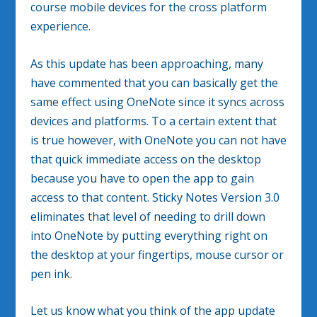
course mobile devices for the cross platform
experience.
As this update has been approaching, many
have commented that you can basically get the
same effect using OneNote since it syncs across
devices and platforms. To a certain extent that
is true however, with OneNote you can not have
that quick immediate access on the desktop
because you have to open the app to gain
access to that content. Sticky Notes Version 3.0
eliminates that level of needing to drill down
into OneNote by putting everything right on
the desktop at your fingertips, mouse cursor or
pen ink.
Let us know what you think of the app update