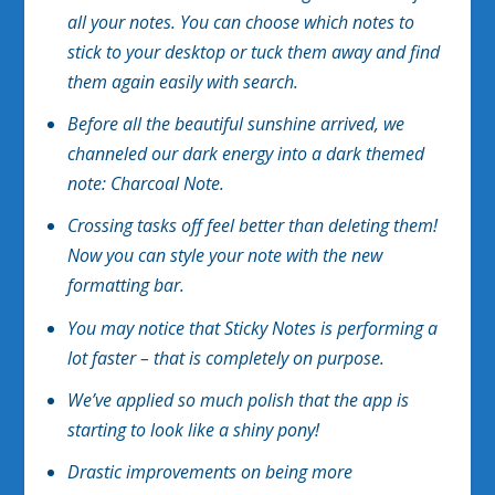
all your notes. You can choose which notes to
stick to your desktop or tuck them away and find
them again easily with search.
Before all the beautiful sunshine arrived, we
channeled our dark energy into a dark themed
note: Charcoal Note.
Crossing tasks off feel better than deleting them!
Now you can style your note with the new
formatting bar.
You may notice that Sticky Notes is performing a
lot faster – that is completely on purpose.
We’ve applied so much polish that the app is
starting to look like a shiny pony!
Drastic improvements on being more