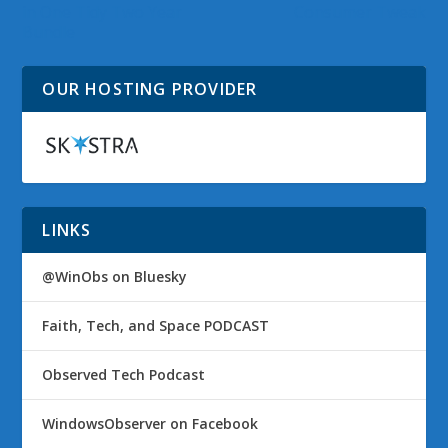
in One Tidy Two Year
Consumer Tweak
Bundle
OUR HOSTING PROVIDER
LINKS
@WinObs on Bluesky
Faith, Tech, and Space PODCAST
Observed Tech Podcast
WindowsObserver on Facebook