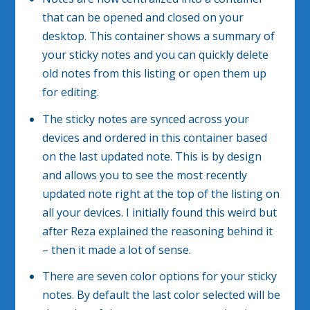
that can be opened and closed on your
desktop. This container shows a summary of
your sticky notes and you can quickly delete
old notes from this listing or open them up
for editing.
The sticky notes are synced across your
devices and ordered in this container based
on the last updated note. This is by design
and allows you to see the most recently
updated note right at the top of the listing on
all your devices. I initially found this weird but
after Reza explained the reasoning behind it
– then it made a lot of sense.
There are seven color options for your sticky
notes. By default the last color selected will be