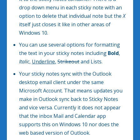
drop down menu in each sticky note with an
option to delete that individual note but the
X
itself just closes it like in other areas of
Windows 10.
You can use several options for formatting
the text in your sticky notes including
Bold
,
Italic
,
Underline
,
Strikeout
and Lists.
Your sticky notes sync with the Outlook
desktop email client under the same
Microsoft Account. That means updates you
make in Outlook sync back to Sticky Notes
and vice versa. Currently it does not appear
that the inbox Mail and Calendar app
supports this on Windows 10 nor does the
web based version of Outlook.