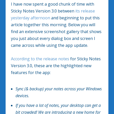
I have now spent a good chunk of time with
Sticky Notes Version 3.0 between
its release
yesterday afternoon
and beginning to put this
article together this morning. Below you will
find an extensive screenshot gallery that shows
you just about every dialog box and screen I
came across while using the app update.
According to the release notes
for Sticky Notes
Version 3.0, these are the highlighted new
features for the app:
Sync (& backup) your notes across your Windows
devices.
If you have a lot of notes, your desktop can get a
bit crowded! We are introducing a new home for