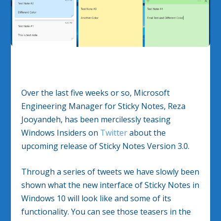
Over the last five weeks or so, Microsoft
Engineering Manager for Sticky Notes, Reza
Jooyandeh, has been mercilessly teasing
Windows Insiders on
Twitter
about the
upcoming release of Sticky Notes Version 3.0.
Through a series of tweets we have slowly been
shown what the new interface of Sticky Notes in
Windows 10 will look like and some of its
functionality. You can see those teasers in the