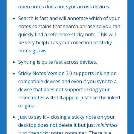
open notes does not sync across devices.
Search is fast and will annotate which of your
notes contains that search phrase so you can
quickly find a reference sticky note. This will
be very helpful as your collection of sticky
notes grows.
Syncing is quite fast across devices.
Sticky Notes Version 3.0 supports Inking on
compatible devices and even if you sync to a
device that does not support inking your
inked notes will still appear just like the inked
original.
Just to say it – closing a sticky note on your
desktop does not delete it but just
minimizes
it to the sticky notes container. There is a