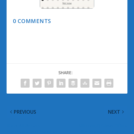
0 COMMENTS
SHARE:
PREVIOUS
NEXT
Xbox All Access:
Microsoft Gives Office
Hardware and Services
365 Home Subs a Pro