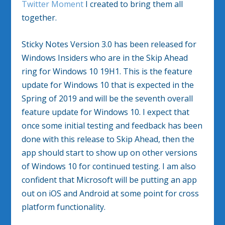
Twitter Moment
I created to bring them all
together.
Sticky Notes Version 3.0 has been released for
Windows Insiders who are in the Skip Ahead
ring for Windows 10 19H1. This is the feature
update for Windows 10 that is expected in the
Spring of 2019 and will be the seventh overall
feature update for Windows 10. I expect that
once some initial testing and feedback has been
done with this release to Skip Ahead, then the
app should start to show up on other versions
of Windows 10 for continued testing. I am also
confident that Microsoft will be putting an app
out on iOS and Android at some point for cross
platform functionality.