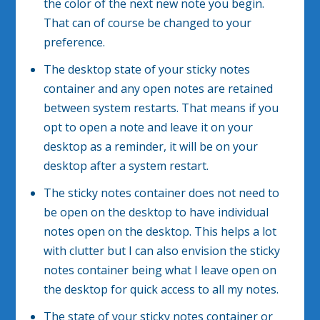
the color of the next new note you begin.
That can of course be changed to your
preference.
The desktop state of your sticky notes
container and any open notes are retained
between system restarts. That means if you
opt to open a note and leave it on your
desktop as a reminder, it will be on your
desktop after a system restart.
The sticky notes container does not need to
be open on the desktop to have individual
notes open on the desktop. This helps a lot
with clutter but I can also envision the sticky
notes container being what I leave open on
the desktop for quick access to all my notes.
The state of your sticky notes container or