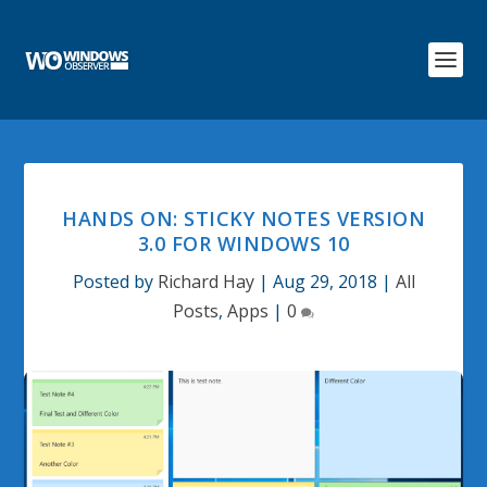
HANDS ON: STICKY NOTES VERSION
3.0 FOR WINDOWS 10
Posted by
Richard Hay
|
Aug 29, 2018
|
All
Posts
,
Apps
|
0