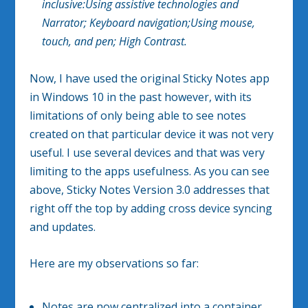
inclusive:
Using assistive technologies and
Narrator;
Keyboard navigation;
Using mouse,
touch, and pen; H
igh Contrast.
Now, I have used the original Sticky Notes app
in Windows 10 in the past however, with its
limitations of only being able to see notes
created on that particular device it was not very
useful. I use several devices and that was very
limiting to the apps usefulness. As you can see
above, Sticky Notes Version 3.0 addresses that
right off the top by adding cross device syncing
and updates.
Here are my observations so far:
Notes are now centralized into a container