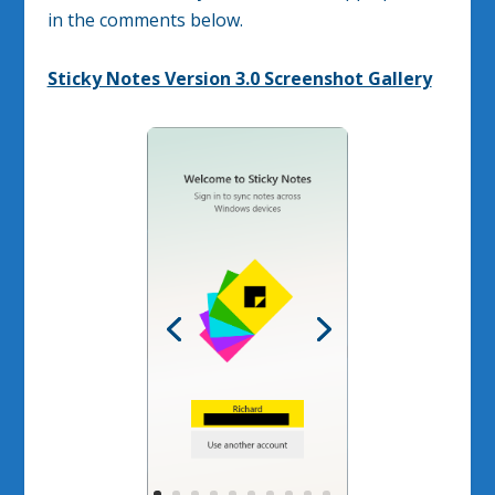
in the comments below.
Sticky Notes Version 3.0 Screenshot Gallery