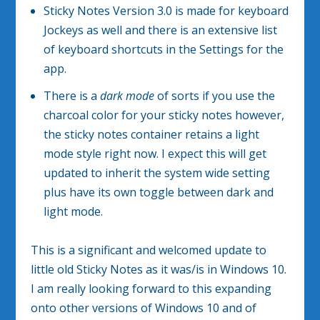
Sticky Notes Version 3.0 is made for keyboard
Jockeys as well and there is an extensive list
of keyboard shortcuts in the Settings for the
app.
There is a
dark mode
of sorts if you use the
charcoal color for your sticky notes however,
the sticky notes container retains a light
mode style right now. I expect this will get
updated to inherit the system wide setting
plus have its own toggle between dark and
light mode.
This is a significant and welcomed update to
little old Sticky Notes as it was/is in Windows 10.
I am really looking forward to this expanding
onto other versions of Windows 10 and of