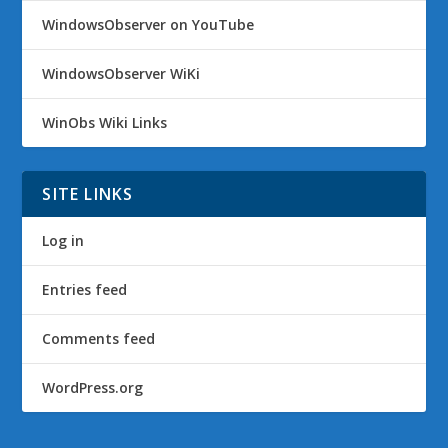
WindowsObserver on YouTube
WindowsObserver WiKi
WinObs Wiki Links
SITE LINKS
Log in
Entries feed
Comments feed
WordPress.org