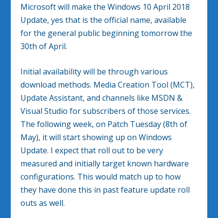
Microsoft will make the Windows 10 April 2018
Update, yes that is the official name, available
for the general public beginning tomorrow the
30th of April.
Initial availability will be through various
download methods. Media Creation Tool (MCT),
Update Assistant, and channels like MSDN &
Visual Studio for subscribers of those services.
The following week, on Patch Tuesday (8th of
May), it will start showing up on Windows
Update. I expect that roll out to be very
measured and initially target known hardware
configurations. This would match up to how
they have done this in past feature update roll
outs as well.