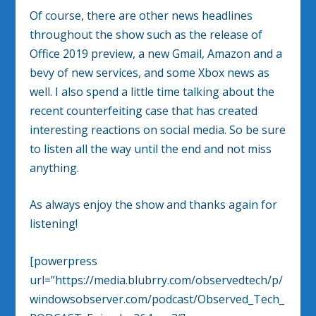
Of course, there are other news headlines
throughout the show such as the release of
Office 2019 preview, a new Gmail, Amazon and a
bevy of new services, and some Xbox news as
well. I also spend a little time talking about the
recent counterfeiting case that has created
interesting reactions on social media. So be sure
to listen all the way until the end and not miss
anything.
As always enjoy the show and thanks again for
listening!
[powerpress
url=”https://media.blubrry.com/observedtech/p/
windowsobserver.com/podcast/Observed_Tech_