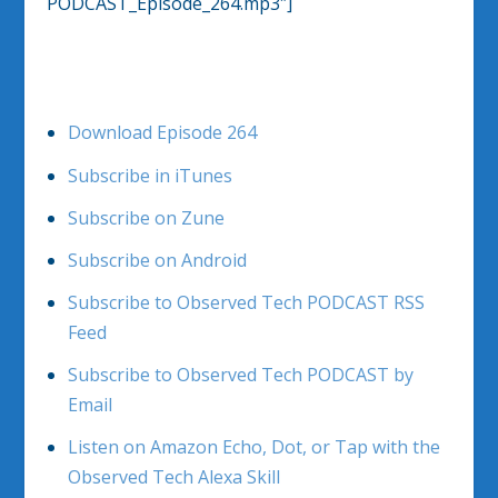
PODCAST_Episode_264.mp3″]
Download Episode 264
Subscribe in iTunes
Subscribe on Zune
Subscribe on Android
Subscribe to Observed Tech PODCAST RSS
Feed
Subscribe to Observed Tech PODCAST by
Email
Listen on Amazon Echo, Dot, or Tap with the
Observed Tech Alexa Skill