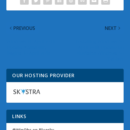
PREVIOUS
NEXT
Windows 10 April 2018
Installing Windows 10
Update Availability
April 2018 Update on
Begins 30 April 2018
NuVision Windows 10
Tablets
OUR HOSTING PROVIDER
LINKS
@WinObs on Bluesky