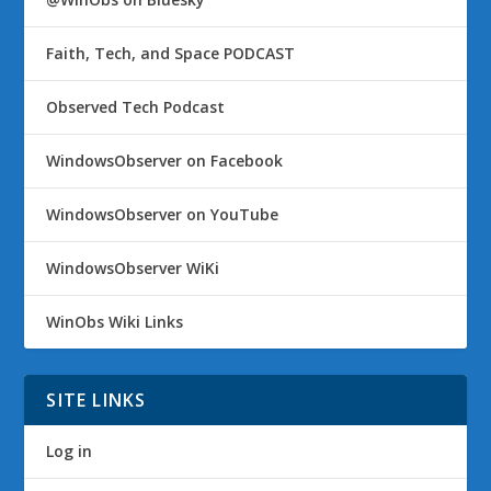
Faith, Tech, and Space PODCAST
Observed Tech Podcast
WindowsObserver on Facebook
WindowsObserver on YouTube
WindowsObserver WiKi
WinObs Wiki Links
SITE LINKS
Log in