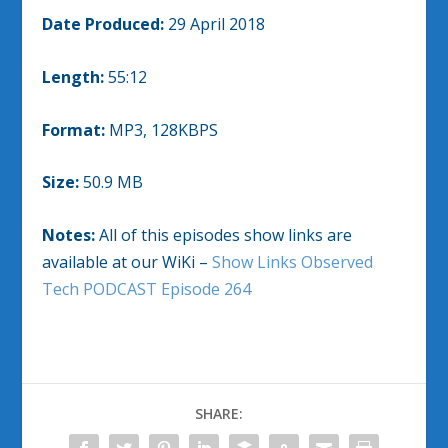
Date Produced:
29 April 2018
Length:
55:12
Format:
MP3, 128KBPS
Size:
50.9 MB
Notes:
All of this episodes show links are
available at our WiKi –
Show Links Observed
Tech PODCAST Episode 264
SHARE: