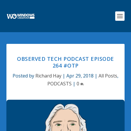
OBSERVED TECH PODCAST EPISODE
264 #OTP
Posted by
Richard Hay
|
Apr 29, 2018
|
All Posts
,
PODCASTS
|
0