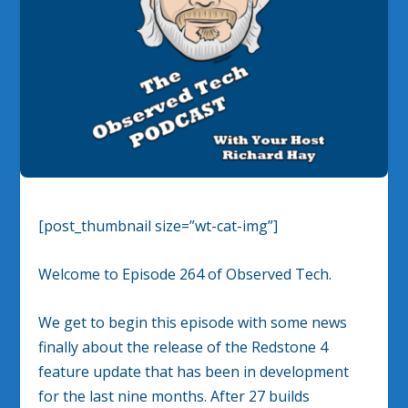
[post_thumbnail size=”wt-cat-img”]
Welcome to Episode 264 of Observed Tech.
We get to begin this episode with some news
finally about the release of the Redstone 4
feature update that has been in development
for the last nine months. After 27 builds