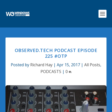
OBSERVED.TECH PODCAST EPISODE
225 #OTP
Posted by
Richard Hay
|
Apr 15, 2017
|
All Posts
,
PODCASTS
|
0