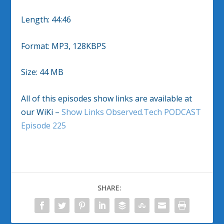
Length: 44:46
Format: MP3, 128KBPS
Size: 44 MB
All of this episodes show links are available at
our WiKi –
Show Links Observed.Tech PODCAST
Episode 225
SHARE: