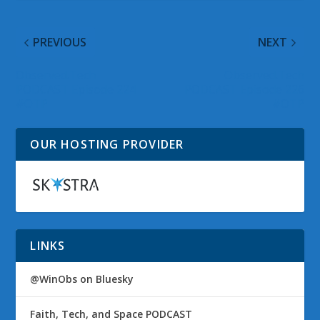
PREVIOUS
NEXT
Observed.Tech
Observed.Tech
PODCAST Episode 224
PODCAST Episode 226
#OTP
#OTP
OUR HOSTING PROVIDER
LINKS
@WinObs on Bluesky
Faith, Tech, and Space PODCAST