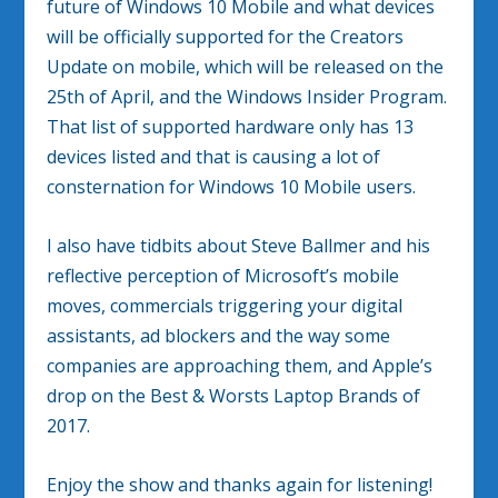
future of Windows 10 Mobile and what devices
will be officially supported for the Creators
Update on mobile, which will be released on the
25th of April, and the Windows Insider Program.
That list of supported hardware only has 13
devices listed and that is causing a lot of
consternation for Windows 10 Mobile users.
I also have tidbits about Steve Ballmer and his
reflective perception of Microsoft’s mobile
moves, commercials triggering your digital
assistants, ad blockers and the way some
companies are approaching them, and Apple’s
drop on the Best & Worsts Laptop Brands of
2017.
Enjoy the show and thanks again for listening!