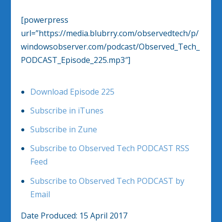
[powerpress
url=”https://media.blubrry.com/observedtech/p/
windowsobserver.com/podcast/Observed_Tech_
PODCAST_Episode_225.mp3″]
Download Episode 225
Subscribe in iTunes
Subscribe in Zune
Subscribe to Observed Tech PODCAST RSS
Feed
Subscribe to Observed Tech PODCAST by
Email
Date Produced: 15 April 2017