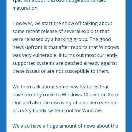
maturation.
However, we start the show off talking about
some recent release of several exploits that
were released by a hacking group. The good
news upfront is that after reports that Windows
was very vulnerable, it turns out most currently
supported systems are patched already against
these issues or are not susceptible to them.
We then talk about some new features that
have recently come to Windows 10 over on Xbox
One and also the discovery of a modern version
of a very handy system tool for Windows.
We also have a huge amount of news about the