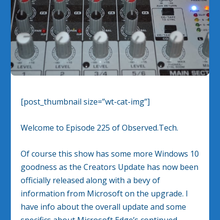
[post_thumbnail size=”wt-cat-img”]
Welcome to Episode 225 of Observed.Tech.
Of course this show has some more Windows 10
goodness as the Creators Update has now been
officially released along with a bevy of
information from Microsoft on the upgrade. I
have info about the overall update and some
specifics about Microsoft Edge’s continued