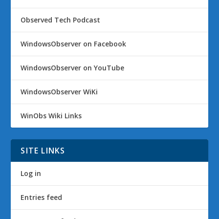
Observed Tech Podcast
WindowsObserver on Facebook
WindowsObserver on YouTube
WindowsObserver WiKi
WinObs Wiki Links
SITE LINKS
Log in
Entries feed