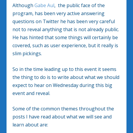
Although
Gabe Aul
, the public face of the
program, has been very active answering
questions on Twitter he has been very careful
not to reveal anything that is not already public.
He has hinted that some things will certainly be
covered, such as user experience, but it really is
slim pickings.
So in the time leading up to this event it seems
the thing to do is to write about what we should
expect to hear on Wednesday during this big
event and reveal.
Some of the common themes throughout the
posts I have read about what we will see and
learn about are: