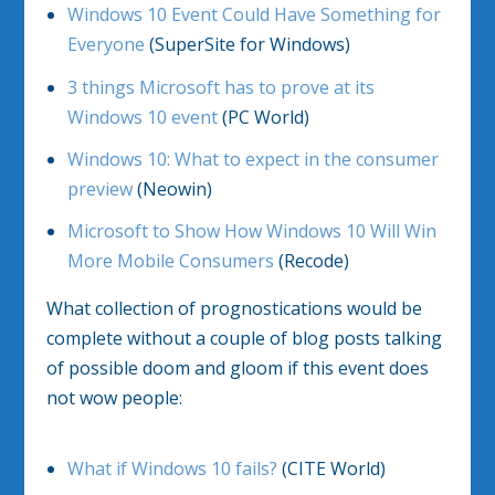
Windows 10 Event Could Have Something for
Everyone
(SuperSite for Windows)
3 things Microsoft has to prove at its
Windows 10 event
(PC World)
Windows 10: What to expect in the consumer
preview
(Neowin)
Microsoft to Show How Windows 10 Will Win
More Mobile Consumers
(Recode)
What collection of prognostications would be
complete without a couple of blog posts talking
of possible doom and gloom if this event does
not wow people:
What if Windows 10 fails?
(CITE World)