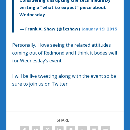
Considering disrupting the tech media by
writing a “what to expect” piece about
Wednesday.
— Frank X. Shaw (@fxshaw)
January 19, 2015
Personally, I love seeing the relaxed attitudes
coming out of Redmond and I think it bodes well
for Wednesday’s event.
I will be live tweeting along with the event so be
sure to join us on Twitter.
SHARE: