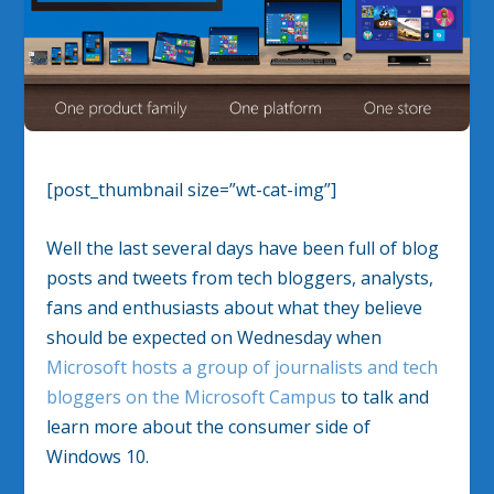
[post_thumbnail size=”wt-cat-img”]
Well the last several days have been full of blog
posts and tweets from tech bloggers, analysts,
fans and enthusiasts about what they believe
should be expected on Wednesday when
Microsoft hosts a group of journalists and tech
bloggers on the Microsoft Campus
to talk and
learn more about the consumer side of
Windows 10.