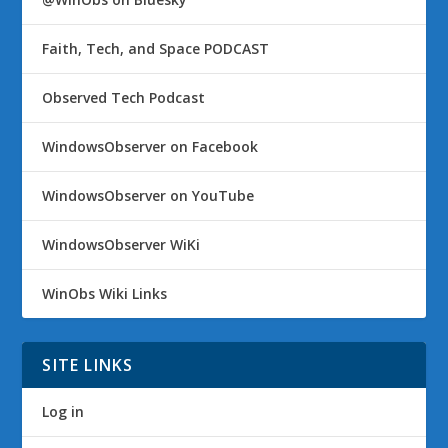
Faith, Tech, and Space PODCAST
Observed Tech Podcast
WindowsObserver on Facebook
WindowsObserver on YouTube
WindowsObserver WiKi
WinObs Wiki Links
SITE LINKS
Log in