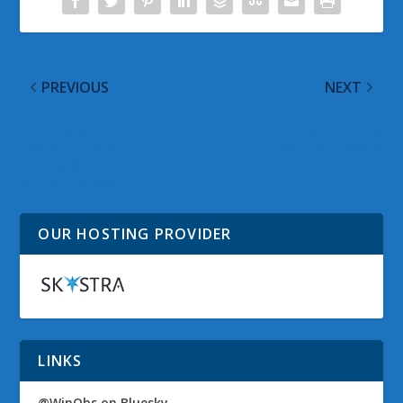
PREVIOUS
NEXT
In Canada it is now
Windows 10 – The
illegal to install
Consumer Update
software on a computer
without consent
OUR HOSTING PROVIDER
LINKS
@WinObs on Bluesky