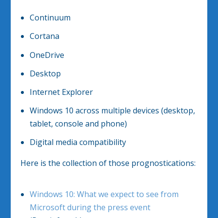
Continuum
Cortana
OneDrive
Desktop
Internet Explorer
Windows 10 across multiple devices (desktop,
tablet, console and phone)
Digital media compatibility
Here is the collection of those prognostications:
Windows 10: What we expect to see from
Microsoft during the press event