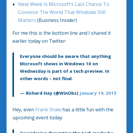
Next Week Is Microsoft’s Last Chance To
Convince The World That Windows Still
Matters
(Business Insider)
For me this is the bottom line and I shared it
earlier today on Twitter:
Everyone should be aware that anything
Microsoft shows in Windows 10 on
Wednesday is part of a tech preview. In
other words – not final.
— Richard Hay (@WinObs)
January 19, 2015
Hey, even
Frank Shaw
has a little fun with the
upcoming event today: