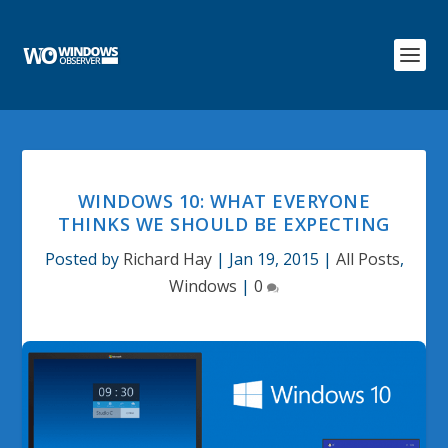
WINDOWS 10: WHAT EVERYONE
THINKS WE SHOULD BE EXPECTING
Posted by
Richard Hay
|
Jan 19, 2015
|
All Posts
,
Windows
|
0