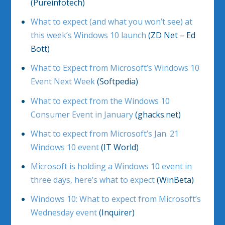
(Pureinfotech)
What to expect (and what you won’t see) at
this week’s Windows 10 launch
(ZD Net – Ed
Bott)
What to Expect from Microsoft’s Windows 10
Event Next Week
(Softpedia)
What to expect from the Windows 10
Consumer Event in January
(ghacks.net)
What to expect from Microsoft’s Jan. 21
Windows 10 event
(IT World)
Microsoft is holding a Windows 10 event in
three days, here’s what to expect
(WinBeta)
Windows 10: What to expect from Microsoft’s
Wednesday event
(Inquirer)