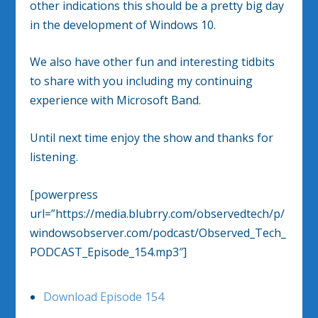
other indications this should be a pretty big day
in the development of Windows 10.
We also have other fun and interesting tidbits
to share with you including my continuing
experience with Microsoft Band.
Until next time enjoy the show and thanks for
listening.
[powerpress
url=”https://media.blubrry.com/observedtech/p/
windowsobserver.com/podcast/Observed_Tech_
PODCAST_Episode_154.mp3″]
Download Episode 154