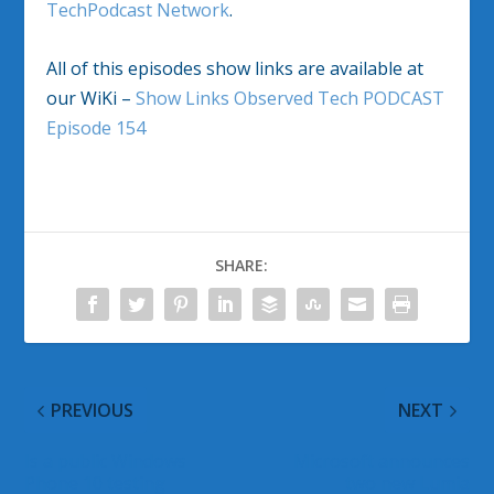
TechPodcast Network
.
All of this episodes show links are available at
our WiKi –
Show Links Observed Tech PODCAST
Episode 154
SHARE:
PREVIOUS
NEXT
Is a public Windows
Microsoft announces
Phone 10 testing
two new Lumia