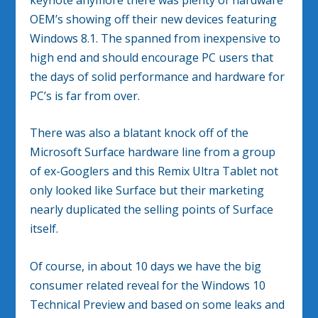
OEM’s showing off their new devices featuring
Windows 8.1. The spanned from inexpensive to
high end and should encourage PC users that
the days of solid performance and hardware for
PC’s is far from over.
There was also a blatant knock off of the
Microsoft Surface hardware line from a group
of ex-Googlers and this Remix Ultra Tablet not
only looked like Surface but their marketing
nearly duplicated the selling points of Surface
itself.
Of course, in about 10 days we have the big
consumer related reveal for the Windows 10
Technical Preview and based on some leaks and