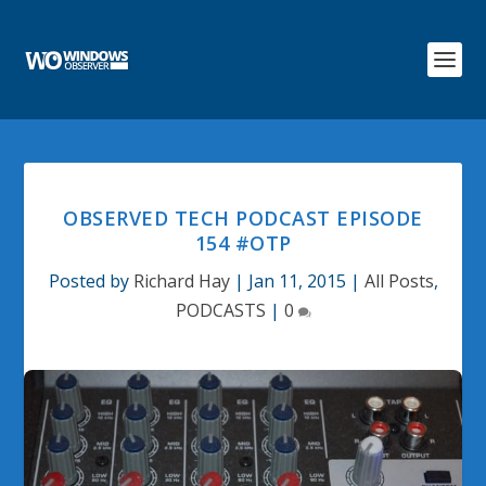
OBSERVED TECH PODCAST EPISODE
154 #OTP
Posted by
Richard Hay
|
Jan 11, 2015
|
All Posts
,
PODCASTS
|
0