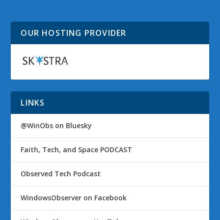
program arriving soon?
smartphone handsets
OUR HOSTING PROVIDER
LINKS
@WinObs on Bluesky
Faith, Tech, and Space PODCAST
Observed Tech Podcast
WindowsObserver on Facebook