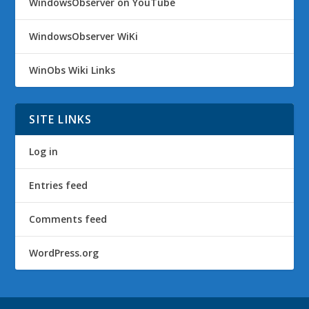
WindowsObserver on YouTube
WindowsObserver WiKi
WinObs Wiki Links
SITE LINKS
Log in
Entries feed
Comments feed
WordPress.org