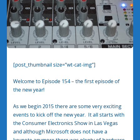
[post_thumbnail size=”wt-cat-img”]
Welcome to Episode 154 – the first episode of
the new year!
As we begin 2015 there are some very exciting
events to kick off the new year. It all starts with
the Consumer Electronics Show in Las Vegas
and although Microsoft does not have a
keynote anymore there was plenty of hardware