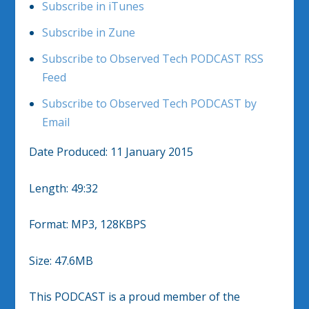
Subscribe in iTunes
Subscribe in Zune
Subscribe to Observed Tech PODCAST RSS
Feed
Subscribe to Observed Tech PODCAST by
Email
Date Produced: 11 January 2015
Length: 49:32
Format: MP3, 128KBPS
Size: 47.6MB
This PODCAST is a proud member of the