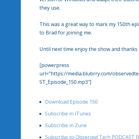
they use.
This was a great way to mark my 150th epi
to Brad for joining me.
Until next time enjoy the show and thanks f
[powerpress
url=”https://media.blubrry.com/observe
ST_Episode_150.mp3″]
Download Episode 150
Subscribe in iTunes
Subscribe in Zune
Subscribe to Observed Tech PODCAST R