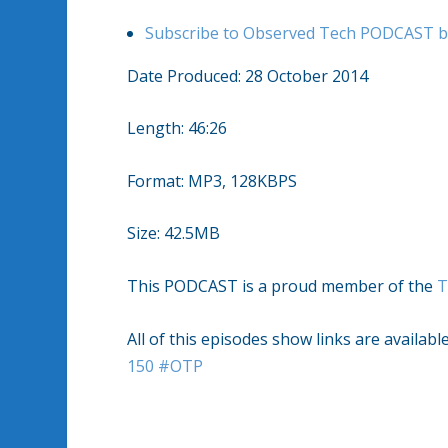
Subscribe to Observed Tech PODCAST b
Date Produced: 28 October 2014
Length: 46:26
Format: MP3, 128KBPS
Size: 42.5MB
This PODCAST is a proud member of the
T
All of this episodes show links are availabl
150 #OTP