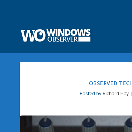
OBSERVED TECH
Posted by
Richard Hay