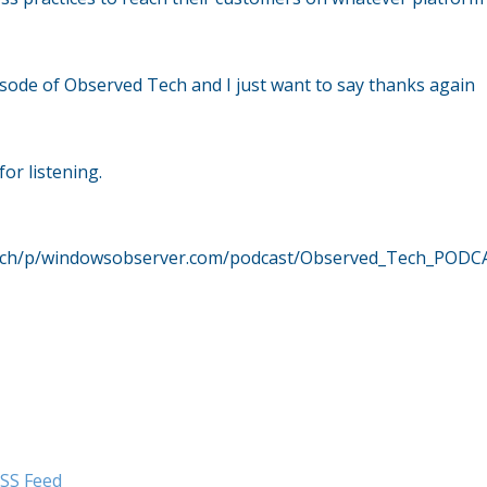
sode of Observed Tech and I just want to say thanks again
or listening.
dtech/p/windowsobserver.com/podcast/Observed_Tech_PODC
SS Feed