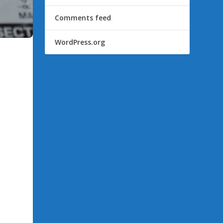
Comments feed
WordPress.org