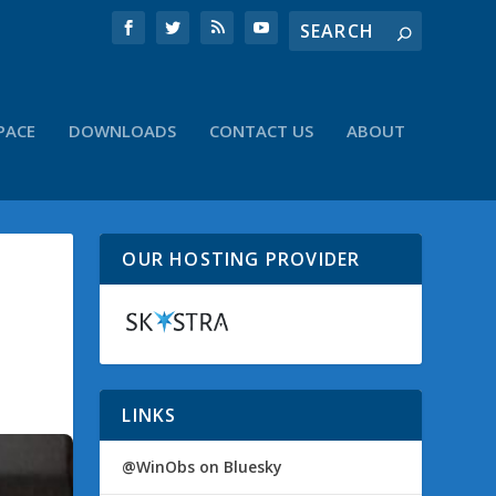
PACE
DOWNLOADS
CONTACT US
ABOUT
OUR HOSTING PROVIDER
LINKS
@WinObs on Bluesky