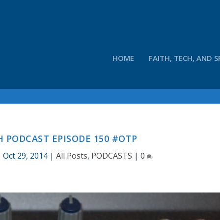
HOME
FAITH, TECH, AND S
 PODCAST EPISODE 150 #OTP
|
Oct 29, 2014
|
All Posts
,
PODCASTS
|
0