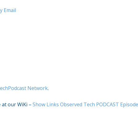
y Email
echPodcast Network
.
e at our WiKi –
Show Links Observed Tech PODCAST Episod