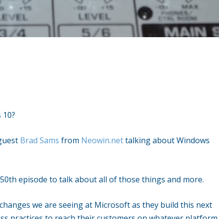
 10?
 guest
Brad Sams
from
Neowin.net
talking about Windows
50th episode to talk about all of those things and more.
 changes we are seeing at Microsoft as they build this next
ss practices to reach their customers on whatever platform