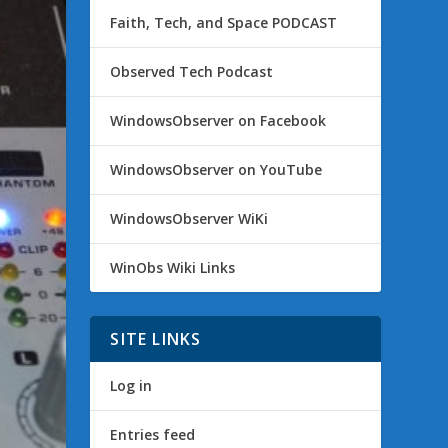
Faith, Tech, and Space PODCAST
Observed Tech Podcast
WindowsObserver on Facebook
WindowsObserver on YouTube
WindowsObserver WiKi
WinObs Wiki Links
SITE LINKS
Log in
Entries feed