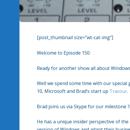
[post_thumbnail size=”wt-cat-img”]
Welcome to Episode 150.
Ready for another show all about Windows
Well we spend some time with our special
10, Microsoft and Brad’s start up
Tracour
.
Brad joins us via Skype for our milestone 1
He has a unique insider perspective of the
version of Windows and adapt their busine