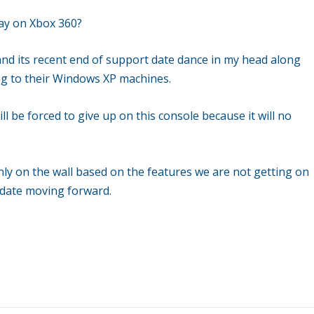
day on Xbox 360?
 and its recent end of support date dance in my head along
ing to their Windows XP machines.
ll be forced to give up on this console because it will no
only on the wall based on the features we are not getting on
e date moving forward.