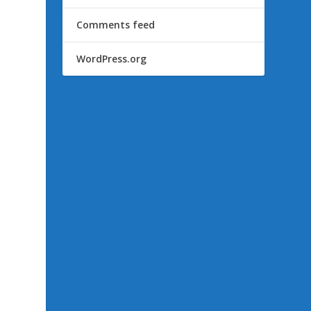
Comments feed
WordPress.org