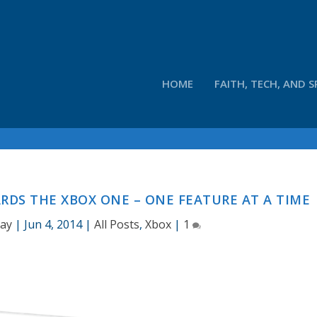
HOME
FAITH, TECH, AND S
RDS THE XBOX ONE – ONE FEATURE AT A TIME
Hay
|
Jun 4, 2014
|
All Posts
,
Xbox
|
1