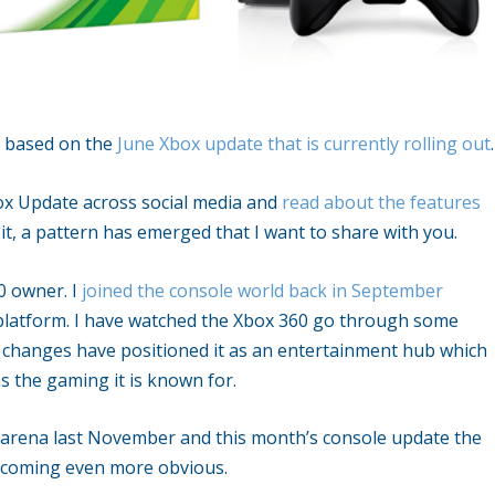
s based on the
June Xbox update that is currently rolling out
.
ox Update across social media and
read about the features
it, a pattern has emerged that I want to share with you.
0 owner. I
joined the console world back in September
platform. I have watched the Xbox 360 go through some
 changes have positioned it as an entertainment hub which
s the gaming it is known for.
arena last November and this month’s console update the
ecoming even more obvious.