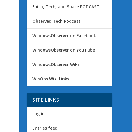
Faith, Tech, and Space PODCAST
Observed Tech Podcast
WindowsObserver on Facebook
WindowsObserver on YouTube
WindowsObserver WiKi
WinObs Wiki Links
SITE LINKS
Log in
Entries feed