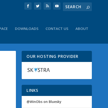
PACE
DOWNLOADS
CONTACT US
ABOUT
OUR HOSTING PROVIDER
LINKS
@WinObs on Bluesky