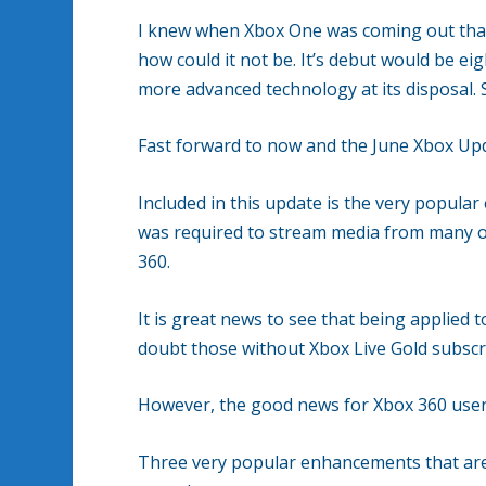
I knew when Xbox One was coming out that i
how could it not be. It’s debut would be e
more advanced technology at its disposal. S
Fast forward to now and the June Xbox Up
Included in this update is the very popular
was required to stream media from many o
360.
It is great news to see that being applied 
doubt those without Xbox Live Gold subscri
However, the good news for Xbox 360 users 
Three very popular enhancements that are