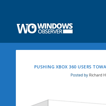
PUSHING XBOX 360 USERS TOWA
Posted by
Richard 