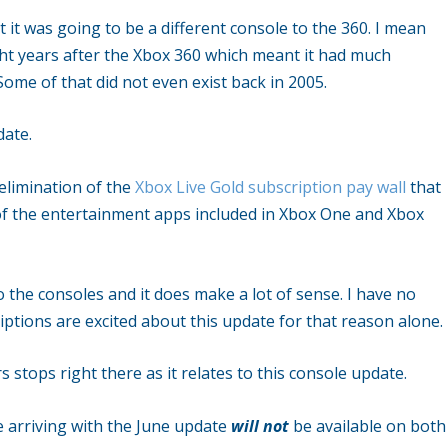
t was going to be a different console to the 360. I mean
ight years after the Xbox 360 which meant it had much
ome of that did not even exist back in 2005.
date.
 elimination of the
Xbox Live Gold subscription pay wall
that
f the entertainment apps included in Xbox One and Xbox
to the consoles and it does make a lot of sense. I have no
ptions are excited about this update for that reason alone.
stops right there as it relates to this console update.
 arriving with the June update
will not
be available on both