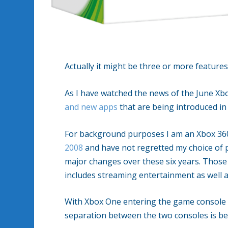
Actually it might be three or more feature
As I have watched the news of the June Xb
and new apps
that are being introduced in 
For background purposes I am an Xbox 36
2008
and have not regretted my choice of 
major changes over these six years. Those
includes streaming entertainment as well a
With Xbox One entering the game console 
separation between the two consoles is b