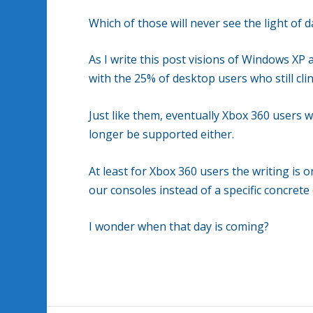
Which of those will never see the light of 
As I write this post visions of Windows XP
with the 25% of desktop users who still cl
Just like them, eventually Xbox 360 users wi
longer be supported either.
At least for Xbox 360 users the writing is 
our consoles instead of a specific concret
I wonder when that day is coming?