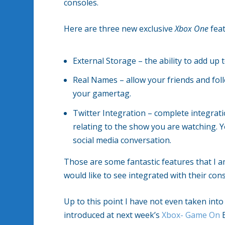
consoles.
Here are three new exclusive
Xbox One
feat
External Storage – the ability to add up
Real Names – allow your friends and fol
your gamertag.
Twitter Integration – complete integrat
relating to the show you are watching. Yo
social media conversation.
Those are some fantastic features that I 
would like to see integrated with their cons
Up to this point I have not even taken in
introduced at next week’s
Xbox- Game On
E