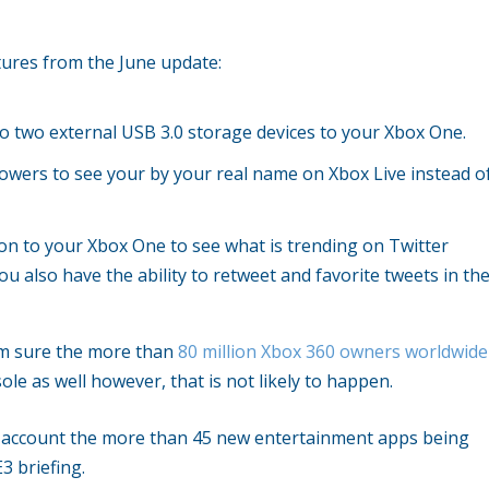
ures from the June update:
 to two external USB 3.0 storage devices to your Xbox One.
lowers to see your by your real name on Xbox Live instead o
ion to your Xbox One to see what is trending on Twitter
u also have the ability to retweet and favorite tweets in th
am sure the more than
80 million Xbox 360 owners worldwide
ole as well however, that is not likely to happen.
to account the more than 45 new entertainment apps being
3 briefing.