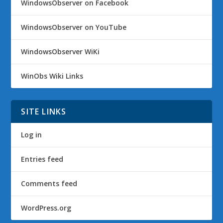
WindowsObserver on Facebook
WindowsObserver on YouTube
WindowsObserver WiKi
WinObs Wiki Links
SITE LINKS
Log in
Entries feed
Comments feed
WordPress.org