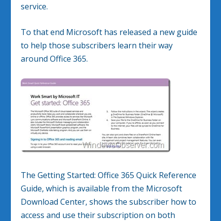
service.
To that end Microsoft has released a new guide
to help those subscribers learn their way
around Office 365.
The Getting Started: Office 365 Quick Reference
Guide, which is available from the Microsoft
Download Center, shows the subscriber how to
access and use their subscription on both