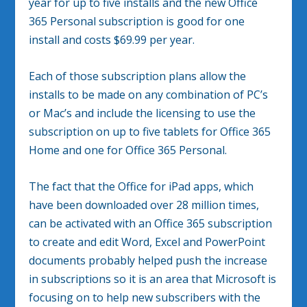
year for up to five installs and the new Office
365 Personal subscription is good for one
install and costs $69.99 per year.
Each of those subscription plans allow the
installs to be made on any combination of PC’s
or Mac’s and include the licensing to use the
subscription on up to five tablets for Office 365
Home and one for Office 365 Personal.
The fact that the Office for iPad apps, which
have been downloaded over 28 million times,
can be activated with an Office 365 subscription
to create and edit Word, Excel and PowerPoint
documents probably helped push the increase
in subscriptions so it is an area that Microsoft is
focusing on to help new subscribers with the