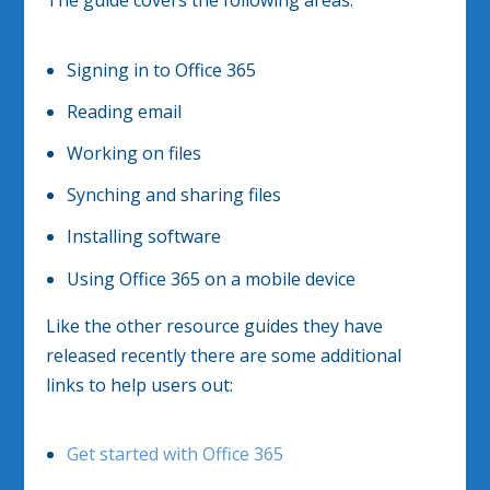
Signing in to Office 365
Reading email
Working on files
Synching and sharing files
Installing software
Using Office 365 on a mobile device
Like the other resource guides they have
released recently there are some additional
links to help users out:
Get started with Office 365