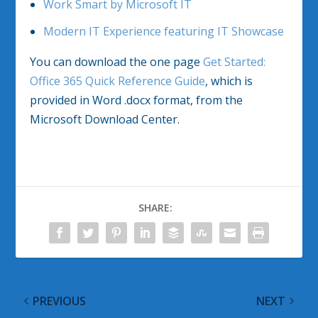
Work Smart by Microsoft IT
Modern IT Experience featuring IT Showcase
You can download the one page
Get Started:
Office 365 Quick Reference Guide
, which is
provided in Word .docx format, from the
Microsoft Download Center.
SHARE:
PREVIOUS
NEXT