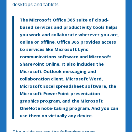
desktops and tablets.
The Microsoft Office 365 suite of cloud-
based services and productivity tools helps
you work and collaborate wherever you are,
online or offline. Office 365 provides access
to services like Microsoft Lync
communications software and Microsoft
SharePoint Online. It also includes the
Microsoft Outlook messaging and
collaboration client, Microsoft Word,
Microsoft Excel spreadsheet software, the
Microsoft PowerPoint presentation
graphics program, and the Microsoft
OneNote note-taking program. And you can
use them on virtually any device.
The guide covers the following areas: