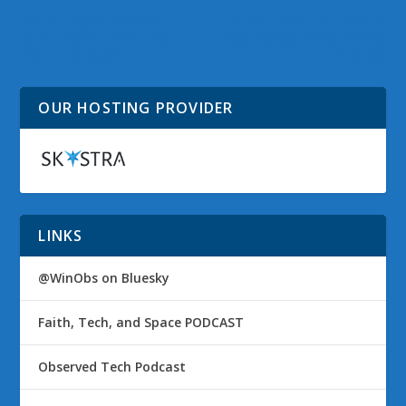
Exploring Windows 8.1
Guest Post – A Look at
Quick Resource Guide
App Safety on Windows
from Microsoft
Phones
OUR HOSTING PROVIDER
LINKS
@WinObs on Bluesky
Faith, Tech, and Space PODCAST
Observed Tech Podcast