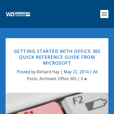
GETTING STARTED WITH OFFICE 365
QUICK REFERENCE GUIDE FROM
MICROSOFT
Posted by
Richard Hay
|
May 22, 2014
|
All
Posts
,
Archived
,
Office 365
|
0