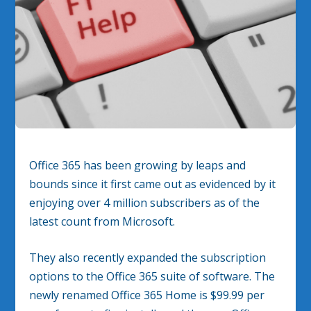
Office 365 has been growing by leaps and
bounds since it first came out as evidenced by it
enjoying over 4 million subscribers as of the
latest count from Microsoft.
They also recently expanded the subscription
options to the Office 365 suite of software. The
newly renamed Office 365 Home is $99.99 per