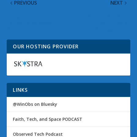
PREVIOUS
NEXT
Educators Guide to
Windows 8.1 Power
Deploying Windows RT
User Guide for
8.1
Business Users
OUR HOSTING PROVIDER
LINKS
@WinObs on Bluesky
Faith, Tech, and Space PODCAST
Observed Tech Podcast