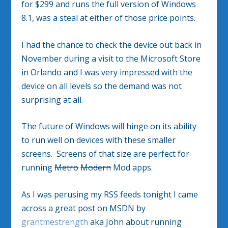
for $299 and runs the full version of Windows
8.1, was a steal at either of those price points.
I had the chance to check the device out back in
November during a visit to the Microsoft Store
in Orlando and I was very impressed with the
device on all levels so the demand was not
surprising at all.
The future of Windows will hinge on its ability
to run well on devices with these smaller
screens. Screens of that size are perfect for
running
Metro
Modern
Mod apps.
As I was perusing my RSS feeds tonight I came
across a great post on MSDN by
grantmestrength
aka John about running