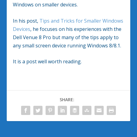
Windows on smaller devices.
In his post,
Tips and Tricks for Smaller Windows
Devices
, he focuses on his experiences with the
Dell Venue 8 Pro but many of the tips apply to
any small screen device running Windows 8/8.1.
It is a post well worth reading.
SHARE: