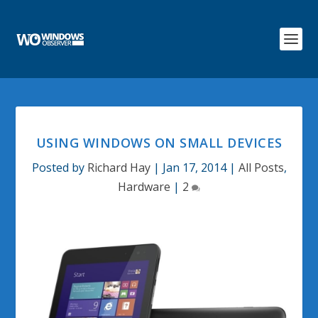
USING WINDOWS ON SMALL DEVICES
Posted by
Richard Hay
|
Jan 17, 2014
|
All Posts
,
Hardware
|
2