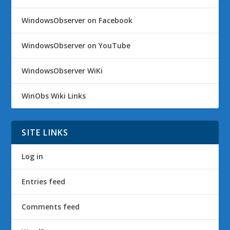
WindowsObserver on Facebook
WindowsObserver on YouTube
WindowsObserver WiKi
WinObs Wiki Links
SITE LINKS
Log in
Entries feed
Comments feed