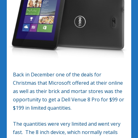
Back in December one of the deals for
Christmas that Microsoft offered at their online
as well as their brick and mortar stores was the
opportunity to get a Dell Venue 8 Pro for $99 or
$199 in limited quantities.
The quantities were very limited and went very
fast. The 8 inch device, which normally retails