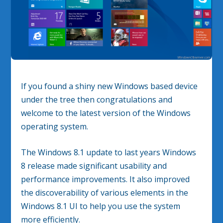
If you found a shiny new Windows based device
under the tree then congratulations and
welcome to the latest version of the Windows
operating system.
The Windows 8.1 update to last years Windows
8 release made significant usability and
performance improvements. It also improved
the discoverability of various elements in the
Windows 8.1 UI to help you use the system
more efficiently.