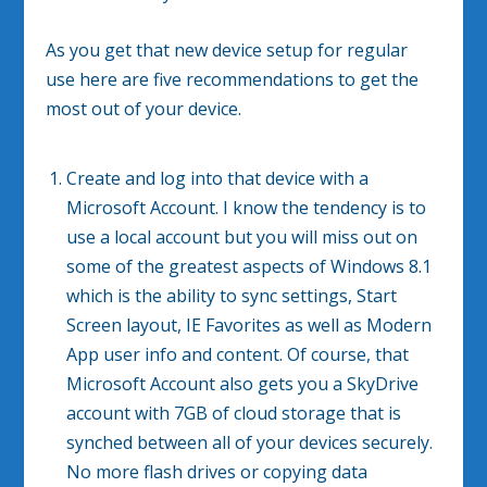
As you get that new device setup for regular
use here are five recommendations to get the
most out of your device.
Create and log into that device with a
Microsoft Account. I know the tendency is to
use a local account but you will miss out on
some of the greatest aspects of Windows 8.1
which is the ability to sync settings, Start
Screen layout, IE Favorites as well as Modern
App user info and content. Of course, that
Microsoft Account also gets you a SkyDrive
account with 7GB of cloud storage that is
synched between all of your devices securely.
No more flash drives or copying data