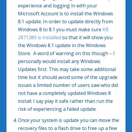
experience and logging in with your
Microsoft Account is to install the Windows
8.1 update. In order to update directly from
Windows 8 to 8.1 you must make sure
KB
2871389 is installed
so that it will show you
the Windows 8.1 update in the Windows
Store. A word of warning on this though – I
personally would install any Windows
Updates first. This may take some additional
time but it should avoid some of the upgrade
issues a limited number of users saw who did
not have a completely updated Windows 8
install. I say play it safe rather than run the
risk of experiencing a failed update.
Once your system is update you can move the
recovery files to a flash drive to free up a few