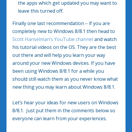
the apps which get updated you may want to
leave this turned off.
Finally one last recommendation – if you are
completely new to Windows 8/8.1 then head to
Scott Hanselman’s YouTube channel
and watch
his tutorial videos on the OS. They are the best
out there and will help you learn your way
around your new Windows devices. If you have
been using Windows 8/8.1 for a while you
should still watch them as you never know what
new thing you may learn about Windows 8/8.1.
Let’s hear your ideas for new users on Windows
8/8.1. Just put them in the comments below so
everyone can learn from your experiences.