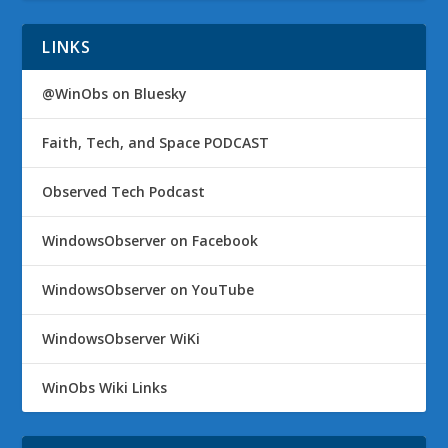
LINKS
@WinObs on Bluesky
Faith, Tech, and Space PODCAST
Observed Tech Podcast
WindowsObserver on Facebook
WindowsObserver on YouTube
WindowsObserver WiKi
WinObs Wiki Links