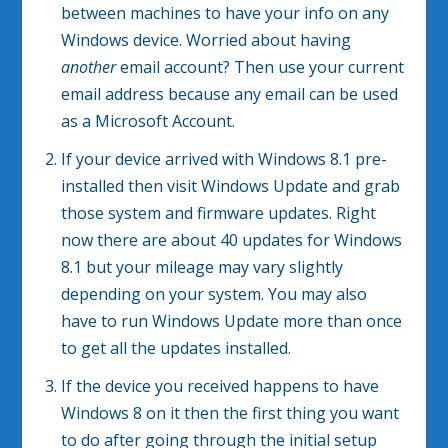
between machines to have your info on any
Windows device. Worried about having
another
email account? Then use your current
email address because any email can be used
as a Microsoft Account.
If your device arrived with Windows 8.1 pre-
installed then visit Windows Update and grab
those system and firmware updates. Right
now there are about 40 updates for Windows
8.1 but your mileage may vary slightly
depending on your system. You may also
have to run Windows Update more than once
to get all the updates installed.
If the device you received happens to have
Windows 8 on it then the first thing you want
to do after going through the initial setup