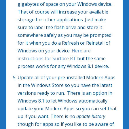
gigabytes of space on your Windows device.
That of course will increase your available
storage for other applications. Just make
sure to label the flash drive and store it
somewhere safely as you may be prompted
for it when you do a Refresh or Reinstall of
Windows on your device.
Here are
instructions for Surface RT
but the same
process works for any Windows 8.1 device.
Update all of your pre-installed Modern Apps
in the Windows Store so you have the latest
versions ready to run. There is an option in
Windows 8.1 to let Windows automatically
update your Modern Apps so you can set that
up if you want. There is no
update history
though for apps so if you like to be aware of