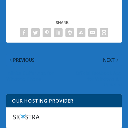
SHARE:
PREVIOUS
NEXT
Infinite Buffer App for
Official Facebook App
Windows Phone
for Windows 8.1
Updated
OUR HOSTING PROVIDER