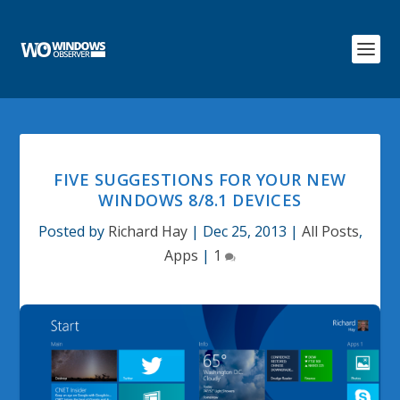
FIVE SUGGESTIONS FOR YOUR NEW
WINDOWS 8/8.1 DEVICES
Posted by
Richard Hay
|
Dec 25, 2013
|
All Posts
,
Apps
|
1