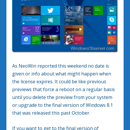
As NeoWin reported this weekend no date is
given or info about what might happen when
the license expires. It could be like previous
previews that force a reboot on a regular basis
until you delete the preview from your system
or upgrade to the final version of Windows 8.1
that was released this past October.
If you want to get to the final version of