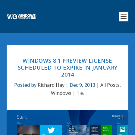
WINDOWS 8.1 PREVIEW LICENSE
SCHEDULED TO EXPIRE IN JANUARY
2014
Posted by
Richard Hay
|
Dec 9, 2013
|
All Posts
,
Windows
|
1