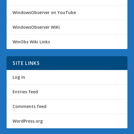
WindowsObserver on YouTube
WindowsObserver WiKi
WinObs Wiki Links
SITE LINKS
Log in
Entries feed
Comments feed
WordPress.org