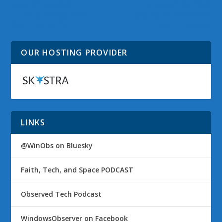
New Windows 8.1
Microsoft Surface
Tutorial Videos from
Updates on December
Scott Hanselman
Patch Tuesday
OUR HOSTING PROVIDER
LINKS
@WinObs on Bluesky
Faith, Tech, and Space PODCAST
Observed Tech Podcast
WindowsObserver on Facebook