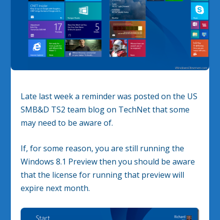
Late last week a reminder was posted on the US
SMB&D TS2 team blog on TechNet that some
may need to be aware of.
If, for some reason, you are still running the
Windows 8.1 Preview then you should be aware
that the license for running that preview will
expire next month.