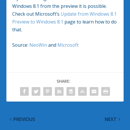
Windows 8.1 from the preview it is possible.
Check out Microsoft’s
Update from Windows 8.1
Preview to Windows 8.1
page to learn how to do
that.
Source:
NeoWin
and
Microsoft
SHARE:
PREVIOUS
NEXT