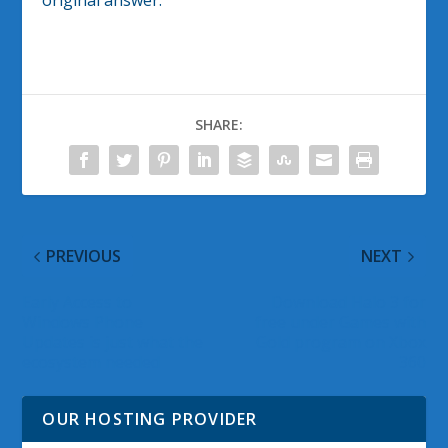
original answer.
SHARE:
PREVIOUS
NEXT
Early Access to
Download Halo 3 for
Windows Phone
free under Games with
Updates is just what the
Gold program on Xbox
ecosystem needed
360
OUR HOSTING PROVIDER