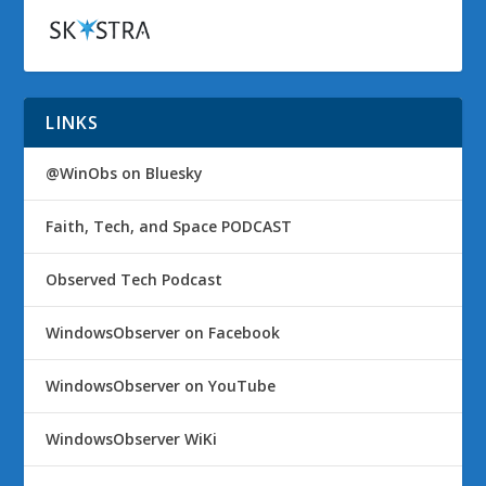
LINKS
@WinObs on Bluesky
Faith, Tech, and Space PODCAST
Observed Tech Podcast
WindowsObserver on Facebook
WindowsObserver on YouTube
WindowsObserver WiKi