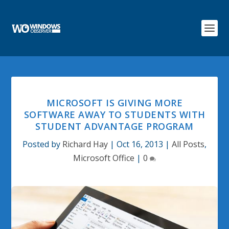
MICROSOFT IS GIVING MORE
SOFTWARE AWAY TO STUDENTS WITH
STUDENT ADVANTAGE PROGRAM
Posted by
Richard Hay
|
Oct 16, 2013
|
All Posts
,
Microsoft Office
|
0