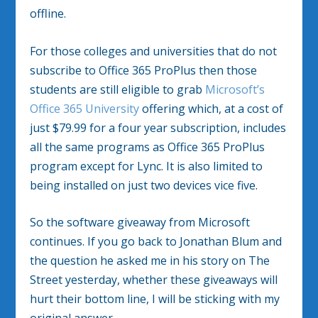
offline.
For those colleges and universities that do not
subscribe to Office 365 ProPlus then those
students are still eligible to grab
Microsoft’s
Office 365 University
offering which, at a cost of
just $79.99 for a four year subscription, includes
all the same programs as Office 365 ProPlus
program except for Lync. It is also limited to
being installed on just two devices vice five.
So the software giveaway from Microsoft
continues. If you go back to Jonathan Blum and
the question he asked me in his story on The
Street yesterday, whether these giveaways will
hurt their bottom line, I will be sticking with my