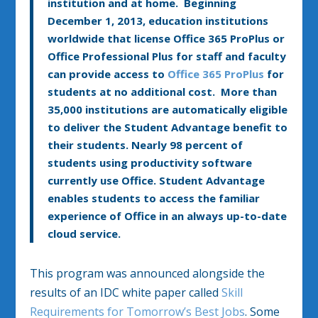
institution and at home. Beginning
December 1, 2013, education institutions
worldwide that license Office 365 ProPlus or
Office Professional Plus for staff and faculty
can provide access to
Office 365 ProPlus
for
students at no additional cost. More than
35,000 institutions are automatically eligible
to deliver the Student Advantage benefit to
their students. Nearly 98 percent of
students using productivity software
currently use Office. Student Advantage
enables students to access the familiar
experience of Office in an always up-to-date
cloud service.
This program was announced alongside the
results of an IDC white paper called
Skill
Requirements for Tomorrow’s Best Jobs
. Some