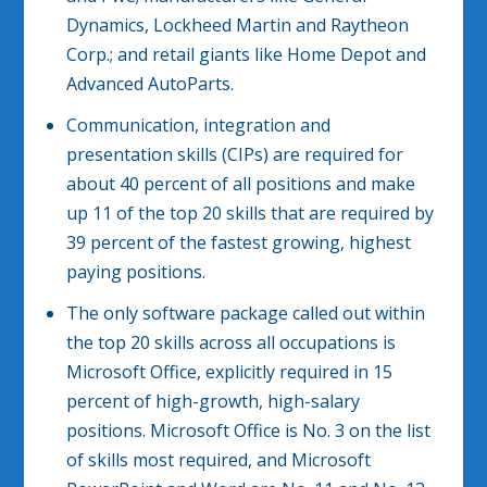
Dynamics, Lockheed Martin and Raytheon
Corp.; and retail giants like Home Depot and
Advanced AutoParts.
Communication, integration and
presentation skills (CIPs) are required for
about 40 percent of all positions and make
up 11 of the top 20 skills that are required by
39 percent of the fastest growing, highest
paying positions.
The only software package called out within
the top 20 skills across all occupations is
Microsoft Office, explicitly required in 15
percent of high-growth, high-salary
positions. Microsoft Office is No. 3 on the list
of skills most required, and Microsoft