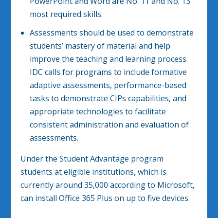
PowerPoint and Word are No. 11 and No. 13
most required skills.
Assessments should be used to demonstrate
students’ mastery of material and help
improve the teaching and learning process.
IDC calls for programs to include formative
adaptive assessments, performance-based
tasks to demonstrate CIPs capabilities, and
appropriate technologies to facilitate
consistent administration and evaluation of
assessments.
Under the Student Advantage program
students at eligible institutions, which is
currently around 35,000 according to Microsoft,
can install Office 365 Plus on up to five devices.