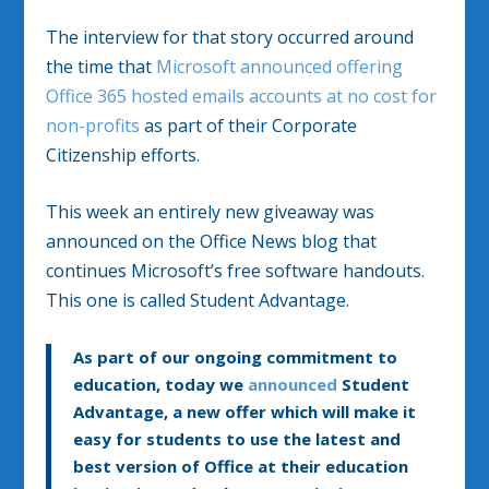
The interview for that story occurred around
the time that
Microsoft announced offering
Office 365 hosted emails accounts at no cost for
non-profits
as part of their Corporate
Citizenship efforts.
This week an entirely new giveaway was
announced on the Office News blog that
continues Microsoft’s free software handouts.
This one is called Student Advantage.
As part of our ongoing commitment to
education, today we
announced
Student
Advantage, a new offer which will make it
easy for students to use the latest and
best version of Office at their education