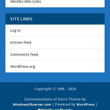
WinObs Wiki Links
SITE LINKS
Log in
Entries feed
Comments feed
WordPress.org
Copyright © 1995 - 2024
Customizations of Extra Theme by
| Powered by
|
WindowsObserver.com
WordPress
@WinObs on Bluesky