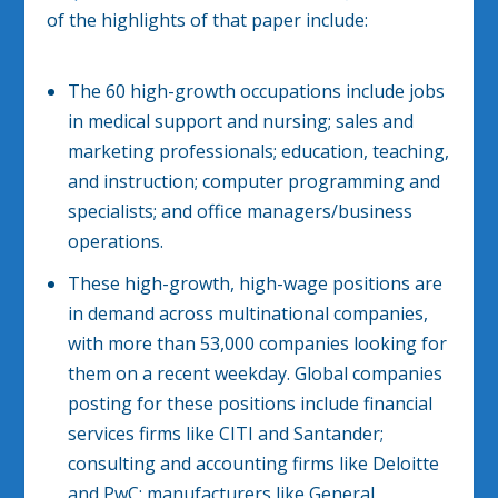
of the highlights of that paper include:
The 60 high-growth occupations include jobs
in medical support and nursing; sales and
marketing professionals; education, teaching,
and instruction; computer programming and
specialists; and office managers/business
operations.
These high-growth, high-wage positions are
in demand across multinational companies,
with more than 53,000 companies looking for
them on a recent weekday. Global companies
posting for these positions include financial
services firms like CITI and Santander;
consulting and accounting firms like Deloitte
and PwC; manufacturers like General