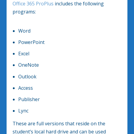
Office 365 ProPlus
includes the following
programs:
Word
PowerPoint
Excel
OneNote
Outlook
Access
Publisher
Lync
These are full versions that reside on the
student’s local hard drive and can be used