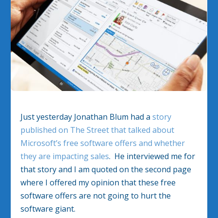
Just yesterday Jonathan Blum had a
story
published on The Street that talked about
Microsoft’s free software offers and whether
they are impacting sales
. He interviewed me for
that story and I am quoted on the second page
where I offered my opinion that these free
software offers are not going to hurt the
software giant.