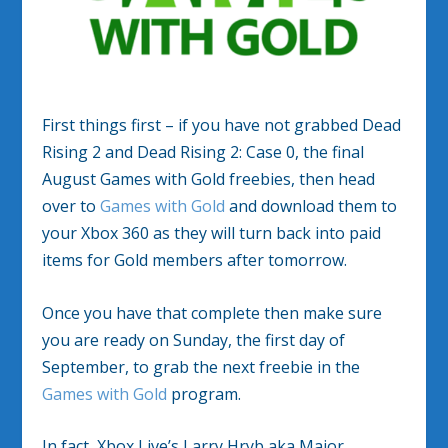
First things first – if you have not grabbed Dead
Rising 2 and Dead Rising 2: Case 0, the final
August Games with Gold freebies, then head
over to
Games with Gold
and download them to
your Xbox 360 as they will turn back into paid
items for Gold members after tomorrow.
Once you have that complete then make sure
you are ready on Sunday, the first day of
September, to grab the next freebie in the
Games with Gold
program.
In fact, Xbox Live’s Larry Hryb aka Major