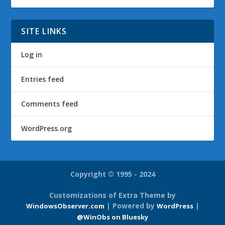
SITE LINKS
Log in
Entries feed
Comments feed
WordPress.org
Copyright © 1995 - 2024
Customizations of Extra Theme by
| Powered by
|
WindowsObserver.com
WordPress
@WinObs on Bluesky