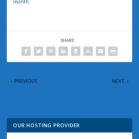
month.
SHARE:
PREVIOUS
NEXT
The Weekly Windows
Microsoft and Nokia to
Observer Wrap Up for
hold Investor Calls
30 August 2013
about acquisition
OUR HOSTING PROVIDER