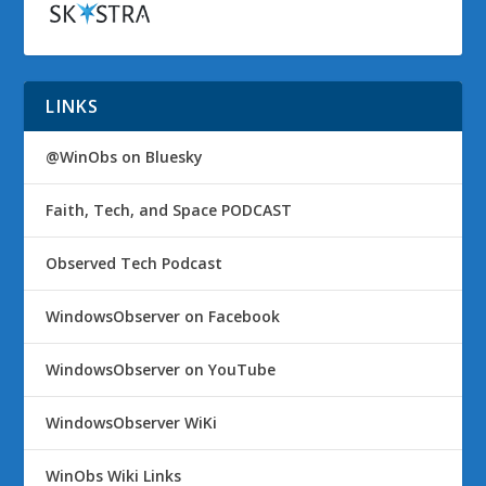
LINKS
@WinObs on Bluesky
Faith, Tech, and Space PODCAST
Observed Tech Podcast
WindowsObserver on Facebook
WindowsObserver on YouTube
WindowsObserver WiKi
WinObs Wiki Links