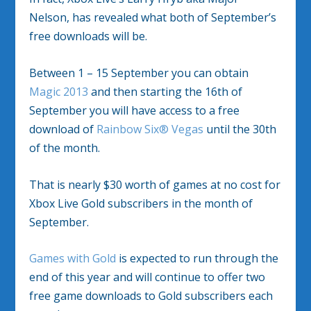
Nelson, has revealed what both of September’s
free downloads will be.
Between 1 – 15 September you can obtain
Magic 2013
and then starting the 16th of
September you will have access to a free
download of
Rainbow Six® Vegas
until the 30th
of the month.
That is nearly $30 worth of games at no cost for
Xbox Live Gold subscribers in the month of
September.
Games with Gold
is expected to run through the
end of this year and will continue to offer two
free game downloads to Gold subscribers each