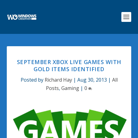
SEPTEMBER XBOX LIVE GAMES WITH
GOLD ITEMS IDENTIFIED
Posted by
Richard Hay
|
Aug 30, 2013
|
All
Posts
,
Gaming
|
0