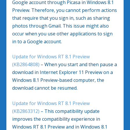
Google account through Picasa in Windows 8.1
Preview. Therefore, you cannot perform actions
that require that you sign in, such as sharing
photos through Gmail. This issue might also
occur when you use other applications to sign
in to a Google account.
Update for Windows RT 8.1 Preview
(KB2864808)
– When you start and then pause a
download in Internet Explorer 11 Preview on a
Windows 8.1 Preview-based computer, the
download cannot be resumed.
Update for Windows RT 8.1 Preview
(KB2863312)
– This compatibility update
improves the compatibility experience in
Windows RT 8.1 Preview and in Windows 8.1