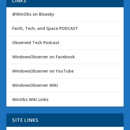
LINKS
@WinObs on Bluesky
Faith, Tech, and Space PODCAST
Observed Tech Podcast
WindowsObserver on Facebook
WindowsObserver on YouTube
WindowsObserver WiKi
WinObs Wiki Links
SITE LINKS