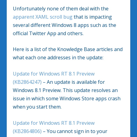
Unfortunately none of them deal with the
apparent XAML scroll bug
that is impacting
several different Windows 8 apps such as the
official Twitter App and others.
Here is a list of the Knowledge Base articles and
what each one addresses in the update:
Update for Windows RT 8.1 Preview
(KB2864247)
– An update is available for
Windows 8.1 Preview. This update resolves an
issue in which some Windows Store apps crash
when you start them.
Update for Windows RT 8.1 Preview
(KB2864806)
– You cannot sign in to your