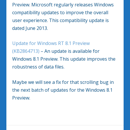
Preview. Microsoft regularly releases Windows
compatibility updates to improve the overall
user experience. This compatibility update is
dated June 2013.
Update for Windows RT 8.1 Preview
(KB2864713)
– An update is available for
Windows 8.1 Preview. This update improves the
robustness of data files.
Maybe we will see a fix for that scrolling bug in
the next batch of updates for the Windows 8.1
Preview.