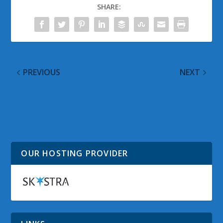
SHARE:
PREVIOUS
NEXT
In Saturn’s Rings: Take
Windows 8.1 Preview
The Journey Trailer
Reportedly Compatible
Released
now with Non US
English Systems
OUR HOSTING PROVIDER