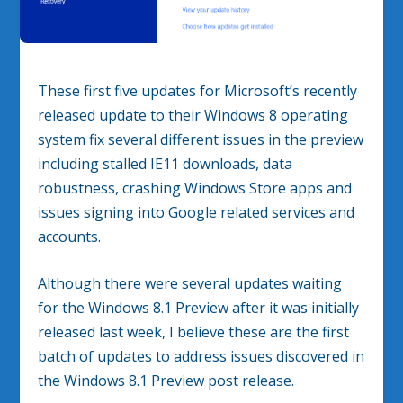
These first five updates for Microsoft’s recently
released update to their Windows 8 operating
system fix several different issues in the preview
including stalled IE11 downloads, data
robustness, crashing Windows Store apps and
issues signing into Google related services and
accounts.
Although there were several updates waiting
for the Windows 8.1 Preview after it was initially
released last week, I believe these are the first
batch of updates to address issues discovered in
the Windows 8.1 Preview post release.