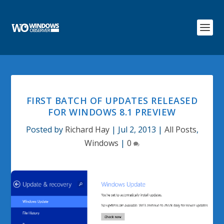
FIRST BATCH OF UPDATES RELEASED
FOR WINDOWS 8.1 PREVIEW
Posted by
Richard Hay
|
Jul 2, 2013
|
All Posts
,
Windows
|
0