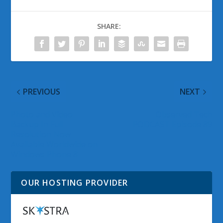
SHARE:
PREVIOUS
NEXT
Photo and Video
Observed Tech
Backup In Full
PODCAST Episode 89
Resolution Now
Available Worldwide on
Windows Phone 8
OUR HOSTING PROVIDER