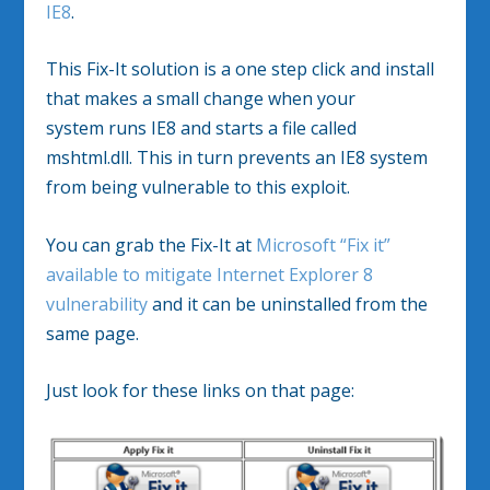
IE8
.
This Fix-It solution is a one step click and install
that makes a small change when your
system runs IE8 and starts a file called
mshtml.dll. This in turn prevents an IE8 system
from being vulnerable to this exploit.
You can grab the Fix-It at
Microsoft “Fix it”
available to mitigate Internet Explorer 8
vulnerability
and it can be uninstalled from the
same page.
Just look for these links on that page: