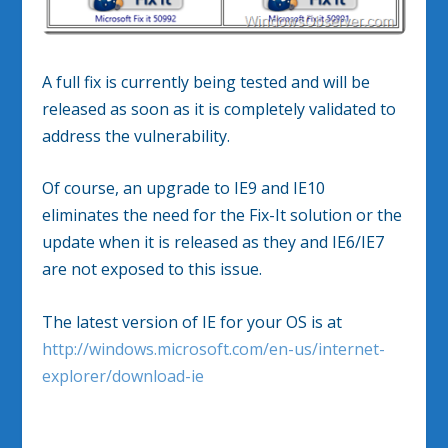
A full fix is currently being tested and will be
released as soon as it is completely validated to
address the vulnerability.
Of course, an upgrade to IE9 and IE10
eliminates the need for the Fix-It solution or the
update when it is released as they and IE6/IE7
are not exposed to this issue.
The latest version of IE for your OS is at
http://windows.microsoft.com/en-us/internet-
explorer/download-ie