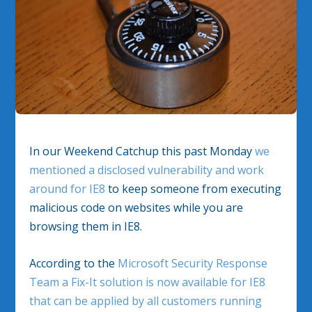
In our Weekend Catchup this past Monday
we
mentioned a disclosed vulnerability and work
around for IE8
to keep someone from executing
malicious code on websites while you are
browsing them in IE8.
According to the
Microsoft Security Response
Team a Fix-It solution is now available for IE8
that can be applied by all customers running