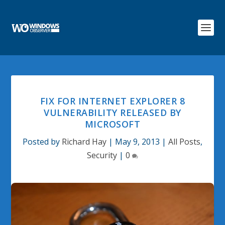
FIX FOR INTERNET EXPLORER 8
VULNERABILITY RELEASED BY
MICROSOFT
Posted by
Richard Hay
|
May 9, 2013
|
All Posts
,
Security
|
0