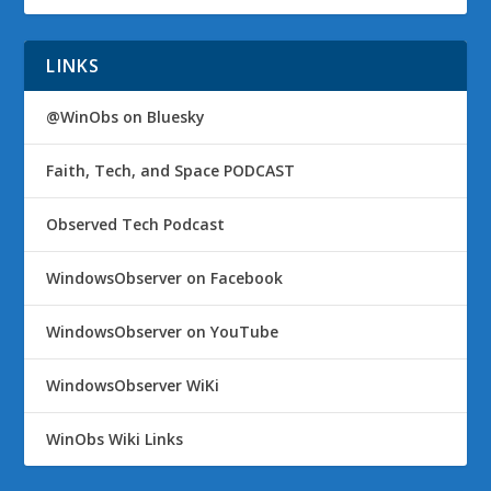
LINKS
@WinObs on Bluesky
Faith, Tech, and Space PODCAST
Observed Tech Podcast
WindowsObserver on Facebook
WindowsObserver on YouTube
WindowsObserver WiKi
WinObs Wiki Links