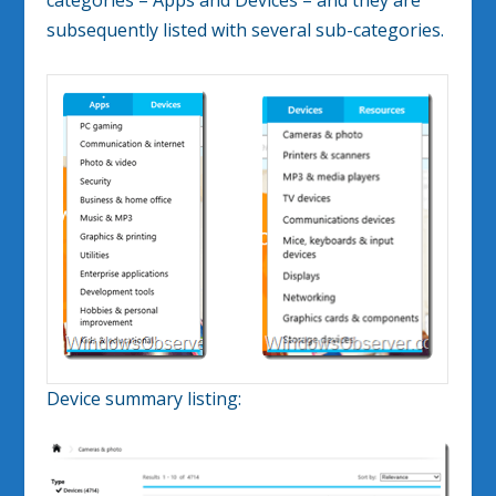
categories – Apps and Devices – and they are
subsequently listed with several sub-categories.
Device summary listing: