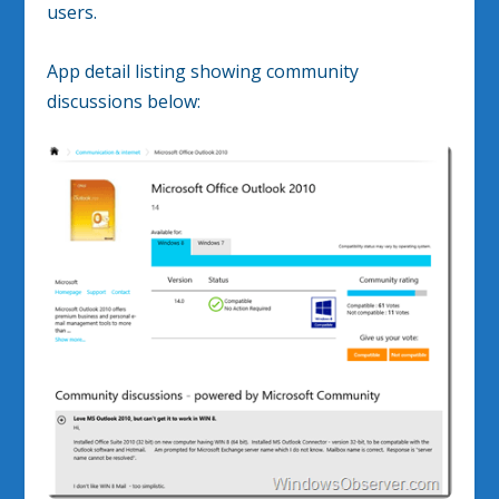
users.
App detail listing showing community
discussions below: