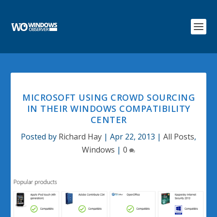
MICROSOFT USING CROWD SOURCING
IN THEIR WINDOWS COMPATIBILITY
CENTER
Posted by
Richard Hay
|
Apr 22, 2013
|
All Posts
,
Windows
|
0