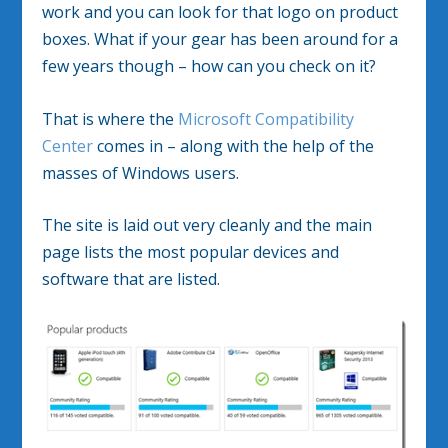
work and you can look for that logo on product
boxes. What if your gear has been around for a
few years though – how can you check on it?
That is where the
Microsoft Compatibility
Center
comes in – along with the help of the
masses of Windows users.
The site is laid out very cleanly and the main
page lists the most popular devices and
software that are listed.