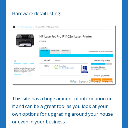
Hardware detail listing:
This site has a huge amount of information on
it and can be a great tool as you look at your
own options for upgrading around your house
or even in your business.