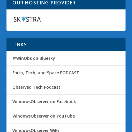
OUR HOSTING PROVIDER
LINKS
@WinObs on Bluesky
Faith, Tech, and Space PODCAST
Observed Tech Podcast
WindowsObserver on Facebook
WindowsObserver on YouTube
WindowsObserver WiKi