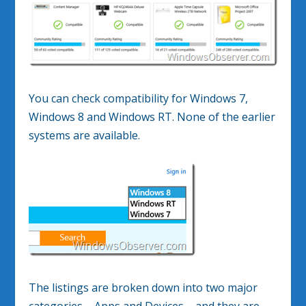
You can check compatibility for Windows 7,
Windows 8 and Windows RT. None of the earlier
systems are available.
The listings are broken down into two major