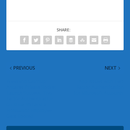
SHARE:
PREVIOUS
NEXT
Weekend Catchup:
App Issues with Two
Antares Private Rocket
Factor Authentication
Launch Success, Two
for Microsoft Accounts
Factor Authentication
on Xbox 360 and a
HostGator Employee
Gets Rooted