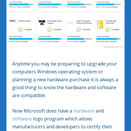
Anytime you may be preparing to upgrade your
computers Windows operating system or
planning a new hardware purchase it is always a
good thing to know the hardware and software
are compatible.
Now Microsoft does have a
hardware
and
software
logo program which allows
manufacturers and developers to certify their