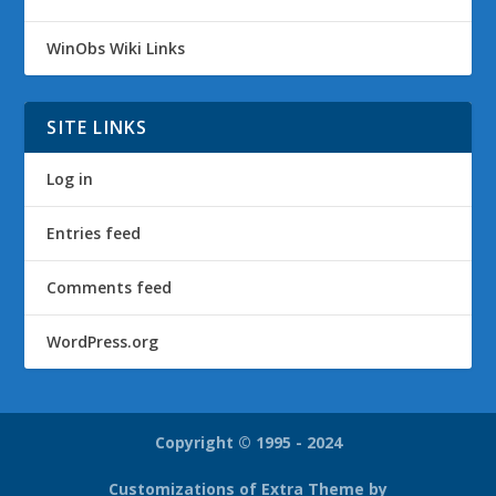
WinObs Wiki Links
SITE LINKS
Log in
Entries feed
Comments feed
WordPress.org
Copyright © 1995 - 2024
Customizations of Extra Theme by