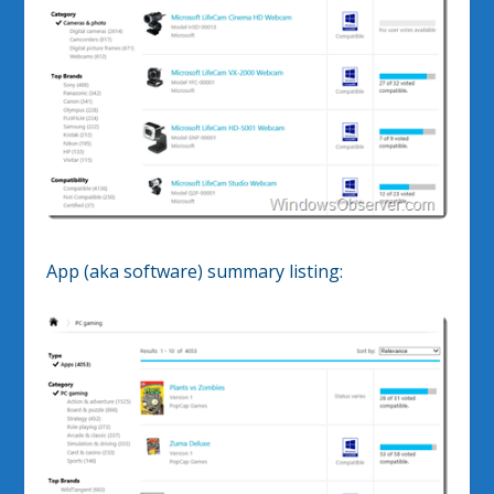
App (aka software) summary listing: