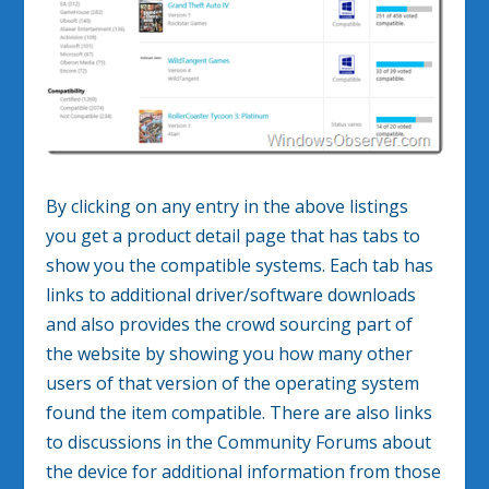
By clicking on any entry in the above listings
you get a product detail page that has tabs to
show you the compatible systems. Each tab has
links to additional driver/software downloads
and also provides the crowd sourcing part of
the website by showing you how many other
users of that version of the operating system
found the item compatible. There are also links
to discussions in the Community Forums about
the device for additional information from those