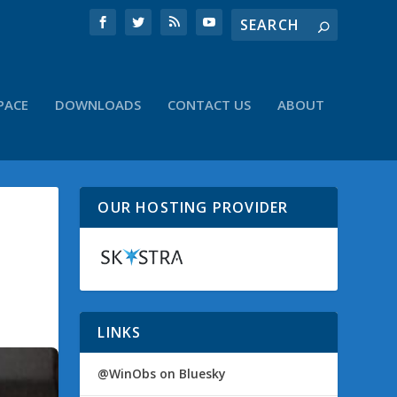
PACE
DOWNLOADS
CONTACT US
ABOUT
OUR HOSTING PROVIDER
LINKS
@WinObs on Bluesky