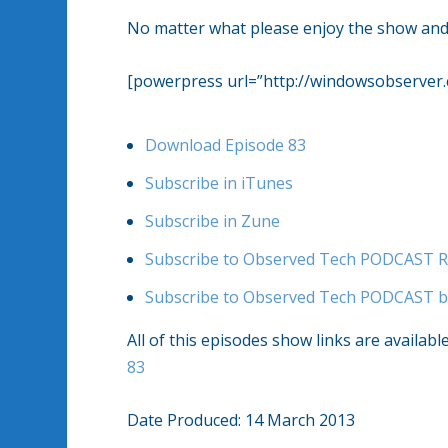
No matter what please enjoy the show and 
[powerpress url=”http://windowsobserve
Download Episode 83
Subscribe in iTunes
Subscribe in Zune
Subscribe to Observed Tech PODCAST R
Subscribe to Observed Tech PODCAST b
All of this episodes show links are availabl
83
Date Produced: 14 March 2013