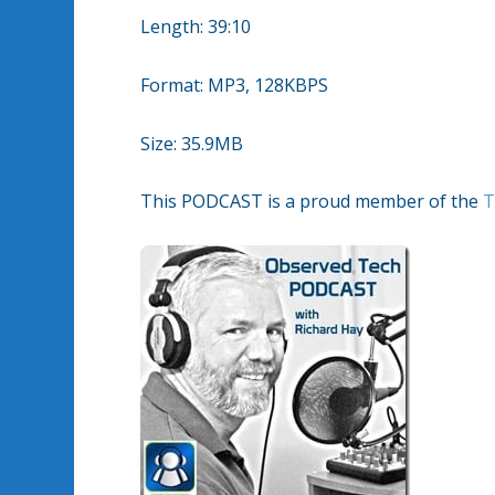
Length: 39:10
Format: MP3, 128KBPS
Size: 35.9MB
This PODCAST is a proud member of the
T