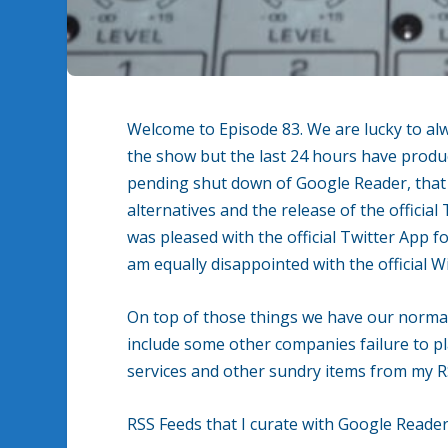
Welcome to Episode 83. We are lucky to alw
the show but the last 24 hours have produ
pending shut down of Google Reader, tha
alternatives and the release of the officia
was pleased with the official Twitter App
am equally disappointed with the official 
On top of those things we have our normal
include some other companies failure to pla
services and other sundry items from my R
RSS Feeds that I curate with Google Reader