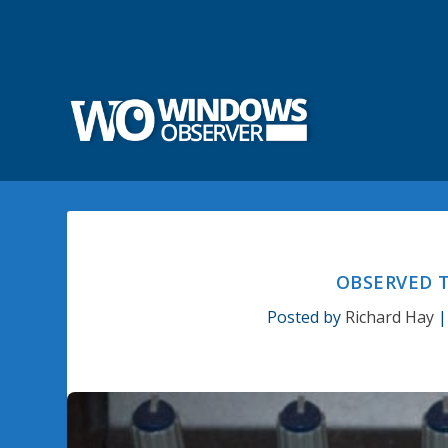
OBSERVED T
Posted by
Richard Hay