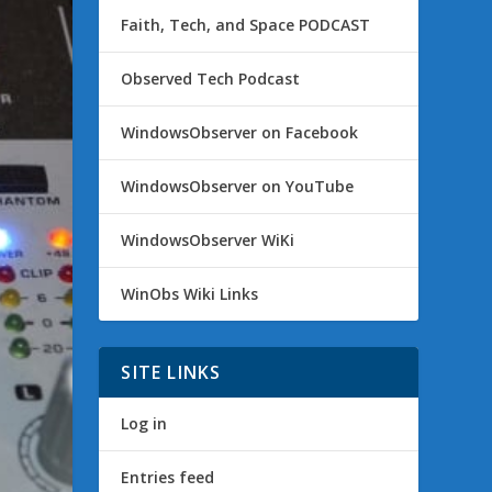
Faith, Tech, and Space PODCAST
Observed Tech Podcast
WindowsObserver on Facebook
WindowsObserver on YouTube
WindowsObserver WiKi
WinObs Wiki Links
SITE LINKS
Log in
Entries feed