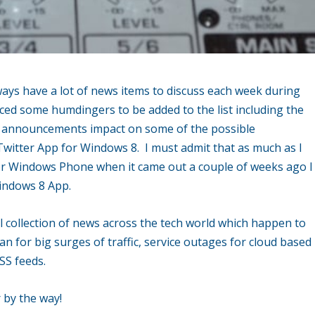
ays have a lot of news items to discuss each week during
ced some humdingers to be added to the list including the
t announcements impact on some of the possible
l Twitter App for Windows 8. I must admit that as much as I
 for Windows Phone when it came out a couple of weeks ago I
Windows 8 App.
 collection of news across the tech world which happen to
n for big surges of traffic, service outages for cloud based
SS feeds.
 by the way!