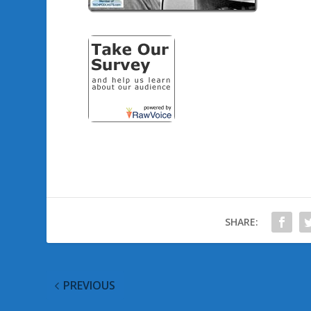
SHARE:
PREVIOUS