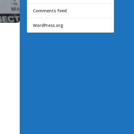
Comments feed
WordPress.org