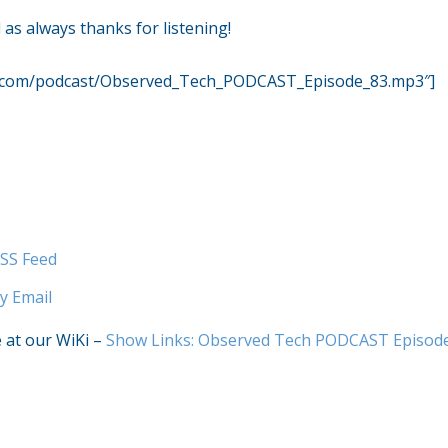
as always thanks for listening!
r.com/podcast/Observed_Tech_PODCAST_Episode_83.mp3″]
SS Feed
y Email
e at our WiKi –
Show Links: Observed Tech PODCAST Episod