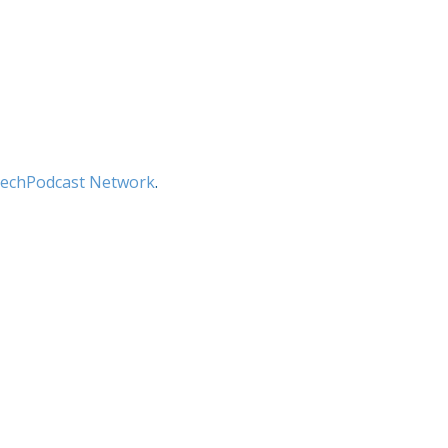
echPodcast Network
.