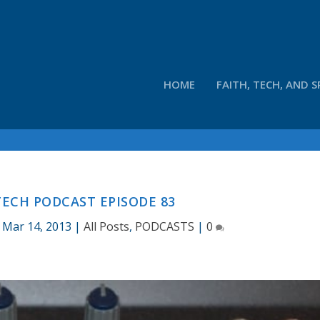
HOME
FAITH, TECH, AND S
ECH PODCAST EPISODE 83
|
Mar 14, 2013
|
All Posts
,
PODCASTS
|
0