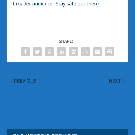
broader audience. Stay safe out there.
SHARE:
PREVIOUS
NEXT
Microsoft Commits to
Sci-Fi Bracket Battle:
Transparency and
March Madness
Regular Security
Invades the Universe of
Updates for Their
Science Fiction
Modern Apps