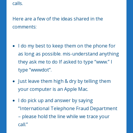
calls.
Here are a few of the ideas shared in the
comments:
I do my best to keep them on the phone for
as long as possible. mis-understand anything
they ask me to do If asked to type “www.” I
type “wwwdot”.
Just leave them high & dry by telling them
your computer is an Apple Mac.
I do pick up and answer by saying
“International Telephone Fraud Department
– please hold the line while we trace your
call.”