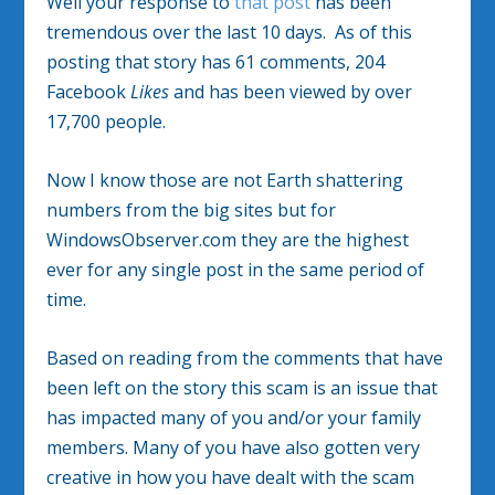
Well your response to
that post
has been
tremendous over the last 10 days. As of this
posting that story has 61 comments, 204
Facebook
Likes
and has been viewed by over
17,700 people.
Now I know those are not Earth shattering
numbers from the big sites but for
WindowsObserver.com they are the highest
ever for any single post in the same period of
time.
Based on reading from the comments that have
been left on the story this scam is an issue that
has impacted many of you and/or your family
members. Many of you have also gotten very
creative in how you have dealt with the scam