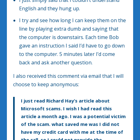
I just simply said that I couldn’t understand
English and they hung up.
I try and see how long I can keep them on the
line by playing extra dumb and saying that
the computer is downstairs. Each time Bob
gave an instruction I said I’d have to go down
to the computer. 5 minutes later I’d come
back and ask another question.
I also received this comment via email that I will
choose to keep anonymous:
I just read Richard Hay’s article about
Microsoft scams. I wish I had read this
article a month ago. I was a potential victim
of the scam. what saved me was I did not
have my credit card with me at the time of
the call, so I could not provide the