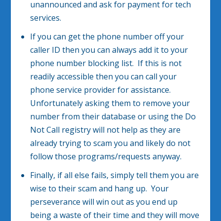
unannounced and ask for payment for tech
services.
If you can get the phone number off your
caller ID then you can always add it to your
phone number blocking list. If this is not
readily accessible then you can call your
phone service provider for assistance.
Unfortunately asking them to remove your
number from their database or using the Do
Not Call registry will not help as they are
already trying to scam you and likely do not
follow those programs/requests anyway.
Finally, if all else fails, simply tell them you are
wise to their scam and hang up. Your
perseverance will win out as you end up
being a waste of their time and they will move