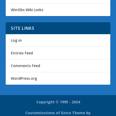
WinObs Wiki Links
SITE LINKS
Log in
Entries feed
Comments feed
WordPress.org
Copyright © 1995 - 2024
Customizations of Extra Theme by