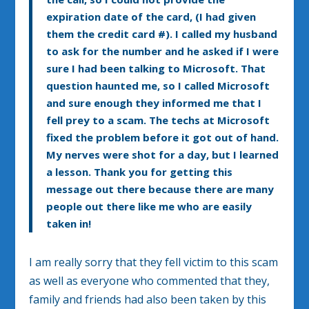
expiration date of the card, (I had given
them the credit card #). I called my husband
to ask for the number and he asked if I were
sure I had been talking to Microsoft. That
question haunted me, so I called Microsoft
and sure enough they informed me that I
fell prey to a scam. The techs at Microsoft
fixed the problem before it got out of hand.
My nerves were shot for a day, but I learned
a lesson. Thank you for getting this
message out there because there are many
people out there like me who are easily
taken in!
I am really sorry that they fell victim to this scam
as well as everyone who commented that they,
family and friends had also been taken by this