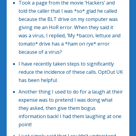
Took a page from the movie ‘Hackers’ and
told the caller that I was *so* glad he called
because the BLT drive on my computer was
giving me an HoR error. When they said it
was a virus, I replied, ‘My *bacon, lettuce and
tomato* drive has a *ham on rye* error
because of a virus?
I have recently taken steps to significantly
reduce the incidence of these calls. OptOut UK
has been helpful.
Another thing I used to do for a laugh at their
expense was to pretend I was doing what
they asked, then give them bogus
information back! I had them laughing at one
point!