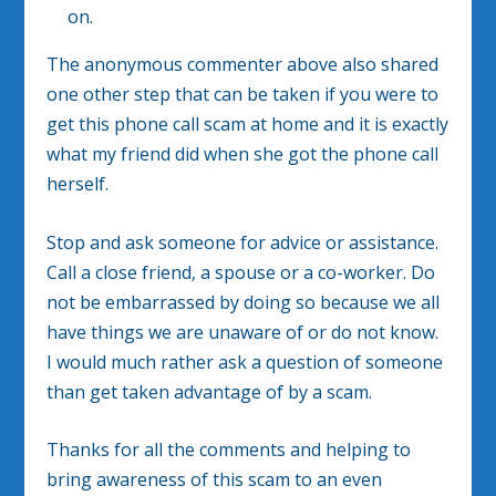
on.
The anonymous commenter above also shared
one other step that can be taken if you were to
get this phone call scam at home and it is exactly
what my friend did when she got the phone call
herself.
Stop and ask someone for advice or assistance.
Call a close friend, a spouse or a co-worker. Do
not be embarrassed by doing so because we all
have things we are unaware of or do not know.
I would much rather ask a question of someone
than get taken advantage of by a scam.
Thanks for all the comments and helping to
bring awareness of this scam to an even