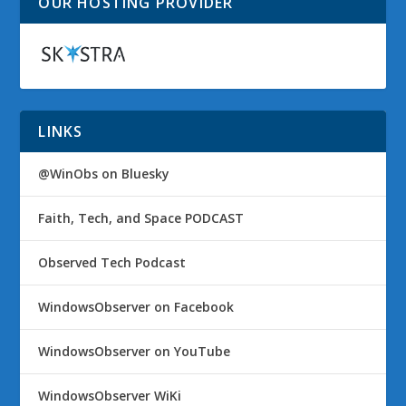
OUR HOSTING PROVIDER
LINKS
@WinObs on Bluesky
Faith, Tech, and Space PODCAST
Observed Tech Podcast
WindowsObserver on Facebook
WindowsObserver on YouTube
WindowsObserver WiKi