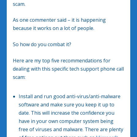
scam.
As one commenter said – it is happening
because it works on a lot of people.
So how do you combat it?
Here are my top five recommendations for
dealing with this specific tech support phone call
scam:
Install and run good anti-virus/anti-malware
software and make sure you keep it up to
date. This will increase the confidence you
have in your own computer system being
free of viruses and malware. There are plenty