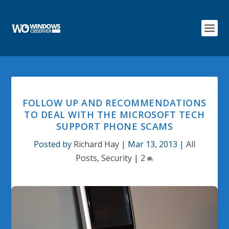
FOLLOW UP AND RECOMMENDATIONS
TO DEAL WITH THE MICROSOFT TECH
SUPPORT PHONE SCAMS
Posted by
Richard Hay
|
Mar 13, 2013
|
All
Posts
,
Security
|
2