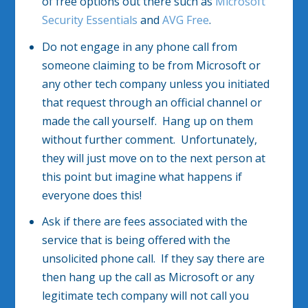
of free options out there such as
Microsoft
Security Essentials
and
AVG Free
.
Do not engage in any phone call from
someone claiming to be from Microsoft or
any other tech company unless you initiated
that request through an official channel or
made the call yourself. Hang up on them
without further comment. Unfortunately,
they will just move on to the next person at
this point but imagine what happens if
everyone does this!
Ask if there are fees associated with the
service that is being offered with the
unsolicited phone call. If they say there are
then hang up the call as Microsoft or any
legitimate tech company will not call you