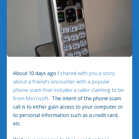
About 10 days ago I
shared with you a story
about a friend’s encounter with a popular
phone scam that includes a caller claiming to be
from Microsoft
. The intent of the phone scam
call is to either gain access to your computer or
to personal information such as a credit card,
etc.