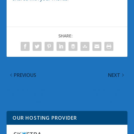
SHARE:
PREVIOUS
NEXT
#2InstaWithLove
Can Social and Digital
Hashtag Use Dwindling
Media Make You
After Initial Peak
Famous?
OUR HOSTING PROVIDER