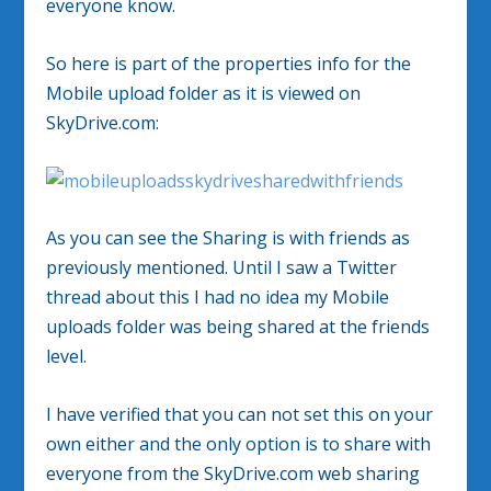
everyone know.
So here is part of the properties info for the
Mobile upload folder as it is viewed on
SkyDrive.com:
As you can see the Sharing is with friends as
previously mentioned. Until I saw a Twitter
thread about this I had no idea my Mobile
uploads folder was being shared at the friends
level.
I have verified that you can not set this on your
own either and the only option is to share with
everyone from the SkyDrive.com web sharing