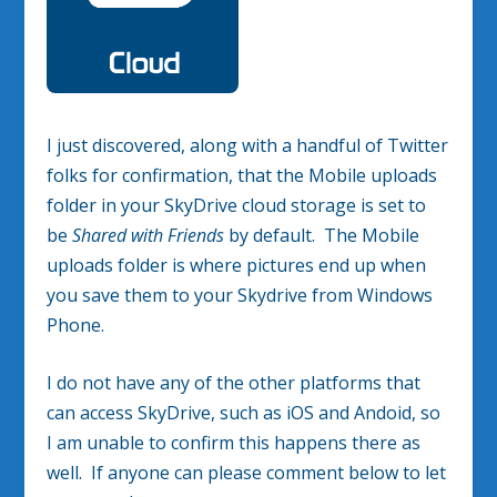
I just discovered, along with a handful of Twitter
folks for confirmation, that the Mobile uploads
folder in your SkyDrive cloud storage is set to
be
Shared with Friends
by default. The Mobile
uploads folder is where pictures end up when
you save them to your Skydrive from Windows
Phone.
I do not have any of the other platforms that
can access SkyDrive, such as iOS and Andoid, so
I am unable to confirm this happens there as
well. If anyone can please comment below to let