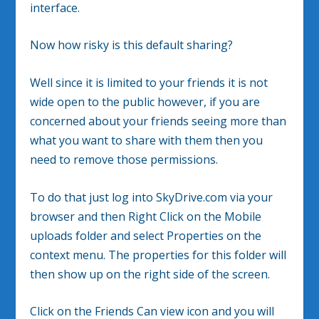
interface.
Now how risky is this default sharing?
Well since it is limited to your friends it is not
wide open to the public however, if you are
concerned about your friends seeing more than
what you want to share with them then you
need to remove those permissions.
To do that just log into SkyDrive.com via your
browser and then Right Click on the Mobile
uploads folder and select Properties on the
context menu. The properties for this folder will
then show up on the right side of the screen.
Click on the Friends Can view icon and you will