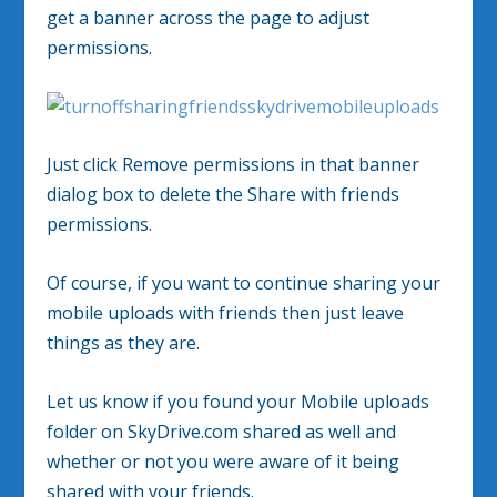
get a banner across the page to adjust
permissions.
Just click Remove permissions in that banner
dialog box to delete the Share with friends
permissions.
Of course, if you want to continue sharing your
mobile uploads with friends then just leave
things as they are.
Let us know if you found your Mobile uploads
folder on SkyDrive.com shared as well and
whether or not you were aware of it being
shared with your friends.