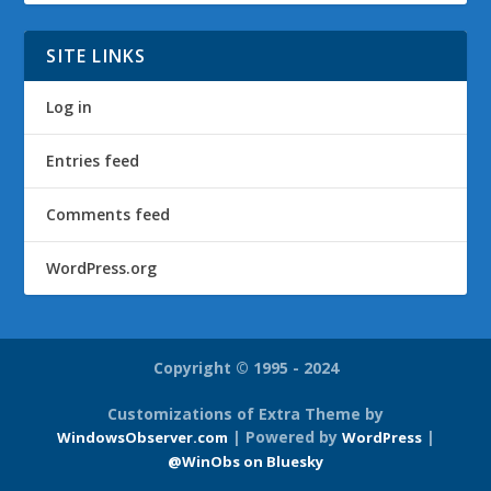
SITE LINKS
Log in
Entries feed
Comments feed
WordPress.org
Copyright © 1995 - 2024
Customizations of Extra Theme by
| Powered by
|
WindowsObserver.com
WordPress
@WinObs on Bluesky