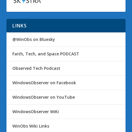
LINKS
@WinObs on Bluesky
Faith, Tech, and Space PODCAST
Observed Tech Podcast
WindowsObserver on Facebook
WindowsObserver on YouTube
WindowsObserver WiKi
WinObs Wiki Links