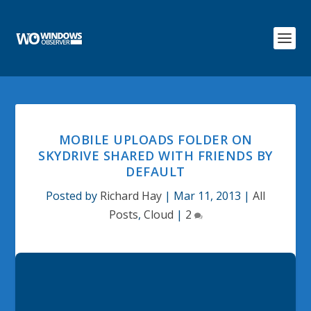
MOBILE UPLOADS FOLDER ON
SKYDRIVE SHARED WITH FRIENDS BY
DEFAULT
Posted by
Richard Hay
|
Mar 11, 2013
|
All
Posts
,
Cloud
|
2