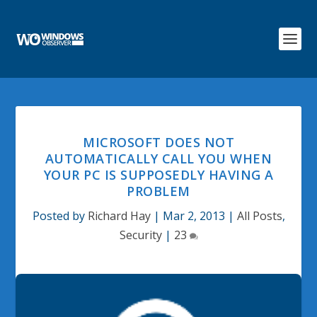
MICROSOFT DOES NOT
AUTOMATICALLY CALL YOU WHEN
YOUR PC IS SUPPOSEDLY HAVING A
PROBLEM
Posted by
Richard Hay
|
Mar 2, 2013
|
All Posts
,
Security
|
23