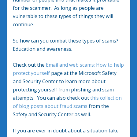
for the scammer. As long as people are
vulnerable to these types of things they will
continue.
So how can you combat these types of scams?
Education and awareness.
Check out the
Email and web scams: How to help
protect yourself
page at the Microsoft Safety
and Security Center to learn more about
protecting yourself from phishing and scam
attempts. You can also check out
this collection
of blog posts about fraud scams
from the
Safety and Security Center as well.
If you are ever in doubt about a situation take