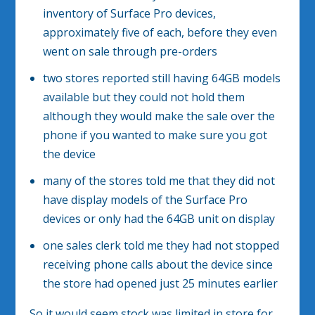
inventory of Surface Pro devices,
approximately five of each, before they even
went on sale through pre-orders
two stores reported still having 64GB models
available but they could not hold them
although they would make the sale over the
phone if you wanted to make sure you got
the device
many of the stores told me that they did not
have display models of the Surface Pro
devices or only had the 64GB unit on display
one sales clerk told me they had not stopped
receiving phone calls about the device since
the store had opened just 25 minutes earlier
So it would seem stock was limited in store for