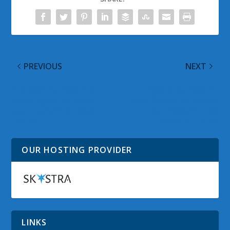
PREVIOUS
NEXT
Microsoft Surface Pro
Expand Surface RT
Showing Out of Stock
Start Screen to Display
Just Hours After Retail
Four Rows of Tiles
Launch
Instead of Three
OUR HOSTING PROVIDER
LINKS