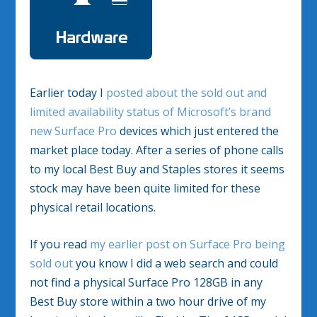
Earlier today I
posted about the sold out and
limited availability status of Microsoft’s brand
new Surface Pro
devices which just entered the
market place today. After a series of phone calls
to my local Best Buy and Staples stores it seems
stock may have been quite limited for these
physical retail locations.
If you read
my earlier post on Surface Pro being
sold out
you know I did a web search and could
not find a physical Surface Pro 128GB in any
Best Buy store within a two hour drive of my