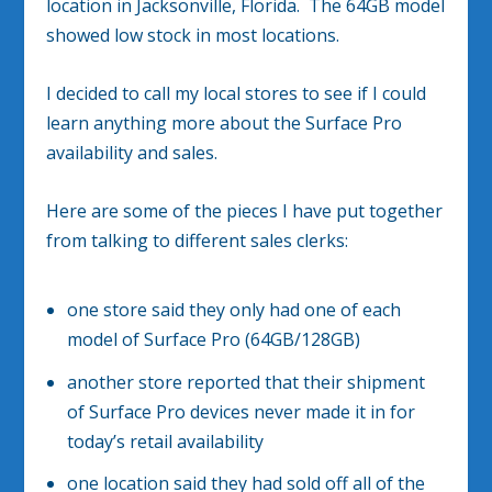
location in Jacksonville, Florida. The 64GB model
showed low stock in most locations.
I decided to call my local stores to see if I could
learn anything more about the Surface Pro
availability and sales.
Here are some of the pieces I have put together
from talking to different sales clerks:
one store said they only had one of each
model of Surface Pro (64GB/128GB)
another store reported that their shipment
of Surface Pro devices never made it in for
today’s retail availability
one location said they had sold off all of the