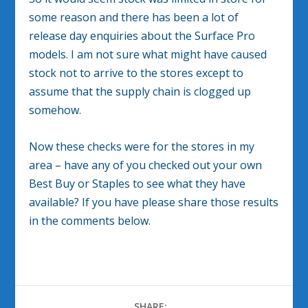
some reason and there has been a lot of
release day enquiries about the Surface Pro
models. I am not sure what might have caused
stock not to arrive to the stores except to
assume that the supply chain is clogged up
somehow.
Now these checks were for the stores in my
area – have any of you checked out your own
Best Buy or Staples to see what they have
available? If you have please share those results
in the comments below.
SHARE: