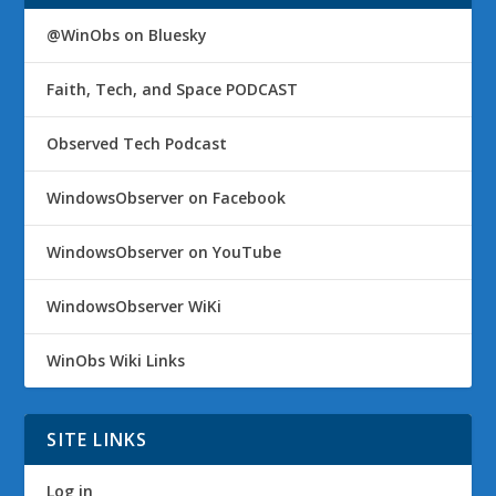
@WinObs on Bluesky
Faith, Tech, and Space PODCAST
Observed Tech Podcast
WindowsObserver on Facebook
WindowsObserver on YouTube
WindowsObserver WiKi
WinObs Wiki Links
SITE LINKS
Log in