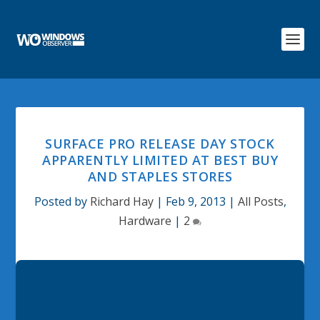
SURFACE PRO RELEASE DAY STOCK
APPARENTLY LIMITED AT BEST BUY
AND STAPLES STORES
Posted by
Richard Hay
|
Feb 9, 2013
|
All Posts
,
Hardware
|
2