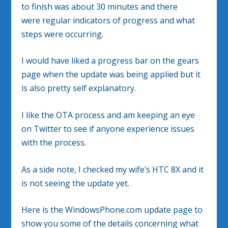
to finish was about 30 minutes and there
were regular indicators of progress and what
steps were occurring.
I would have liked a progress bar on the gears
page when the update was being applied but it
is also pretty self explanatory.
I like the OTA process and am keeping an eye
on Twitter to see if anyone experience issues
with the process.
As a side note, I checked my wife’s HTC 8X and it
is not seeing the update yet.
Here is the WindowsPhone.com update page to
show you some of the details concerning what