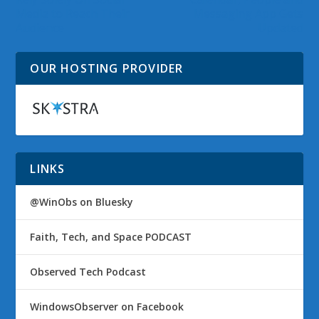
Media to Reach Their
Messaging App Gets
Audience
Updated
OUR HOSTING PROVIDER
LINKS
@WinObs on Bluesky
Faith, Tech, and Space PODCAST
Observed Tech Podcast
WindowsObserver on Facebook