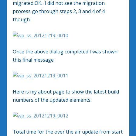
migrated OK. I did not see the migration
process go through steps 2, 3 and 4 of 4
though.
Once the above dialog completed I was shown
this final message:
Here is my about page to show the latest build
numbers of the updated elements.
Total time for the over the air update from start