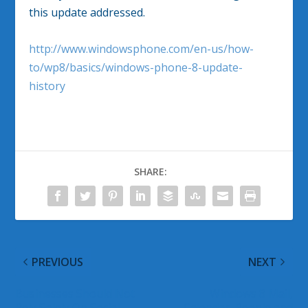
this update addressed.
http://www.windowsphone.com/en-us/how-
to/wp8/basics/windows-phone-8-update-
history
SHARE:
PREVIOUS
NEXT
Businesses Should Not
Windows 8 Mail,
Rely Solely On Social
Calendar, People and