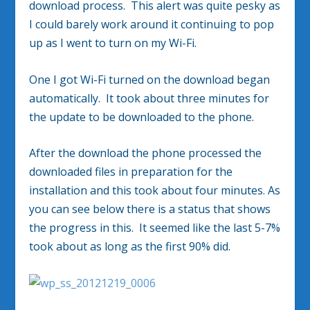
download process. This alert was quite pesky as
I could barely work around it continuing to pop
up as I went to turn on my Wi-Fi.
One I got Wi-Fi turned on the download began
automatically. It took about three minutes for
the update to be downloaded to the phone.
After the download the phone processed the
downloaded files in preparation for the
installation and this took about four minutes. As
you can see below there is a status that shows
the progress in this. It seemed like the last 5-7%
took about as long as the first 90% did.