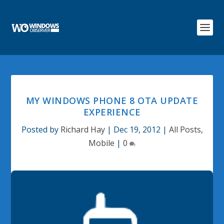
MY WINDOWS PHONE 8 OTA UPDATE
EXPERIENCE
Posted by
Richard Hay
|
Dec 19, 2012
|
All Posts
,
Mobile
|
0