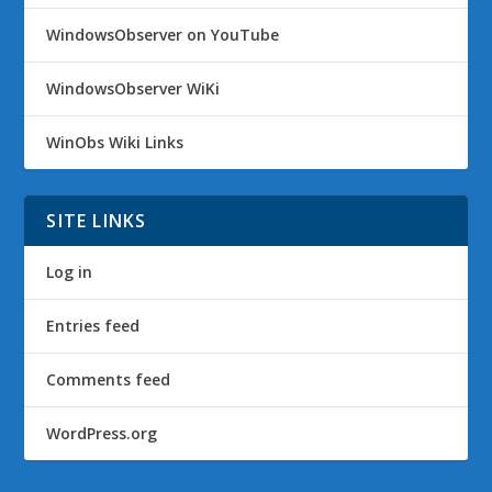
WindowsObserver on YouTube
WindowsObserver WiKi
WinObs Wiki Links
SITE LINKS
Log in
Entries feed
Comments feed
WordPress.org