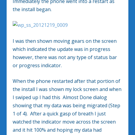
Immediately the phone went into a restart as
the install began.
I was then shown moving gears on the screen
which indicated the update was in progress
however, there was not any type of status bar
or progress indicator.
When the phone restarted after that portion of
the install I was shown my lock screen and when
I swiped up I had this Almost Done dialog
showing that my data was being migrated (Step
1 of 4). After a quick gasp of breath I just
watched the indicator move across the screen
and it hit 100% and hoping my data had