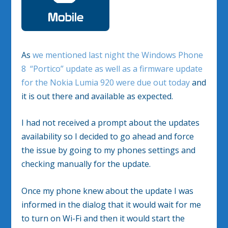
As
we mentioned last night the Windows Phone
8 “Portico” update as well as a firmware update
for the Nokia Lumia 920 were due out today
and
it is out there and available as expected.
I had not received a prompt about the updates
availability so I decided to go ahead and force
the issue by going to my phones settings and
checking manually for the update.
Once my phone knew about the update I was
informed in the dialog that it would wait for me
to turn on Wi-Fi and then it would start the