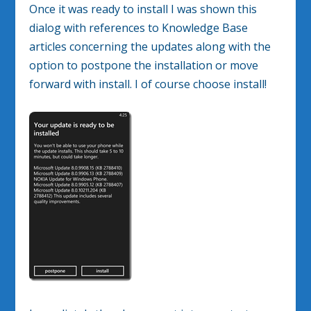
Once it was ready to install I was shown this
dialog with references to Knowledge Base
articles concerning the updates along with the
option to postpone the installation or move
forward with install. I of course choose install!