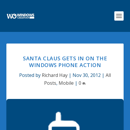
SANTA CLAUS GETS IN ON THE
WINDOWS PHONE ACTION
Posted by
Richard Hay
|
Nov 30, 2012
|
All
Posts
,
Mobile
|
0