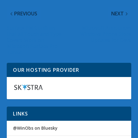
PREVIOUS
NEXT
Surface PM Confirms
Microsoft Announces
that all Touch and Type
Windows Phone Store
Covers Work on
Updates for Devs
Microsoft Surface Pro
Tablet
OUR HOSTING PROVIDER
LINKS
@WinObs on Bluesky