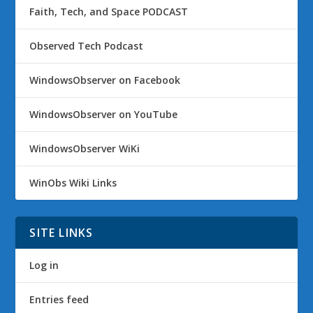
Faith, Tech, and Space PODCAST
Observed Tech Podcast
WindowsObserver on Facebook
WindowsObserver on YouTube
WindowsObserver WiKi
WinObs Wiki Links
SITE LINKS
Log in
Entries feed