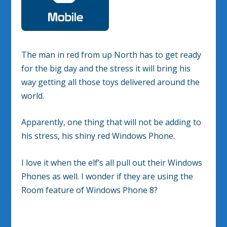
The man in red from up North has to get ready
for the big day and the stress it will bring his
way getting all those toys delivered around the
world.
Apparently, one thing that will not be adding to
his stress, his shiny red Windows Phone.
I love it when the elf’s all pull out their Windows
Phones as well. I wonder if they are using the
Room feature of Windows Phone 8?