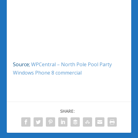
Source;
WPCentral – North Pole Pool Party
Windows Phone 8 commercial
SHARE: