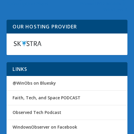
Subscription Plans
PowerDVD Mobile to
Windows 8
OUR HOSTING PROVIDER
LINKS
@WinObs on Bluesky
Faith, Tech, and Space PODCAST
Observed Tech Podcast
WindowsObserver on Facebook