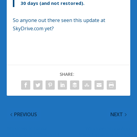
30 days (and not restored).
So anyone out there seen this update at
SkyDrive.com yet?
SHARE:
PREVIOUS
NEXT
Windows 8 Tablet
Windows Store App
Pricing and Office 2013
View: Cyberlink Brings