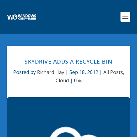
SKYDRIVE ADDS A RECYCLE BIN
Posted by
Richard Hay
|
Sep 18, 2012
|
All Posts
,
Cloud
|
0