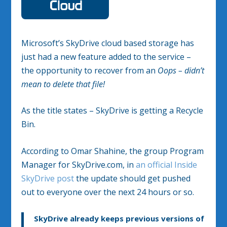
Microsoft’s SkyDrive cloud based storage has
just had a new feature added to the service –
the opportunity to recover from an
Oops – didn’t
mean to delete that file!
As the title states – SkyDrive is getting a Recycle
Bin.
According to Omar Shahine, the group Program
Manager for SkyDrive.com, in
an official Inside
SkyDrive post
the update should get pushed
out to everyone over the next 24 hours or so.
SkyDrive already keeps previous versions of