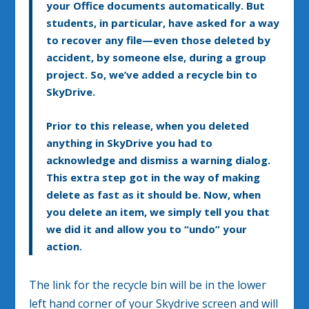
your Office documents automatically. But
students, in particular, have asked for a way
to recover any file—even those deleted by
accident, by someone else, during a group
project. So, we’ve added a recycle bin to
SkyDrive.
Prior to this release, when you deleted
anything in SkyDrive you had to
acknowledge and dismiss a warning dialog.
This extra step got in the way of making
delete as fast as it should be. Now, when
you delete an item, we simply tell you that
we did it and allow you to “undo” your
action.
The link for the recycle bin will be in the lower
left hand corner of your Skydrive screen and will