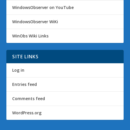
WindowsObserver on YouTube
WindowsObserver WiKi
WinObs Wiki Links
SITE LINKS
Log in
Entries feed
Comments feed
WordPress.org