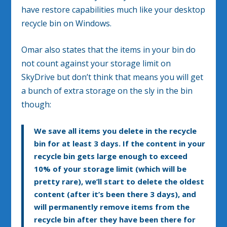
have restore capabilities much like your desktop
recycle bin on Windows.
Omar also states that the items in your bin do
not count against your storage limit on
SkyDrive but don’t think that means you will get
a bunch of extra storage on the sly in the bin
though:
We save all items you delete in the recycle
bin for at least 3 days. If the content in your
recycle bin gets large enough to exceed
10% of your storage limit (which will be
pretty rare), we’ll start to delete the oldest
content (after it’s been there 3 days), and
will permanently remove items from the
recycle bin after they have been there for