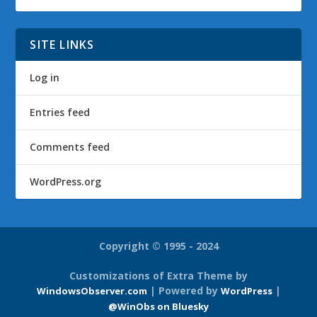
SITE LINKS
Log in
Entries feed
Comments feed
WordPress.org
Copyright © 1995 - 2024
Customizations of Extra Theme by
| Powered by
|
WindowsObserver.com
WordPress
@WinObs on Bluesky