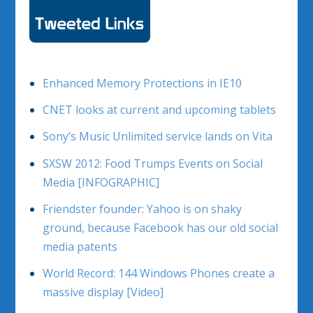
Enhanced Memory Protections in IE10
CNET looks at current and upcoming tablets
Sony’s Music Unlimited service lands on Vita
SXSW 2012: Food Trumps Events on Social
Media [INFOGRAPHIC]
Friendster founder: Yahoo is on shaky
ground, because Facebook has our old social
media patents
World Record: 144 Windows Phones create a
massive display [Video]