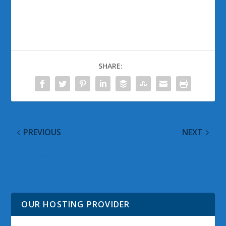
SHARE:
PREVIOUS
NEXT
Xbox Live Arcade Games
Windows Store
Get a Gamerscore and
Licensing Details
Achievements Increase
Revealed
OUR HOSTING PROVIDER