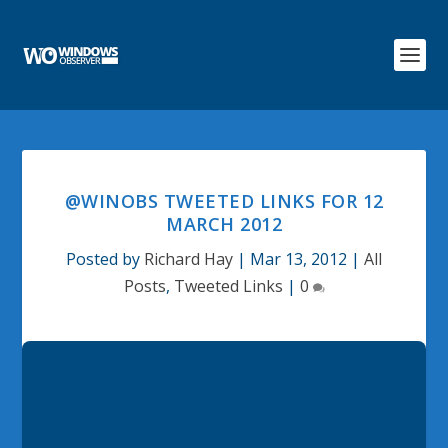
@WINOBS TWEETED LINKS FOR 12
MARCH 2012
Posted by
Richard Hay
|
Mar 13, 2012
|
All
Posts
,
Tweeted Links
|
0