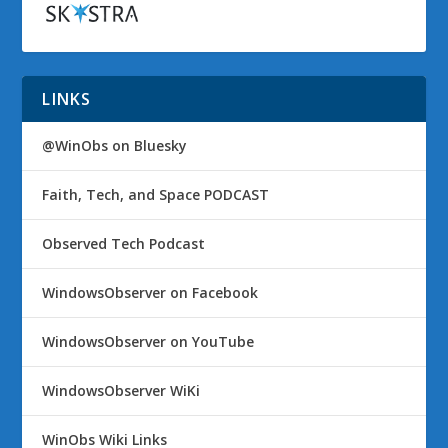
LINKS
@WinObs on Bluesky
Faith, Tech, and Space PODCAST
Observed Tech Podcast
WindowsObserver on Facebook
WindowsObserver on YouTube
WindowsObserver WiKi
WinObs Wiki Links