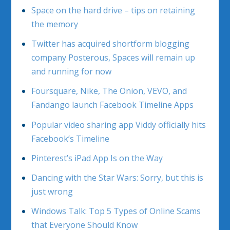
Space on the hard drive – tips on retaining
the memory
Twitter has acquired shortform blogging
company Posterous, Spaces will remain up
and running for now
Foursquare, Nike, The Onion, VEVO, and
Fandango launch Facebook Timeline Apps
Popular video sharing app Viddy officially hits
Facebook’s Timeline
Pinterest’s iPad App Is on the Way
Dancing with the Star Wars: Sorry, but this is
just wrong
Windows Talk: Top 5 Types of Online Scams
that Everyone Should Know