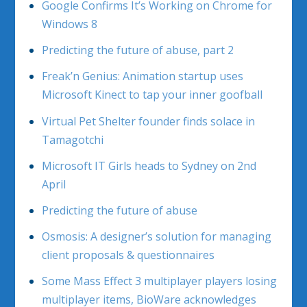
Google Confirms It’s Working on Chrome for
Windows 8
Predicting the future of abuse, part 2
Freak’n Genius: Animation startup uses
Microsoft Kinect to tap your inner goofball
Virtual Pet Shelter founder finds solace in
Tamagotchi
Microsoft IT Girls heads to Sydney on 2nd
April
Predicting the future of abuse
Osmosis: A designer’s solution for managing
client proposals & questionnaires
Some Mass Effect 3 multiplayer players losing
multiplayer items, BioWare acknowledges