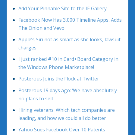
Add Your Pinnable Site to the IE Gallery
Facebook Now Has 3,000 Timeline Apps, Adds
The Onion and Vevo
Apple’s Siri not as smart as she looks, lawsuit
charges
I just ranked #10 in Card+Board Category in
the Windows Phone Marketplace!
Posterous Joins the Flock at Twitter
Posterous 19 days ago: ‘We have absolutely
no plans to sell’
Hiring veterans: Which tech companies are
leading, and how we could all do better
Yahoo Sues Facebook Over 10 Patents