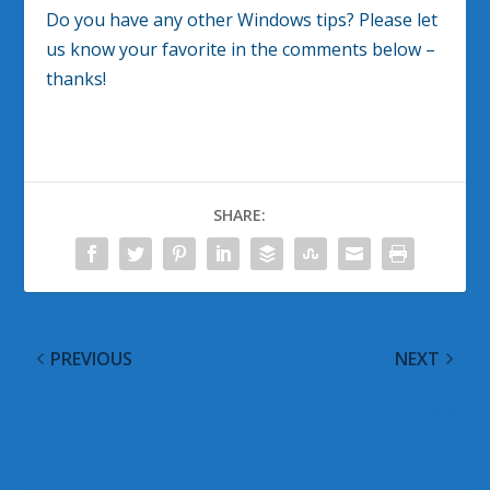
Do you have any other Windows tips? Please let
us know your favorite in the comments below –
thanks!
SHARE:
PREVIOUS
NEXT
Microsoft Consolidates
@WinObs Tweeted
User Account
Links for 24 February
Management
2012