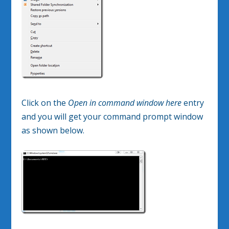
Click on the
Open in command window here
entry
and you will get your command prompt window
as shown below.