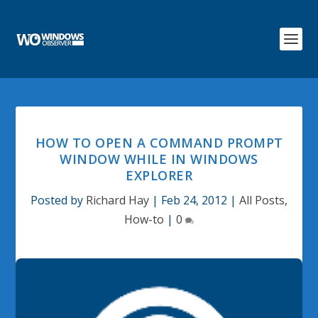
HOW TO OPEN A COMMAND PROMPT
WINDOW WHILE IN WINDOWS
EXPLORER
Posted by
Richard Hay
|
Feb 24, 2012
|
All Posts
,
How-to
|
0