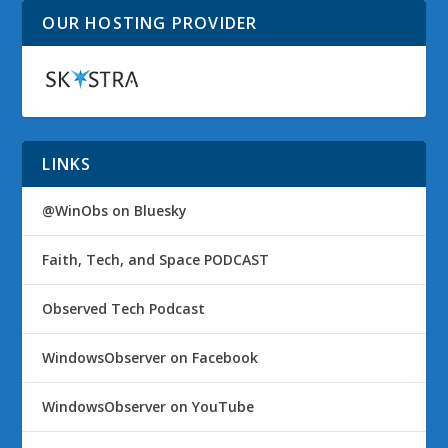
OUR HOSTING PROVIDER
LINKS
@WinObs on Bluesky
Faith, Tech, and Space PODCAST
Observed Tech Podcast
WindowsObserver on Facebook
WindowsObserver on YouTube