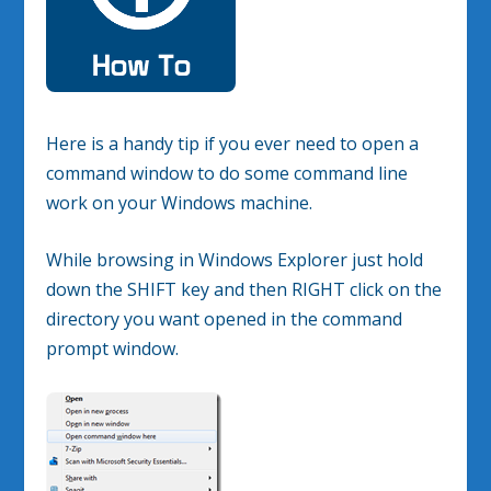
Here is a handy tip if you ever need to open a
command window to do some command line
work on your Windows machine.
While browsing in Windows Explorer just hold
down the SHIFT key and then RIGHT click on the
directory you want opened in the command
prompt window.