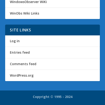
WindowsObserver WiKi
WinObs Wiki Links
SITE LINKS
Log in
Entries feed
Comments feed
WordPress.org
Copyright © 1995 - 2024