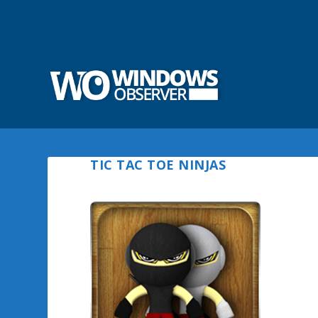
TIC TAC TOE NINJAS