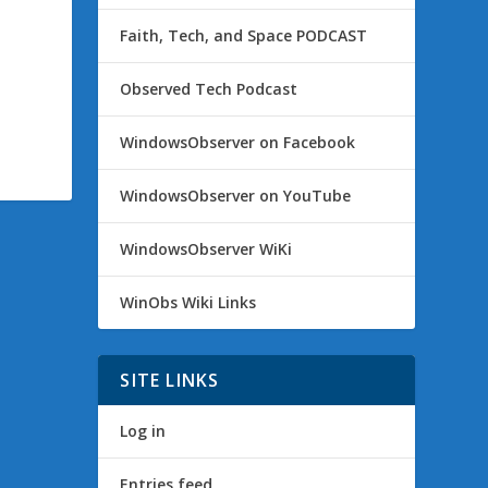
Faith, Tech, and Space PODCAST
Observed Tech Podcast
WindowsObserver on Facebook
WindowsObserver on YouTube
WindowsObserver WiKi
WinObs Wiki Links
SITE LINKS
Log in
Entries feed