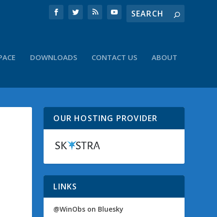
PACE
DOWNLOADS
CONTACT US
ABOUT
OUR HOSTING PROVIDER
LINKS
@WinObs on Bluesky