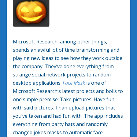
Microsoft Research, among other things,
spends an awful lot of time brainstorming and
playing new ideas to see how they work outside
the company. They’ve done everything from
strange social network projects to random
desktop applications.
Face Mask
is one of
Microsoft Research’s latest projects and boils to
one simple premise: Take pictures. Have fun
with said pictures. Than upload pictures that
you’ve taken and had fun with. The app includes
everything from party hats and randomly
changed jokes masks to automatic face