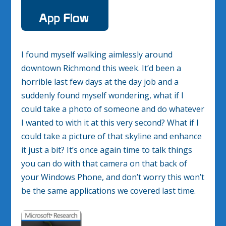
I found myself walking aimlessly around
downtown Richmond this week. It’d been a
horrible last few days at the day job and a
suddenly found myself wondering, what if I
could take a photo of someone and do whatever
I wanted to with it at this very second? What if I
could take a picture of that skyline and enhance
it just a bit? It’s once again time to talk things
you can do with that camera on that back of
your Windows Phone, and don’t worry this won’t
be the same applications we covered last time.