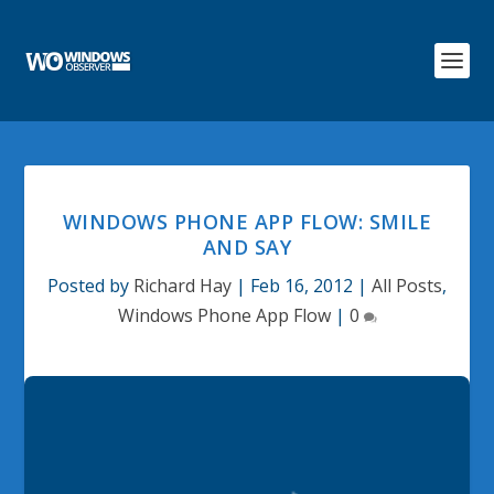
WINDOWS PHONE APP FLOW: SMILE
AND SAY
Posted by
Richard Hay
|
Feb 16, 2012
|
All Posts
,
Windows Phone App Flow
|
0