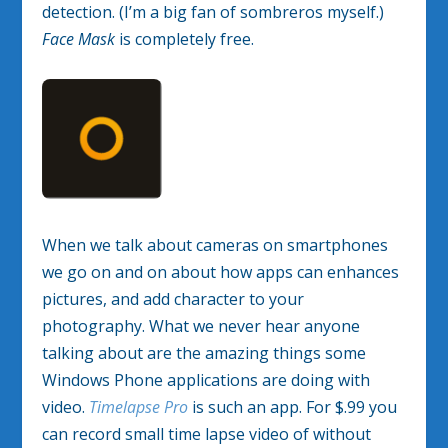
detection. (I’m a big fan of sombreros myself.)
Face Mask
is completely free.
When we talk about cameras on smartphones
we go on and on about how apps can enhances
pictures, and add character to your
photography. What we never hear anyone
talking about are the amazing things some
Windows Phone applications are doing with
video.
Timelapse Pro
is such an app. For $.99 you
can record small time lapse video of without