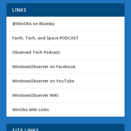
LINKS
@WinObs on Bluesky
Faith, Tech, and Space PODCAST
Observed Tech Podcast
WindowsObserver on Facebook
WindowsObserver on YouTube
WindowsObserver WiKi
WinObs Wiki Links
SITE LINKS