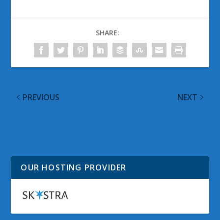
SHARE:
PREVIOUS
NEXT
@WinObs Tweeted
@WinObs Tweeted
Links for 15 February
Links for 16 February
2012
2012
OUR HOSTING PROVIDER