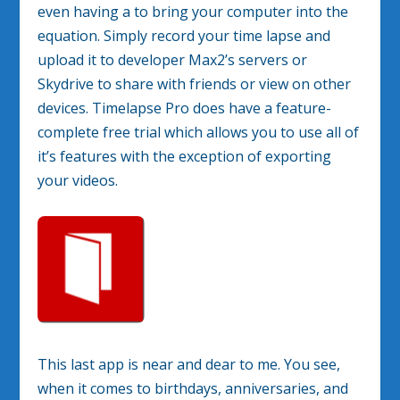
even having a to bring your computer into the
equation. Simply record your time lapse and
upload it to developer Max2’s servers or
Skydrive to share with friends or view on other
devices. Timelapse Pro does have a feature-
complete free trial which allows you to use all of
it’s features with the exception of exporting
your videos.
This last app is near and dear to me. You see,
when it comes to birthdays, anniversaries, and