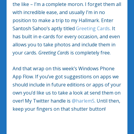
the like – I’m a complete moron. I forget them all
with incredible ease, and usually I’m in no
position to make a trip to my Hallmark. Enter
Santosh Sahoo’s aptly titled
Greeting Cards
. It
has built in e-cards for every occasion, and even
allows you to take photos and include them in
your cards.
Greeting Cards
is completely free.
And that wrap on this week’s Windows Phone
App Flow. If you’ve got suggestions on apps we
should include in future editions or apps of your
own you’d like us to take a look at send them on
over! My Twitter handle is
@harlemS
. Until then,
keep your fingers on that shutter button!