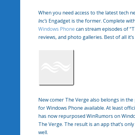
When you need access to the latest tech ne
Inc’s
Engadget is the former. Complete with
Windows Phone
can stream episodes of “T
reviews, and photo galleries. Best of all it’
New comer The Verge also belongs in the p
for Windows Phone available. At least off
has now repurposed WinRumors on Windows
The Verge. The result is an app that’s onl
well.