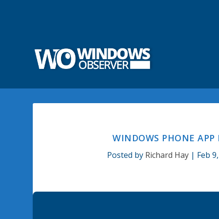
WINDOWS PHONE APP F
Posted by
Richard Hay
|
Feb 9