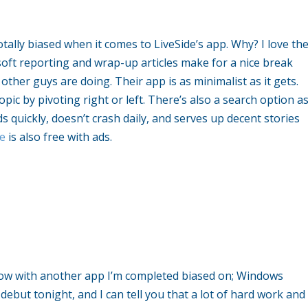
otally biased when it comes to LiveSide’s app. Why? I love th
rosoft reporting and wrap-up articles make for a nice break
e other guys are doing. Their app is as minimalist as it gets.
opic by pivoting right or left. There’s also a search option a
ads quickly, doesn’t crash daily, and serves up decent stories
de
is also free with ads.
ow with another app I’m completed biased on; Windows
ebut tonight, and I can tell you that a lot of hard work and