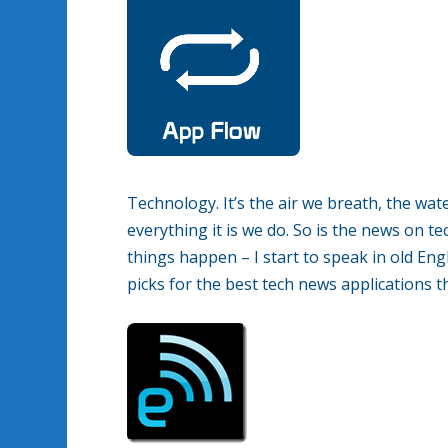
Technology. It’s the air we breath, the wat
everything it is we do. So is the news on t
things happen – I start to speak in old En
picks for the best tech news applications