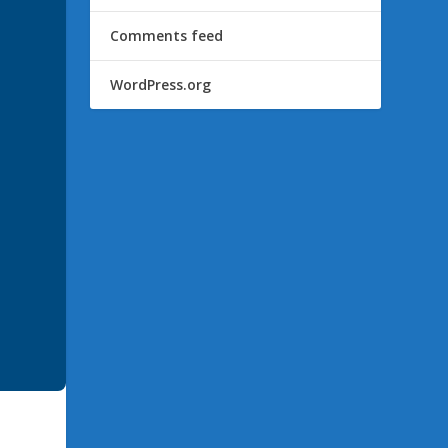
Comments feed
WordPress.org