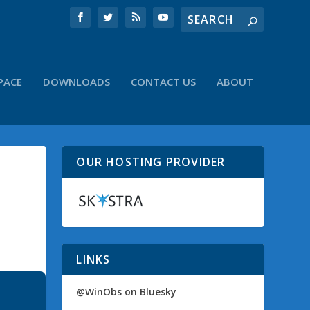
PACE
DOWNLOADS
CONTACT US
ABOUT
OUR HOSTING PROVIDER
LINKS
@WinObs on Bluesky