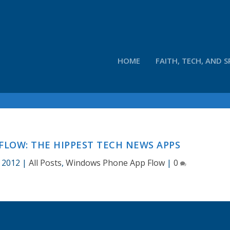
HOME
FAITH, TECH, AND S
LOW: THE HIPPEST TECH NEWS APPS
, 2012
|
All Posts
,
Windows Phone App Flow
|
0