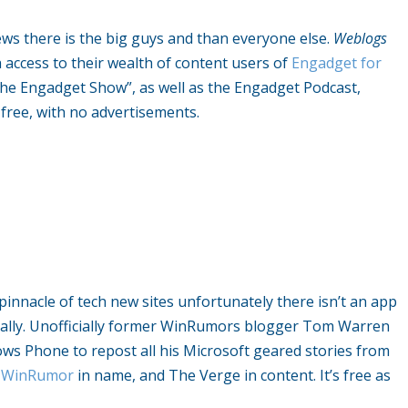
ws there is the big guys and than everyone else.
Weblogs
 access to their wealth of content users of
Engadget for
he Engadget Show”, as well as the Engadget Podcast,
s free, with no advertisements.
innacle of tech new sites unfortunately there isn’t an app
icially. Unofficially former WinRumors blogger Tom Warren
 Phone to repost all his Microsoft geared stories from
y
WinRumor
in name, and The Verge in content. It’s free as