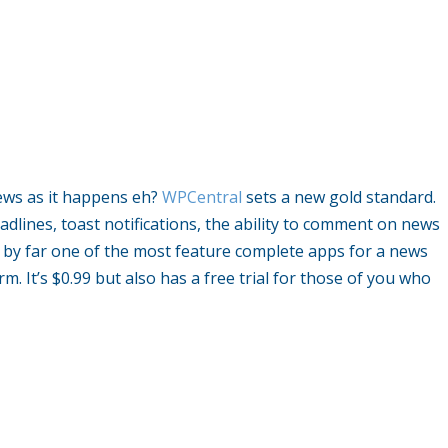
ews as it happens eh?
WPCentral
sets a new gold standard.
eadlines, toast notifications, the ability to comment on news
is by far one of the most feature complete apps for a news
m. It’s $0.99 but also has a free trial for those of you who