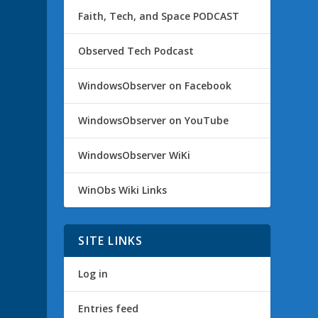
Faith, Tech, and Space PODCAST
Observed Tech Podcast
WindowsObserver on Facebook
WindowsObserver on YouTube
WindowsObserver WiKi
WinObs Wiki Links
SITE LINKS
Log in
Entries feed