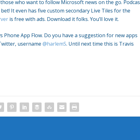
r those who want to follow Microsoft news on the go. Podcas
et! It even has five custom secondary Live Tiles for the
ver
is free with ads. Download it folks. You’ll love it.
ows Phone App Flow. Do you have a suggestion for new apps
Twitter, username
@harlemS
. Until next time this is Travis