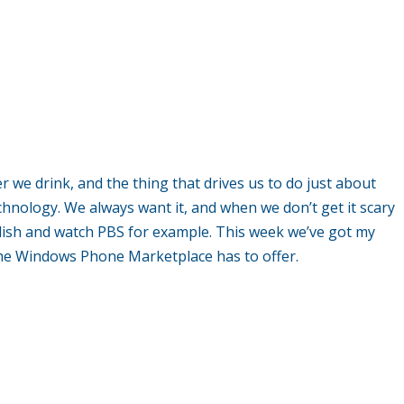
er we drink, and the thing that drives us to do just about
echnology. We always want it, and when we don’t get it scary
glish and watch PBS for example. This week we’ve got my
 the Windows Phone Marketplace has to offer.