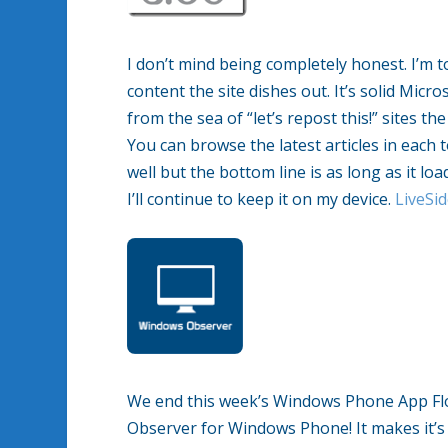
I don’t mind being completely honest. I’m t
content the site dishes out. It’s solid Mic
from the sea of “let’s repost this!” sites th
You can browse the latest articles in each t
well but the bottom line is as long as it lo
I’ll continue to keep it on my device.
LiveSi
We end this week’s Windows Phone App Fl
Observer for Windows Phone! It makes it’s d