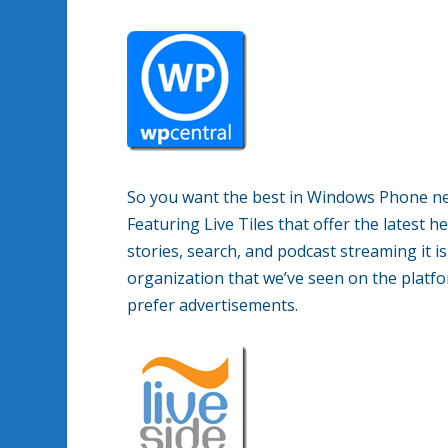
So you want the best in Windows Phone n
Featuring Live Tiles that offer the latest h
stories, search, and podcast streaming it 
organization that we’ve seen on the platfor
prefer advertisements.