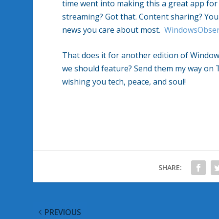
time went into making this a great app fo
streaming? Got that. Content sharing? You b
news you care about most.
WindowsObser
That does it for another edition of Wind
we should feature? Send them my way on 
wishing you tech, peace, and soul!
SHARE:
PREVIOUS