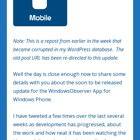
Note: This is a repost from earlier in the week that
became corrupted in my WordPress database. The
old post URL has been re-directed to this update.
Well the day is close enough now to share some
details with you about the soon to be released
update for the WindowsObserver App for
Windows Phone.
I have tweeted a few times over the last several
weeks as development has progressed, about
the work and how neat it has been watching the