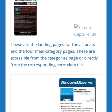
These are the landing pages for the all posts
and the four main category pages. These are
accessible from the categories page or directly
from the corresponding secondary tile.