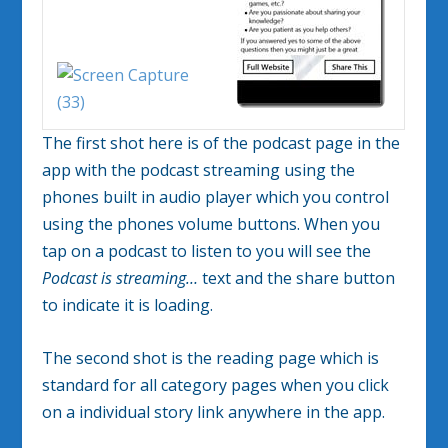
The first shot here is of the podcast page in the
app with the podcast streaming using the
phones built in audio player which you control
using the phones volume buttons. When you
tap on a podcast to listen to you will see the
Podcast is streaming…
text and the share button
to indicate it is loading.
The second shot is the reading page which is
standard for all category pages when you click
on a individual story link anywhere in the app.