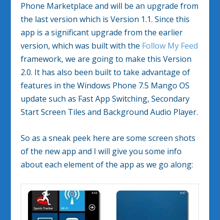
Phone Marketplace and will be an upgrade from
the last version which is Version 1.1. Since this
app is a significant upgrade from the earlier
version, which was built with the
Follow My Feed
framework, we are going to make this Version
2.0. It has also been built to take advantage of
features in the Windows Phone 7.5 Mango OS
update such as Fast App Switching, Secondary
Start Screen Tiles and Background Audio Player.
So as a sneak peek here are some screen shots
of the new app and I will give you some info
about each element of the app as we go along: