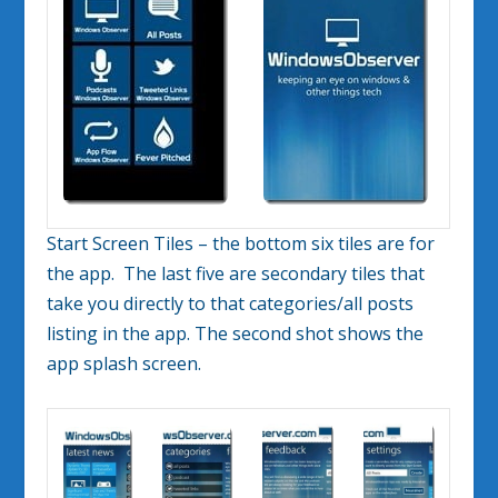
Start Screen Tiles – the bottom six tiles are for
the app. The last five are secondary tiles that
take you directly to that categories/all posts
listing in the app. The second shot shows the
app splash screen.