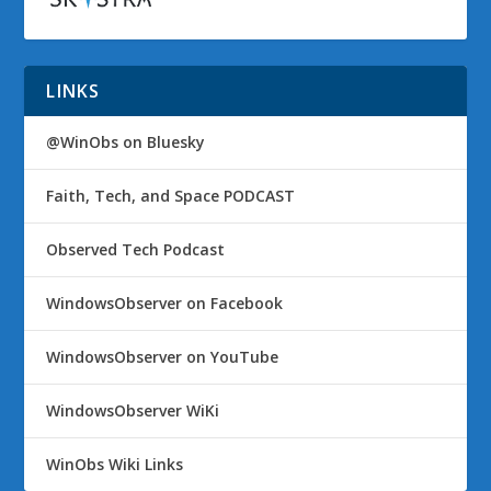
LINKS
@WinObs on Bluesky
Faith, Tech, and Space PODCAST
Observed Tech Podcast
WindowsObserver on Facebook
WindowsObserver on YouTube
WindowsObserver WiKi
WinObs Wiki Links