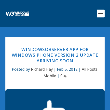
WINDOWSOBSERVER APP FOR
WINDOWS PHONE VERSION 2 UPDATE
ARRIVING SOON
Posted by
Richard Hay
|
Feb 5, 2012
|
All Posts
,
Mobile
|
0