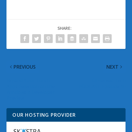
SHARE:
PREVIOUS
NEXT
Expand Your Touch
Observed Tech
Apps Selection on the
PODCAST Episode 40
Windows 8 Developer
Preview
OUR HOSTING PROVIDER