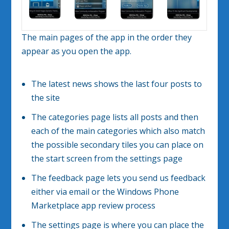
The main pages of the app in the order they
appear as you open the app.
The latest news shows the last four posts to
the site
The categories page lists all posts and then
each of the main categories which also match
the possible secondary tiles you can place on
the start screen from the settings page
The feedback page lets you send us feedback
either via email or the Windows Phone
Marketplace app review process
The settings page is where you can place the