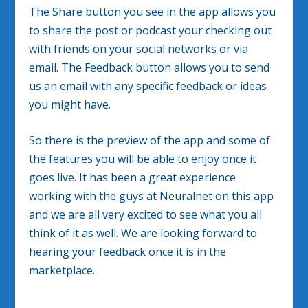
The Share button you see in the app allows you
to share the post or podcast your checking out
with friends on your social networks or via
email. The Feedback button allows you to send
us an email with any specific feedback or ideas
you might have.
So there is the preview of the app and some of
the features you will be able to enjoy once it
goes live. It has been a great experience
working with the guys at Neuralnet on this app
and we are all very excited to see what you all
think of it as well. We are looking forward to
hearing your feedback once it is in the
marketplace.