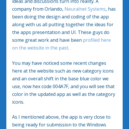
ideas and discussions turn into reality. A
company from Orlando,
Neuralnet Systems
, has
been doing the design and coding of the app
along with us all putting together the ideas for
the apps presentation and UI. These guys do
some great work and have been
profiled here
on the website in the past
.
You may have noticed some recent changes
here at the website such as new category icons
and an overall shift in the base blue color we
use, now hex code 004A7F, and you will see that
color in the updated app as well as the category
icons.
As I mentioned above, the app is very close to
being ready for submission to the Windows