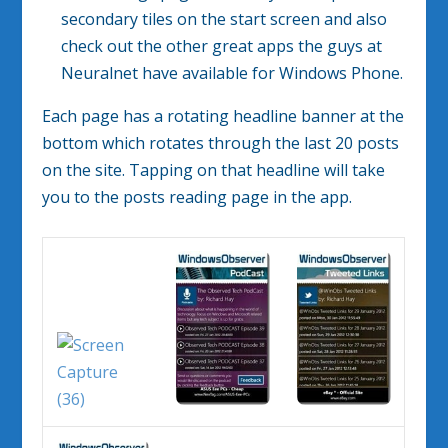
secondary tiles on the start screen and also
check out the other great apps the guys at
Neuralnet have available for Windows Phone.
Each page has a rotating headline banner at the
bottom which rotates through the last 20 posts
on the site. Tapping on that headline will take
you to the posts reading page in the app.