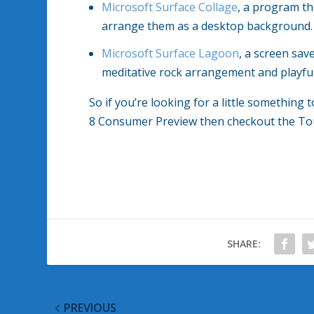
Microsoft Surface Collage
, a program th
arrange them as a desktop background.
Microsoft Surface Lagoon
, a screen sav
meditative rock arrangement and playful,
So if you’re looking for a little somethin
8 Consumer Preview then checkout the To
SHARE:
PREVIOUS