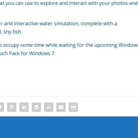
at you can use to explore and interact with your photos and
er and interactive water simulation, complete with a
 shy fish.
g to occupy some time while waiting for the upcoming Window
uch Pack for Windows 7.