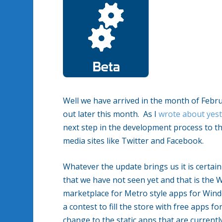
Well we have arrived in the month of Feb
out later this month. As I
wrote about yes
next step in the development process to the
media sites like Twitter and Facebook.
Whatever the update brings us it is certai
that we have not seen yet and that is the
marketplace for Metro style apps for Win
a contest to fill the store with free apps
change to the static apps that are currentl