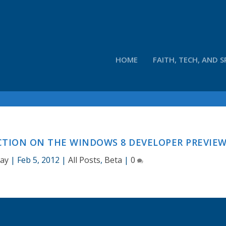
HOME
FAITH, TECH, AND S
CTION ON THE WINDOWS 8 DEVELOPER PREVIE
Hay
|
Feb 5, 2012
|
All Posts
,
Beta
|
0