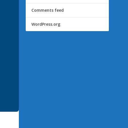
Comments feed
WordPress.org