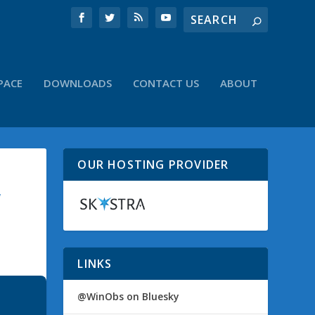
PACE
DOWNLOADS
CONTACT US
ABOUT
OUR HOSTING PROVIDER
W
LINKS
@WinObs on Bluesky