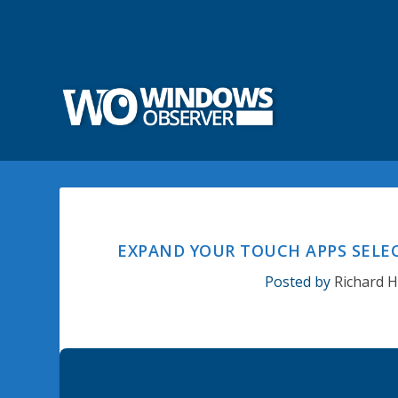
EXPAND YOUR TOUCH APPS SELE
Posted by
Richard 