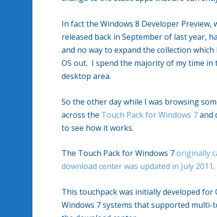
In fact the Windows 8 Developer Preview,
released back in September of last year, 
and no way to expand the collection which 
OS out. I spend the majority of my time in
desktop area.
So the other day while I was browsing so
across the
Touch Pack for Windows 7
and d
to see how it works.
The Touch Pack for Windows 7
originally
download center was updated in July 2011
This touchpack was initially developed for
Windows 7 systems that supported multi-to