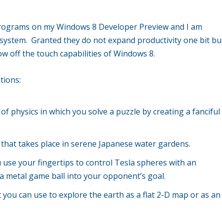
x programs on my Windows 8 Developer Preview and I am
 system. Granted they do not expand productivity one bit bu
ow off the touch capabilities of Windows 8.
tions:
 of physics in which you solve a puzzle by creating a fanciful
e that takes place in serene Japanese water gardens.
 use your fingertips to control Tesla spheres with an
t a metal game ball into your opponent’s goal.
 you can use to explore the earth as a flat 2-D map or as an