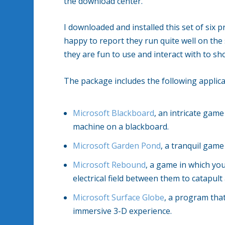
the download center.
I downloaded and installed this set of si
happy to report they run quite well on the
they are fun to use and interact with to sh
The package includes the following applica
Microsoft Blackboard
, an intricate game
machine on a blackboard.
Microsoft Garden Pond
, a tranquil gam
Microsoft Rebound
, a game in which you
electrical field between them to catapul
Microsoft Surface Globe
, a program that
immersive 3-D experience.