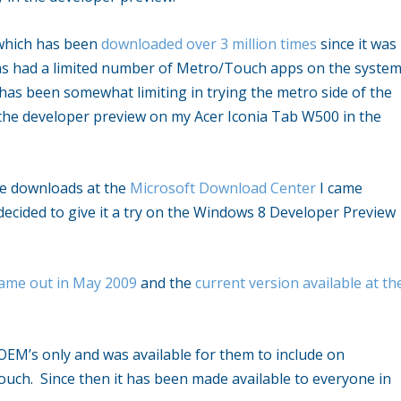
 which has been
downloaded over 3 million times
since it was
has had a limited number of Metro/Touch apps on the syste
has been somewhat limiting in trying the metro side of the
 the developer preview on my Acer Iconia Tab W500 in the
me downloads at the
Microsoft Download Center
I came
ecided to give it a try on the Windows 8 Developer Preview
 came out in May 2009
and the
current version available at th
.
 OEM’s only and was available for them to include on
uch. Since then it has been made available to everyone in