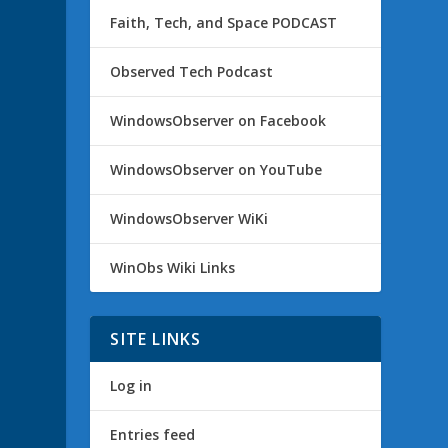
Faith, Tech, and Space PODCAST
Observed Tech Podcast
WindowsObserver on Facebook
WindowsObserver on YouTube
WindowsObserver WiKi
WinObs Wiki Links
SITE LINKS
Log in
Entries feed