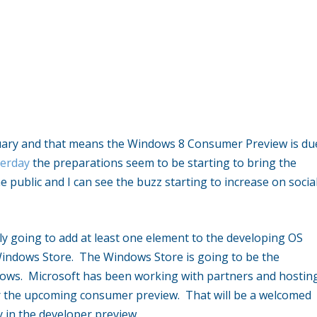
ruary and that means the Windows 8 Consumer Preview is du
terday
the preparations seem to be starting to bring the
 public and I can see the buzz starting to increase on socia
nly going to add at least one element to the developing OS
 Windows Store. The Windows Store is going to be the
dows. Microsoft has been working with partners and hostin
 for the upcoming consumer preview. That will be a welcomed
y in the developer preview.