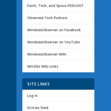
Faith, Tech, and Space PODCAST
Observed Tech Podcast
WindowsObserver on Facebook
WindowsObserver on YouTube
WindowsObserver WiKi
WinObs Wiki Links
SITE LINKS
Log in
Entries feed