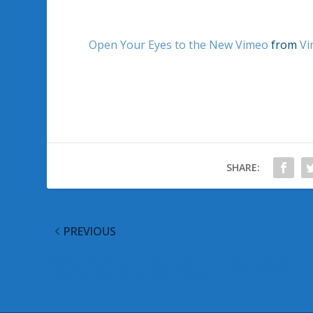
Open Your Eyes to the New Vimeo
from
Vi
SHARE:
PREVIOUS
Resistance is Futile: Ready or Not New Facebook
Timeline Is Arriving Worldwide