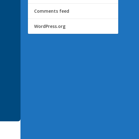
Comments feed
WordPress.org