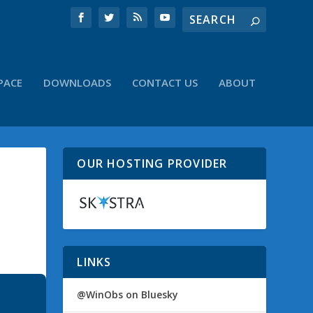
PACE
DOWNLOADS
CONTACT US
ABOUT
OUR HOSTING PROVIDER
LINKS
@WinObs on Bluesky