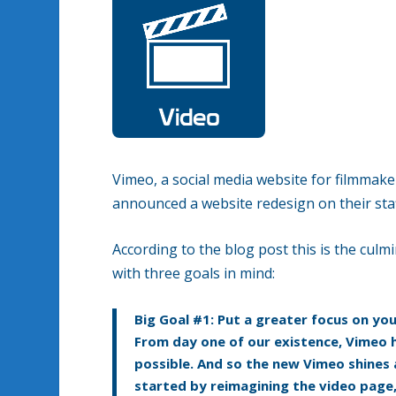
Vimeo, a social media website for filmmake
announced a website redesign on their sta
According to the blog post this is the culmi
with three goals in mind:
Big Goal #1: Put a greater focus on yo
From day one of our existence, Vimeo 
possible. And so the new Vimeo shines 
started by reimagining the video page,