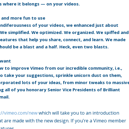
s where it belongs — on your videos.
, and more fun to use
plendiferousness of your videos, we enhanced just about
 We simplified. We optimized. We organized. We spiffed and
features that help you share, connect, and learn. We made
hould be a blast and a half. Heck, even two blasts.
 want
w to improve Vimeo from our incredible community, i.e.,
o take your suggestions, sprinkle unicorn dust on them,
corporated lots of your ideas, from minor tweaks to massiv
g all of you honorary Senior Vice Presidents of Brilliant
mail.
://vimeo.com/new
which will take you to an introduction
hat are made with the new design. If you’re a Vimeo member
atures.