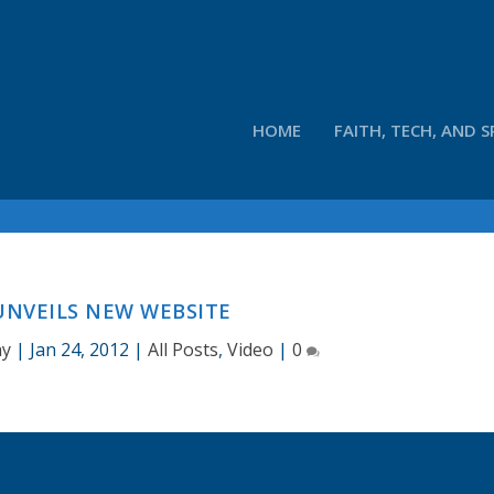
HOME
FAITH, TECH, AND S
UNVEILS NEW WEBSITE
ay
|
Jan 24, 2012
|
All Posts
,
Video
|
0