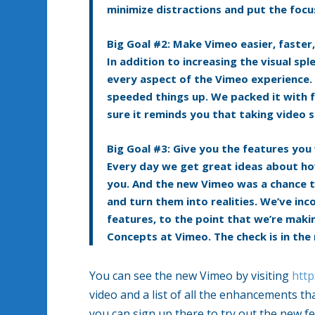
minimize distractions and put the focu
Big Goal #2: Make Vimeo easier, faster
In addition to increasing the visual s
every aspect of the Vimeo experience.
speeded things up. We packed it with 
sure it reminds you that taking video s
Big Goal #3: Give you the features you
Every day we get great ideas about ho
you. And the new Vimeo was a chance t
and turn them into realities. We’ve in
features, to the point that we’re makin
Concepts at Vimeo. The check is in the 
You can see the new Vimeo by visiting
http
video and a list of all the enhancements t
you can sign up there to try out the new fe