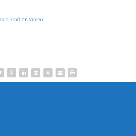
meo Staff
on
Vimeo
.
Hotmail App Now Available for Ki