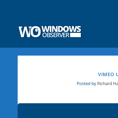
VIMEO 
Posted by
Richard H