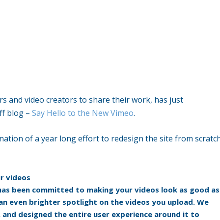
rs and video creators to share their work, has just
ff blog –
Say Hello to the New Vimeo
.
nation of a year long effort to redesign the site from scratc
ur videos
has been committed to making your videos look as good as
an even brighter spotlight on the videos you upload. We
 and designed the entire user experience around it to