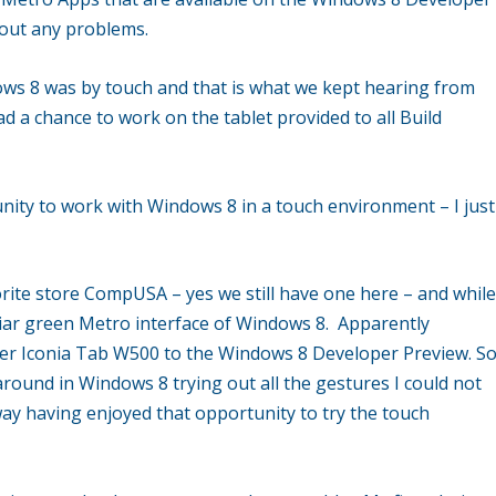
out any problems.
ws 8 was by touch and that is what we kept hearing from
d a chance to work on the tablet provided to all Build
nity to work with Windows 8 in a touch environment – I just
orite store CompUSA – yes we still have one here – and whil
iliar green Metro interface of Windows 8. Apparently
er Iconia Tab W500 to the Windows 8 Developer Preview. S
around in Windows 8 trying out all the gestures I could not
ay having enjoyed that opportunity to try the touch