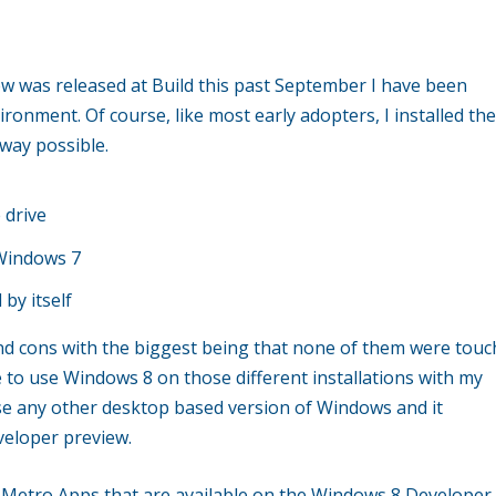
w was released at Build this past September I have been
ironment. Of course, like most early adopters, I installed th
way possible.
 drive
 Windows 7
by itself
and cons with the biggest being that none of them were touc
 to use Windows 8 on those different installations with my
se any other desktop based version of Windows and it
veloper preview.
he Metro Apps that are available on the Windows 8 Developer