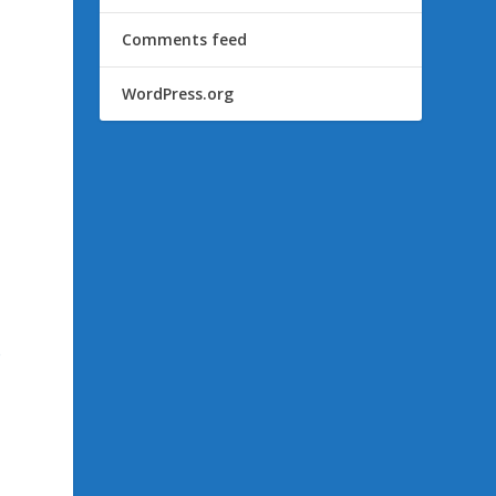
Comments feed
WordPress.org
e
o