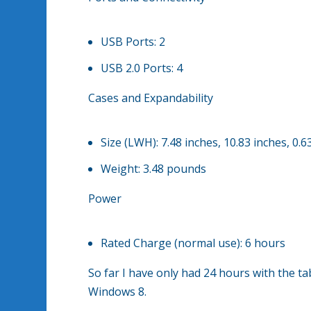
USB Ports:
2
USB 2.0 Ports:
4
Cases and Expandability
Size (LWH):
7.48 inches, 10.83 inches, 0.6
Weight:
3.48 pounds
Power
Rated Charge (normal use):
6 hours
So far I have only had 24 hours with the ta
Windows 8.