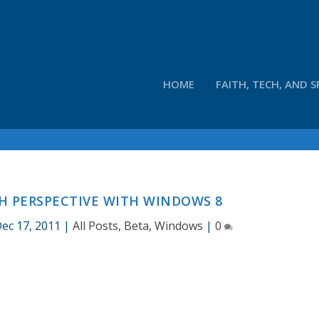
HOME
FAITH, TECH, AND S
H PERSPECTIVE WITH WINDOWS 8
ec 17, 2011
|
All Posts
,
Beta
,
Windows
|
0