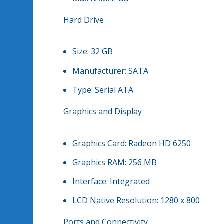
Hard Drive
Size:
32 GB
Manufacturer:
SATA
Type:
Serial ATA
Graphics and Display
Graphics Card:
Radeon HD 6250
Graphics RAM:
256 MB
Interface:
Integrated
LCD Native Resolution:
1280 x 800
Ports and Connectivity