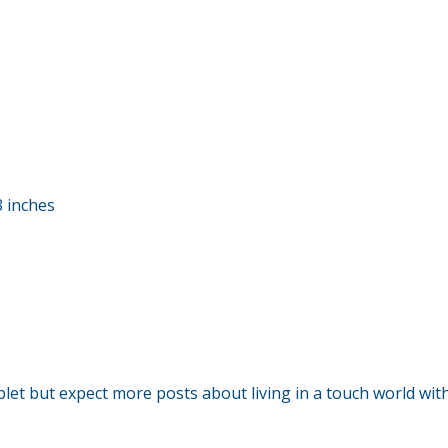
3 inches
blet but expect more posts about living in a touch world wit