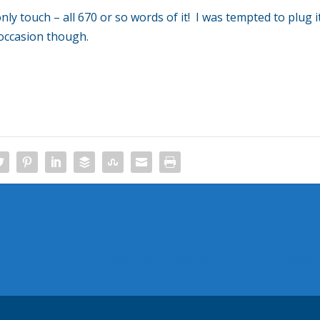
only touch – all 670 or so words of it! I was tempted to plug i
occasion though.
@WinObs Tweeted Links for 17 Decem