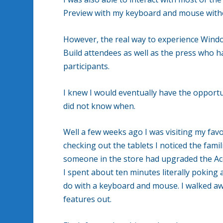
Preview with my keyboard and mouse with
However, the real way to experience Windo
Build attendees as well as the press who ha
participants.
I knew I would eventually have the opportu
did not know when.
Well a few weeks ago I was visiting my fav
checking out the tablets I noticed the fam
someone in the store had upgraded the Ac
I spent about ten minutes literally poking 
do with a keyboard and mouse. I walked aw
features out.