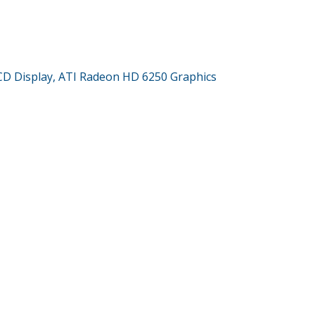
CD Display, ATI Radeon HD 6250 Graphics