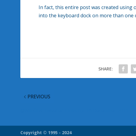
In fact, this entire post was created using 
into the keyboard dock on more than one 
SHARE:
PREVIOUS
@WinObs Tweeted Links for 16 December 2011
Copyright © 1995 - 2024