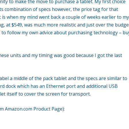
ity to make the move to purchase a tablet. My first choice
ts combination of specs however, the price tag for that
t is when my mind went back a couple of weeks earlier to m
ag, at $549, was much more realistic and just over the budge
e to follow my own advice about purchasing technology – bu
hese units and my timing was good because I got the last
abel a middle of the pack tablet and the specs are similar to
ard dock which has an Ethernet port and additional USB
et itself to cover the screen for transport.
rom Amazon.com Product Page):