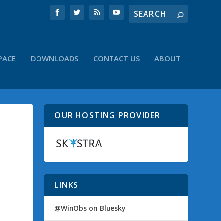
PACE
DOWNLOADS
CONTACT US
ABOUT
OUR HOSTING PROVIDER
LINKS
@WinObs on Bluesky