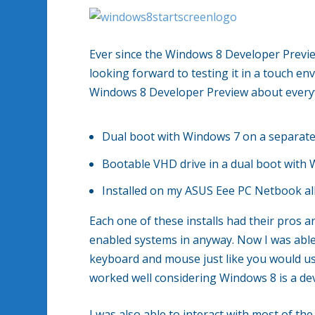
Ever since the Windows 8 Developer Previe
looking forward to testing it in a touch env
Windows 8 Developer Preview about every
Dual boot with Windows 7 on a separate
Bootable VHD drive in a dual boot with
Installed on my ASUS Eee PC Netbook all 
Each one of these installs had their pros 
enabled systems in anyway. Now I was able
keyboard and mouse just like you would u
worked well considering Windows 8 is a de
I was also able to interact with most of t