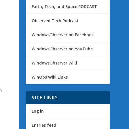
Faith, Tech, and Space PODCAST
Observed Tech Podcast
e
WindowsObserver on Facebook
WindowsObserver on YouTube
WindowsObserver WiKi
WinObs Wiki Links
h
SITE LINKS
Log in
Entries feed