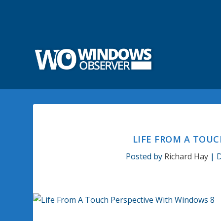
LIFE FROM A TOUC
Posted by
Richard Hay
|
D