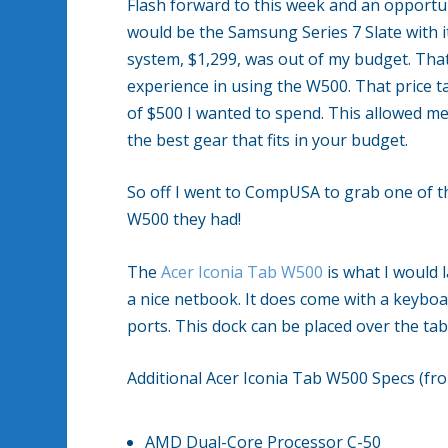
Flash forward to this week and an opportun
would be the Samsung Series 7 Slate with i
system, $1,299, was out of my budget. Tha
experience in using the W500. That price t
of $500 I wanted to spend. This allowed m
the best gear that fits in your budget.
So off I went to CompUSA to grab one of t
W500 they had!
The
Acer Iconia Tab W500
is what I would l
a nice netbook. It does come with a keybo
ports. This dock can be placed over the tabl
Additional Acer Iconia Tab W500 Specs (f
AMD Dual-Core Processor C-50