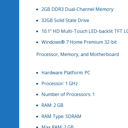
2GB DDR3 Dual-Channel Memory
32GB Solid State Drive
10.1” HD Multi-Touch LED-backlit TFT L
Windows® 7 Home Premium 32-bit
Processor, Memory, and Motherboard
Hardware Platform:
PC
Processor:
1 GHz
Number of Processors:
1
RAM:
2 GB
RAM Type:
SDRAM
Max RAM:
2 GB