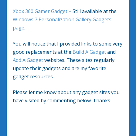
Xbox 360 Gamer Gadget
– Still available at the
Windows 7 Personalization Gallery Gadgets
page
.
You will notice that I provided links to some very
good replacements at the
Build A Gadget
and
Add A Gadget
websites. These sites regularly
update their gadgets and are my favorite
gadget resources.
Please let me know about any gadget sites you
have visited by commenting below. Thanks.