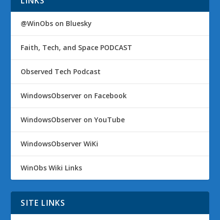
LINKS
@WinObs on Bluesky
Faith, Tech, and Space PODCAST
Observed Tech Podcast
WindowsObserver on Facebook
WindowsObserver on YouTube
WindowsObserver WiKi
WinObs Wiki Links
SITE LINKS