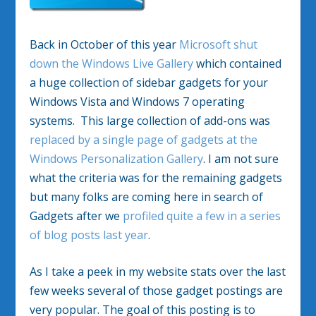
Back in October of this year
Microsoft shut
down the Windows Live Gallery
which contained
a huge collection of sidebar gadgets for your
Windows Vista and Windows 7 operating
systems. This large collection of add-ons was
replaced by a single page of gadgets at the
Windows Personalization Gallery
. I am not sure
what the criteria was for the remaining gadgets
but many folks are coming here in search of
Gadgets after we
profiled quite a few in a series
of blog posts last year
.
As I take a peek in my website stats over the last
few weeks several of those gadget postings are
very popular. The goal of this posting is to