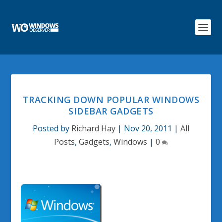
TRACKING DOWN POPULAR WINDOWS
SIDEBAR GADGETS
Posted by
Richard Hay
|
Nov 20, 2011
|
All
Posts
,
Gadgets
,
Windows
|
0