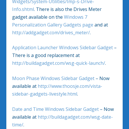
Widgets/System-Utilities/Imp-s-Drive-
Info.shtml
. There is also the Drives Meter
gadget available on the
Windows 7
Personalization Gallery Gadgets page
and at
http://addgadget.com/drives_meter/
.
Application Launcher Windows Sidebar Gadget
–
There is a good replacement at
http://buildagadget.com/wsg-quick-launch/
.
Moon Phase Windows Sidebar Gadget
– Now
available at
http://www.thoosje.com/vista-
sidebar-gadgets-livestyle.html
.
Date and Time Windows Sidebar Gadget
– Now
available at
http://buildagadget.com/wsg-date-
time/
.