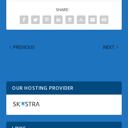
SHARE:
PREVIOUS
NEXT
@WinObs Tweeted
@WinObs Tweeted
Links for 19 November
Links for 20 November
19
2011
OUR HOSTING PROVIDER