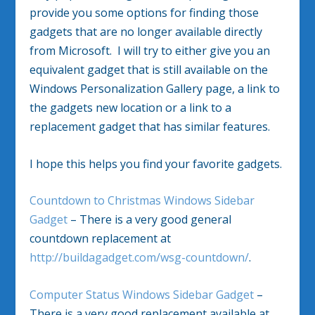
provide you some options for finding those
gadgets that are no longer available directly
from Microsoft. I will try to either give you an
equivalent gadget that is still available on the
Windows Personalization Gallery page, a link to
the gadgets new location or a link to a
replacement gadget that has similar features.
I hope this helps you find your favorite gadgets.
Countdown to Christmas Windows Sidebar
Gadget
– There is a very good general
countdown replacement at
http://buildagadget.com/wsg-countdown/
.
Computer Status Windows Sidebar Gadget
–
There is a very good replacement available at