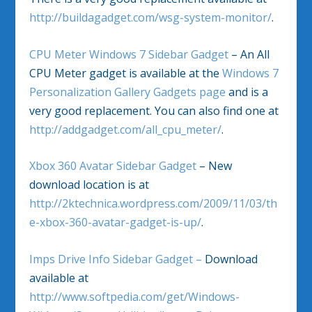
http://buildagadget.com/wsg-system-monitor/
.
CPU Meter Windows 7 Sidebar Gadget
– An All
CPU Meter gadget is available at the
Windows 7
Personalization Gallery Gadgets page
and is a
very good replacement. You can also find one at
http://addgadget.com/all_cpu_meter/
.
Xbox 360 Avatar Sidebar Gadget
– New
download location is at
http://2ktechnica.wordpress.com/2009/11/03/th
e-xbox-360-avatar-gadget-is-up/
.
Imps Drive Info Sidebar Gadget –
Download
available at
http://www.softpedia.com/get/Windows-