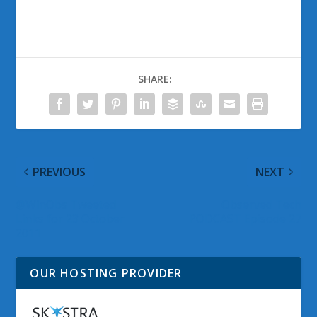
SHARE:
PREVIOUS
NEXT
@WinObs Tweeted
Observed Tech
Links for 23 October
PODCAST Episode 27
2011
OUR HOSTING PROVIDER