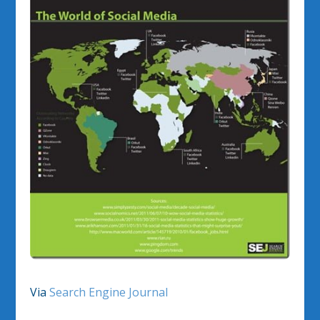
Via
Search Engine Journal