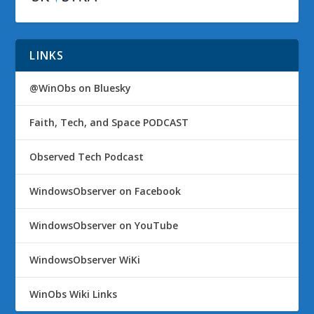
LINKS
@WinObs on Bluesky
Faith, Tech, and Space PODCAST
Observed Tech Podcast
WindowsObserver on Facebook
WindowsObserver on YouTube
WindowsObserver WiKi
WinObs Wiki Links