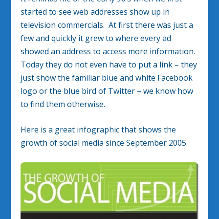
started to see web addresses show up in
television commercials. At first there was just a
few and quickly it grew to where every ad
showed an address to access more information.
Today they do not even have to put a link – they
just show the familiar blue and white Facebook
logo or the blue bird of Twitter – we know how
to find them otherwise.
Here is a great infographic that shows the
growth of social media since September 2005.