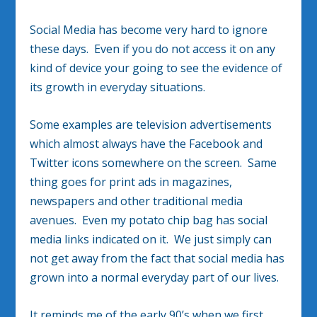
Social Media has become very hard to ignore
these days. Even if you do not access it on any
kind of device your going to see the evidence of
its growth in everyday situations.
Some examples are television advertisements
which almost always have the Facebook and
Twitter icons somewhere on the screen. Same
thing goes for print ads in magazines,
newspapers and other traditional media
avenues. Even my potato chip bag has social
media links indicated on it. We just simply can
not get away from the fact that social media has
grown into a normal everyday part of our lives.
It reminds me of the early 90’s when we first