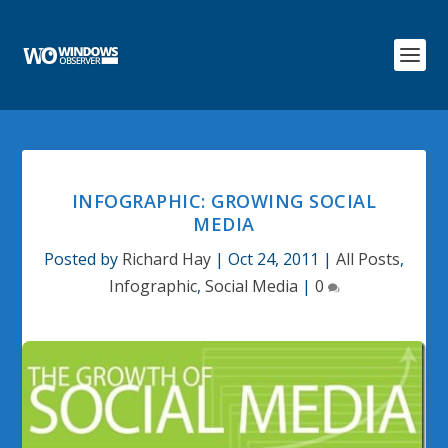
INFOGRAPHIC: GROWING SOCIAL
MEDIA
Posted by
Richard Hay
|
Oct 24, 2011
|
All Posts
,
Infographic
,
Social Media
|
0