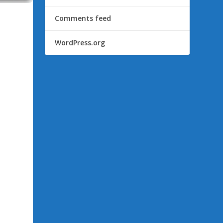
Comments feed
WordPress.org