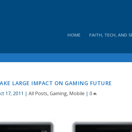
HOME
FAITH, TECH, AND S
AKE LARGE IMPACT ON GAMING FUTURE
ct 17, 2011
|
All Posts
,
Gaming
,
Mobile
|
0