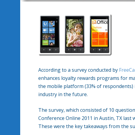
According to a survey conducted by
FreeCa
enhances loyalty rewards programs for majo
the mobile platform (33% of respondents) 
industry in the future.
The survey, which consisted of 10 questi
Conference Online 2011 in Austin, TX last 
These were the key takeaways from the s