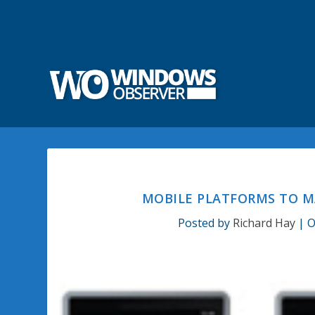
MOBILE PLATFORMS TO M
Posted by
Richard Hay
|
O