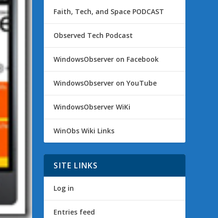
Faith, Tech, and Space PODCAST
Observed Tech Podcast
WindowsObserver on Facebook
WindowsObserver on YouTube
WindowsObserver WiKi
WinObs Wiki Links
SITE LINKS
Log in
Entries feed