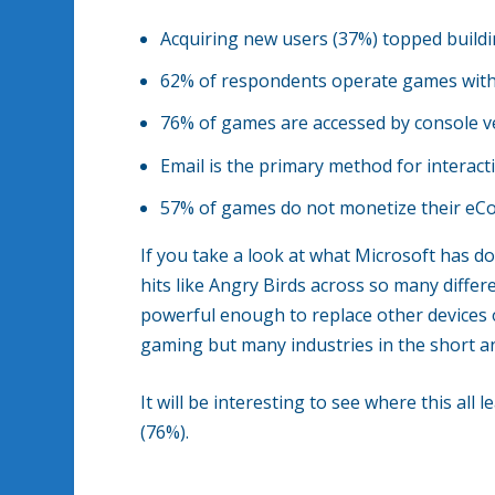
Acquiring new users (37%) topped build
62% of respondents operate games with
76% of games are accessed by console v
Email is the primary method for interac
57% of games do not monetize their e
If you take a look at what Microsoft has 
hits like Angry Birds across so many diffe
powerful enough to replace other devices o
gaming but many industries in the short a
It will be interesting to see where this all 
(76%).