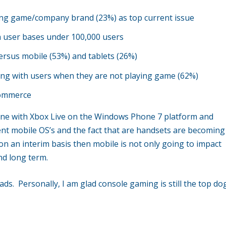
ing game/company brand (23%) as top current issue
 user bases under 100,000 users
ersus mobile (53%) and tablets (26%)
ting with users when they are not playing game (62%)
Commerce
done with Xbox Live on the Windows Phone 7 platform and
rent mobile OS’s and the fact that are handsets are becoming
n an interim basis then mobile is not only going to impact
nd long term.
leads. Personally, I am glad console gaming is still the top do