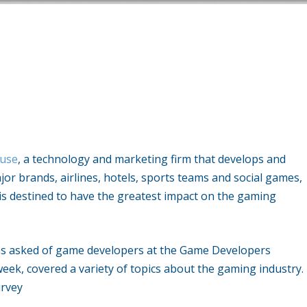
use
, a technology and marketing firm that develops and
r brands, airlines, hotels, sports teams and social games,
is destined to have the greatest impact on the gaming
ons asked of game developers at the Game Developers
week, covered a variety of topics about the gaming industry.
urvey