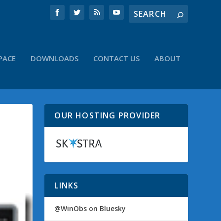
PACE
DOWNLOADS
CONTACT US
ABOUT
OUR HOSTING PROVIDER
LINKS
@WinObs on Bluesky