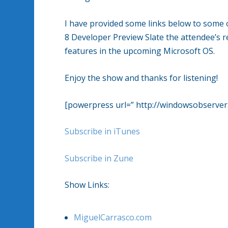
I have provided some links below to some
8 Developer Preview Slate the attendee’s 
features in the upcoming Microsoft OS.
Enjoy the show and thanks for listening!
[powerpress url=” http://windowsobserv
Subscribe in iTunes
Subscribe in Zune
Show Links:
MiguelCarrasco.com