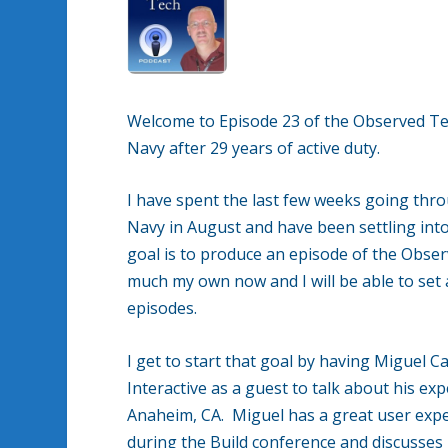
Welcome to Episode 23 of the Observed Te
Navy after 29 years of active duty.
I have spent the last few weeks going throu
Navy in August and have been settling into 
goal is to produce an episode of the Obse
much my own now and I will be able to set
episodes.
I get to start that goal by having Miguel C
Interactive as a guest to talk about his ex
Anaheim, CA. Miguel has a great user expe
during the Build conference and discusses 