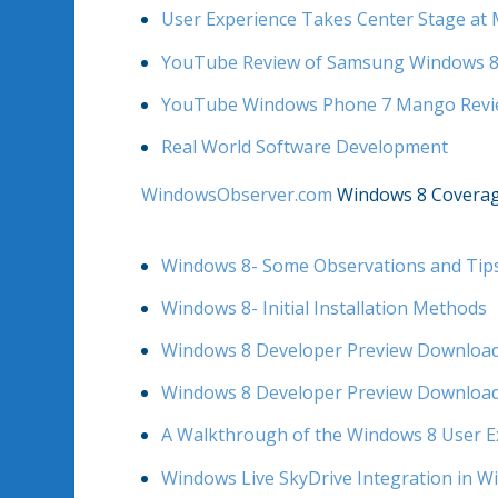
User Experience Takes Center Stage at 
YouTube Review of Samsung Windows 8
YouTube Windows Phone 7 Mango Rev
Real World Software Development
WindowsObserver.com
Windows 8 Covera
Windows 8- Some Observations and Tip
Windows 8- Initial Installation Methods
Windows 8 Developer Preview Download
Windows 8 Developer Preview Download
A Walkthrough of the Windows 8 User E
Windows Live SkyDrive Integration in W