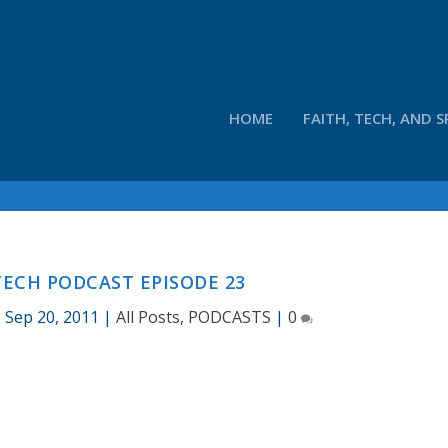
HOME
FAITH, TECH, AND S
ECH PODCAST EPISODE 23
|
Sep 20, 2011
|
All Posts
,
PODCASTS
|
0