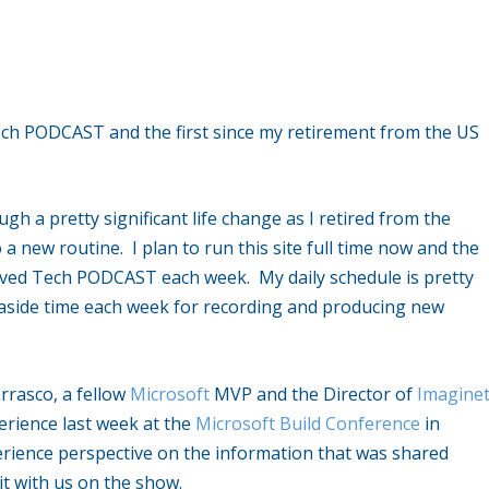
ch PODCAST and the first since my retirement from the US
gh a pretty significant life change as I retired from the
a new routine. I plan to run this site full time now and the
rved Tech PODCAST each week. My daily schedule is pretty
 aside time each week for recording and producing new
arrasco, a fellow
Microsoft
MVP and the Director of
Imagine
perience last week at the
Microsoft Build Conference
in
rience perspective on the information that was shared
it with us on the show.