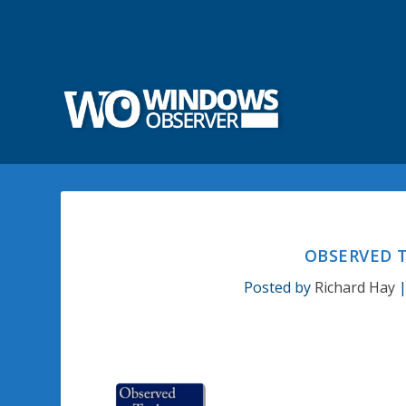
OBSERVED T
Posted by
Richard Hay