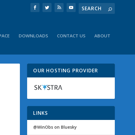
PACE
DOWNLOADS
CONTACT US
ABOUT
OUR HOSTING PROVIDER
LINKS
@WinObs on Bluesky