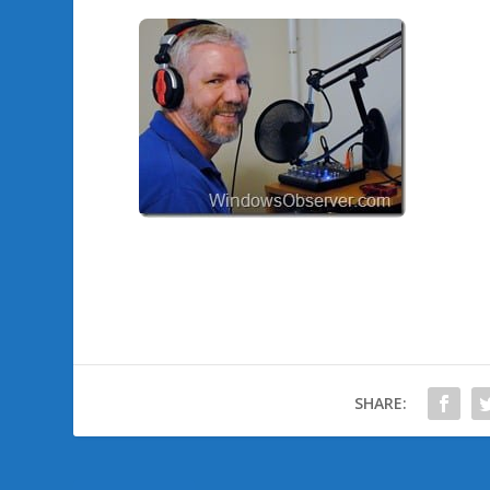
SHARE: