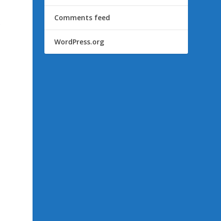
Comments feed
s
WordPress.org