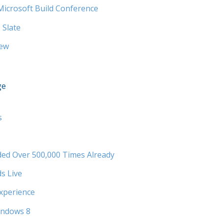
Microsoft Build Conference
 Slate
iew
ge
s
ed Over 500,000 Times Already
s Live
xperience
indows 8