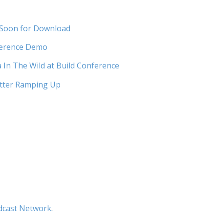
 Soon for Download
ference Demo
In The Wild at Build Conference
tter Ramping Up
dcast Network
.