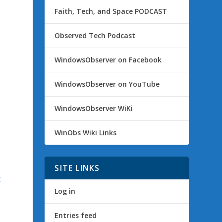
Faith, Tech, and Space PODCAST
Observed Tech Podcast
WindowsObserver on Facebook
WindowsObserver on YouTube
WindowsObserver WiKi
WinObs Wiki Links
SITE LINKS
t
Log in
Entries feed