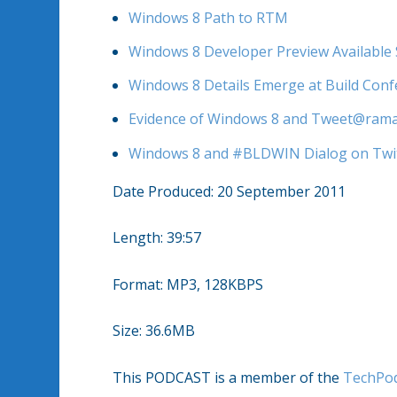
Windows 8 Path to RTM
Windows 8 Developer Preview Available
Windows 8 Details Emerge at Build Con
Evidence of Windows 8 and Tweet@rama 
Windows 8 and #BLDWIN Dialog on Twi
Date Produced: 20 September 2011
Length: 39:57
Format: MP3, 128KBPS
Size: 36.6MB
This PODCAST is a member of the
TechPo