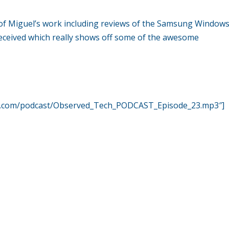
 of Miguel’s work including reviews of the Samsung Window
received which really shows off some of the awesome
er.com/podcast/Observed_Tech_PODCAST_Episode_23.mp3″]