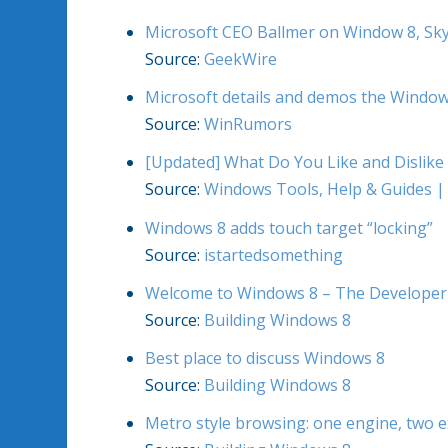
Microsoft CEO Ballmer on Window 8, Sky
Source:
GeekWire
Microsoft details and demos the Windo
Source:
WinRumors
[Updated] What Do You Like and Dislik
Source:
Windows Tools, Help & Guides |
Windows 8 adds touch target “locking”
Source:
istartedsomething
Welcome to Windows 8 – The Developer
Source:
Building Windows 8
Best place to discuss Windows 8
Source:
Building Windows 8
Metro style browsing: one engine, two 