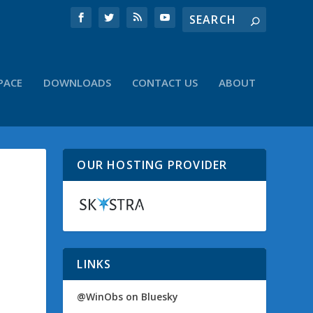
PACE
DOWNLOADS
CONTACT US
ABOUT
OUR HOSTING PROVIDER
LINKS
@WinObs on Bluesky