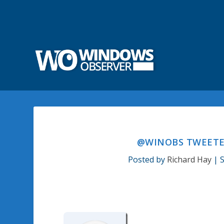
@WINOBS TWEETED
Posted by
Richard Hay
|
S