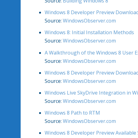
Source:
Building Windows 8
Windows 8 Developer Preview Download
Source:
WindowsObserver.com
Windows 8: Initial Installation Methods
Source:
WindowsObserver.com
A Walkthrough of the Windows 8 User E
Source:
WindowsObserver.com
Windows 8 Developer Preview Download
Source:
WindowsObserver.com
Windows Live SkyDrive Integration in W
Source:
WindowsObserver.com
Windows 8 Path to RTM
Source:
WindowsObserver.com
Windows 8 Developer Preview Available