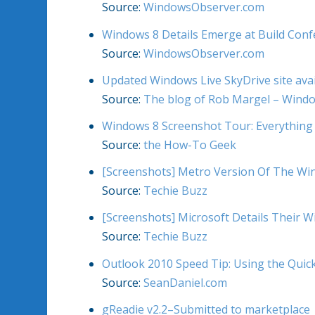
Source:
WindowsObserver.com
Windows 8 Details Emerge at Build Con
Source:
WindowsObserver.com
Updated Windows Live SkyDrive site avai
Source:
The blog of Rob Margel – Wind
Windows 8 Screenshot Tour: Everything
Source:
the How-To Geek
[Screenshots] Metro Version Of The Win
Source:
Techie Buzz
[Screenshots] Microsoft Details Their 
Source:
Techie Buzz
Outlook 2010 Speed Tip: Using the Quic
Source:
SeanDaniel.com
gReadie v2.2–Submitted to marketplace