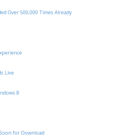
ed Over 500,000 Times Already
xperience
s Live
indows 8
 Soon for Download