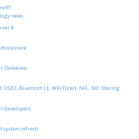
soft’
ology news
rver 8
. iBookstore
Is Delivered
USB3, Bluetooth LE, WiFi Direct, NFC, NIC filtering
on-Developers
d system refresh