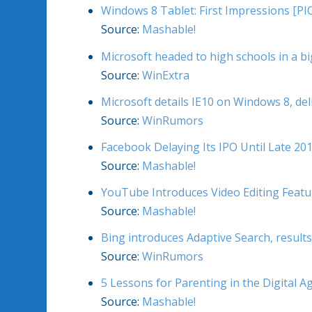
Windows 8 Tablet: First Impressions [PI
Source:
Mashable!
Microsoft headed to high schools in a b
Source:
WinExtra
Microsoft details IE10 on Windows 8, del
Source:
WinRumors
Facebook Delaying Its IPO Until Late 2
Source:
Mashable!
YouTube Introduces Video Editing Featu
Source:
Mashable!
Bing introduces Adaptive Search, result
Source:
WinRumors
5 Lessons for Parenting in the Digital A
Source:
Mashable!