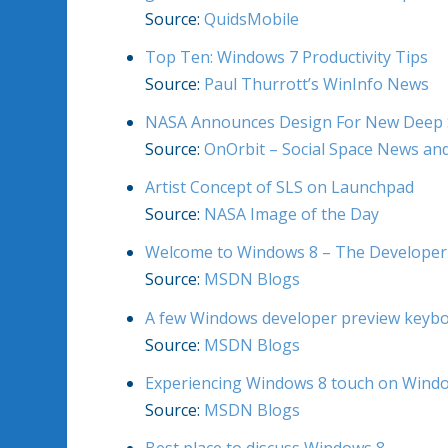
Source:
QuidsMobile
Top Ten: Windows 7 Productivity Tips
Source:
Paul Thurrott’s WinInfo News
NASA Announces Design For New Deep S
Source:
OnOrbit – Social Space News a
Artist Concept of SLS on Launchpad
Source:
NASA Image of the Day
Welcome to Windows 8 – The Developer
Source:
MSDN Blogs
A few Windows developer preview keybo
Source:
MSDN Blogs
Experiencing Windows 8 touch on Wind
Source:
MSDN Blogs