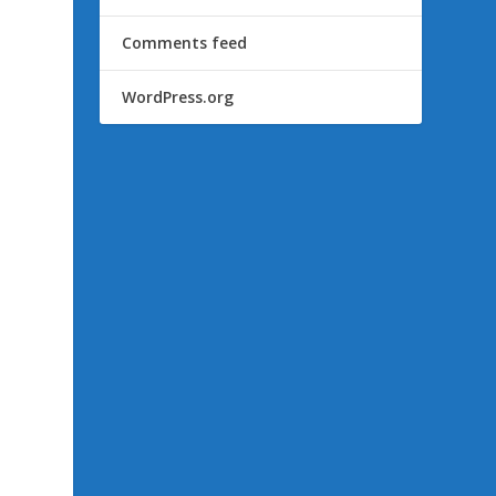
Comments feed
WordPress.org