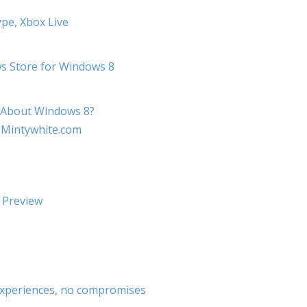
pe, Xbox Live
ws Store for Windows 8
e About Windows 8?
 Mintywhite.com
 Preview
experiences, no compromises