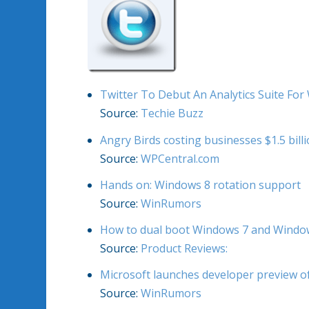
Twitter To Debut An Analytics Suite Fo
Source:
Techie Buzz
Angry Birds costing businesses $1.5 billi
Source:
WPCentral.com
Hands on: Windows 8 rotation support
Source:
WinRumors
How to dual boot Windows 7 and Window
Source:
Product Reviews:
Microsoft launches developer preview o
Source:
WinRumors