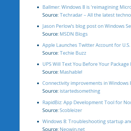
Ballmer: Windows 8 is ‘reimagining Micro
Source:
Techradar – All the latest techn
Jason Perlow’s blog post on Windows Se
Source:
MSDN Blogs
Apple Launches Twitter Account for U.S
Source:
Techie Buzz
UPS Will Text You Before Your Package 
Source:
Mashable!
Connectivity improvements in Windows 8: 
Source:
istartedsomething
RapidBiz: App Development Tool for N
Source:
Scobleizer
Windows 8: Troubleshooting startup an
Source:
Neowin.net