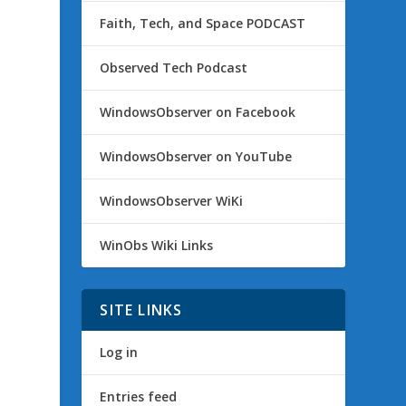
Faith, Tech, and Space PODCAST
Observed Tech Podcast
WindowsObserver on Facebook
WindowsObserver on YouTube
WindowsObserver WiKi
WinObs Wiki Links
SITE LINKS
Log in
Entries feed