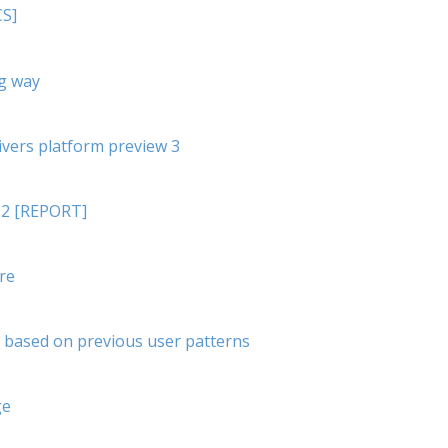
CS]
ig way
ivers platform preview 3
012 [REPORT]
re
s based on previous user patterns
ge