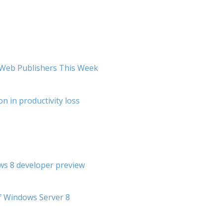
r Web Publishers This Week
on in productivity loss
s 8 developer preview
f Windows Server 8