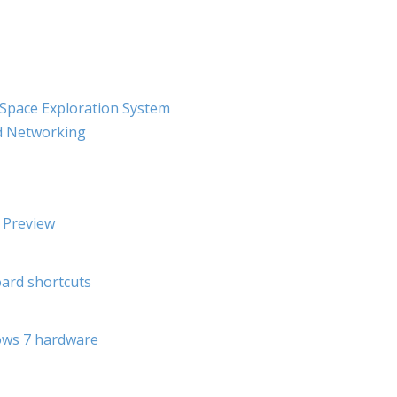
pace Exploration System
nd Networking
 Preview
ard shortcuts
ows 7 hardware