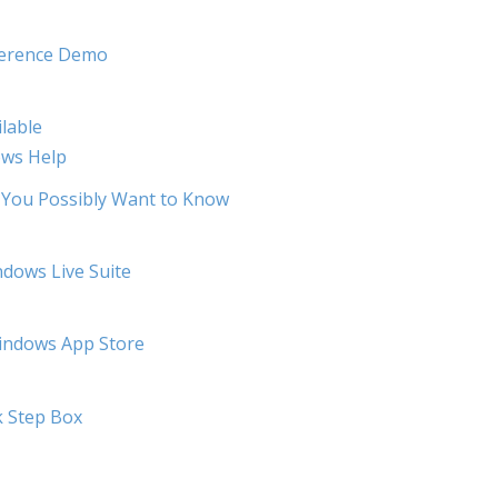
ference Demo
lable
ows Help
 You Possibly Want to Know
dows Live Suite
Windows App Store
k Step Box