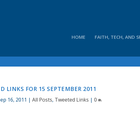
HOME
FAITH, TECH, AND S
 LINKS FOR 15 SEPTEMBER 2011
ep 16, 2011
|
All Posts
,
Tweeted Links
|
0