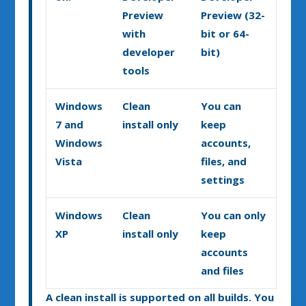
Preview
Preview (32-
with
bit or 64-
developer
bit)
tools
Windows
Clean
You can
7 and
install only
keep
Windows
accounts,
Vista
files, and
settings
Windows
Clean
You can only
XP
install only
keep
accounts
and files
A clean install is supported on all builds. You