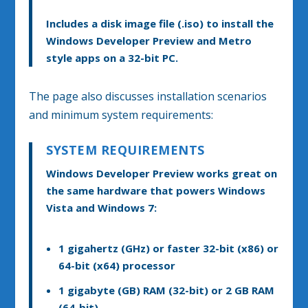
Includes a disk image file (.iso) to install the
Windows Developer Preview and Metro
style apps on a 32-bit PC.
The page also discusses installation scenarios
and minimum system requirements:
SYSTEM REQUIREMENTS
Windows Developer Preview works great on
the same hardware that powers Windows
Vista and Windows 7:
1 gigahertz (GHz) or faster 32-bit (x86) or
64-bit (x64) processor
1 gigabyte (GB) RAM (32-bit) or 2 GB RAM
(64-bit)