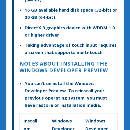
16 GB available hard disk space (32-bit) or
20 GB (64-bit)
DirectX 9 graphics device with WDDM 1.0
or higher driver
Taking advantage of touch input requires
a screen that supports multi-touch
NOTES ABOUT INSTALLING THE
WINDOWS DEVELOPER PREVIEW
You can’t uninstall the Windows
Developer Preview. To reinstall your
previous operating system, you must
have restore or installation media.
Install
Windows
Windows
on:
Developer
Developer