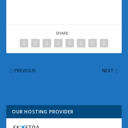
SHARE:
PREVIOUS
NEXT
A Walkthrough of the
@WinObs Tweeted
Windows 8 User
Links for 13 September
Experience
2011
OUR HOSTING PROVIDER