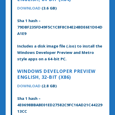
DOWNLOAD
(3.6 GB)
Sha 1 hash –
79DBF235FD49F5C1C8F8C04E24BDE6E1D04D
A1E9
Includes a disk image file (.iso) to install the
Windows Developer Preview and Metro
style apps on a 64-bit PC.
WINDOWS DEVELOPER PREVIEW
ENGLISH, 32-BIT (X86)
DOWNLOAD
(2.8 GB)
Sha 1 hash –
4E0698BBABE01ED27582C9FC16AD21C44229
13CC