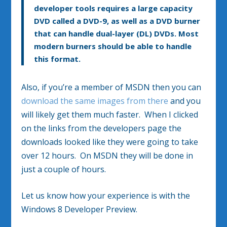
developer tools requires a large capacity
DVD called a DVD-9, as well as a DVD burner
that can handle dual-layer (DL) DVDs. Most
modern burners should be able to handle
this format.
Also, if you’re a member of MSDN then you can
download the same images from there
and you
will likely get them much faster. When I clicked
on the links from the developers page the
downloads looked like they were going to take
over 12 hours. On MSDN they will be done in
just a couple of hours.
Let us know how your experience is with the
Windows 8 Developer Preview.