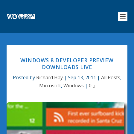
WINDOWS 8 DEVELOPER PREVIEW
DOWNLOADS LIVE
Posted by
Richard Hay
|
Sep 13, 2011
|
All Posts
,
Microsoft
,
Windows
|
0