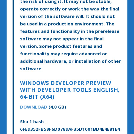
the risk of using it. It may not be stable,
operate correctly or work the way the final
version of the software will. It should not
be used in a production environment. The
features and functionality in the prerelease
software may not appear in the final
version. Some product features and
functionality may require advanced or
additional hardware, or installation of other
software.
WINDOWS DEVELOPER PREVIEW
WITH DEVELOPER TOOLS ENGLISH,
64-BIT (X64)
DOWNLOAD
(4.8 GB)
Sha 1 hash –
6FE9352FB59F6D0789AF35D1001BD4E4E81E4