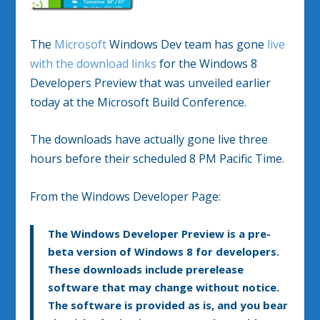
The
Microsoft
Windows Dev team has gone
live
with the download links
for the Windows 8
Developers Preview that was unveiled earlier
today at the Microsoft Build Conference.
The downloads have actually gone live three
hours before their scheduled 8 PM Pacific Time.
From the Windows Developer Page:
The Windows Developer Preview is a pre-
beta version of Windows 8 for developers.
These downloads include prerelease
software that may change without notice.
The software is provided as is, and you bear