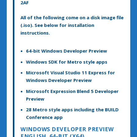
2AF
All of the following come on a disk image file
(.iso). See below for installation
instructions.
64-bit Windows Developer Preview
Windows SDK for Metro style apps
Microsoft Visual Studio 11 Express for
Windows Developer Preview
Microsoft Expression Blend 5 Developer
Preview
28 Metro style apps including the BUILD
Conference app
WINDOWS DEVELOPER PREVIEW
ENGLISH, 64-BIT (X64)