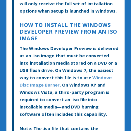
will only receive the full set of installation
options when setup is launched in Windows.
HOW TO INSTALL THE WINDOWS
DEVELOPER PREVIEW FROM AN ISO
IMAGE
The Windows Developer Preview is delivered
as an .iso image that must be converted
into installation media stored on a DVD or a
USB flash drive. On Windows 7, the easiest
way to convert this file is to use
Windows
Disc Image Burner
. On Windows XP and
Windows Vista, a third-party program is
required to convert an .iso file into
installable media—and DVD burning
software often includes this capability.
Note:
The .iso file that contains the