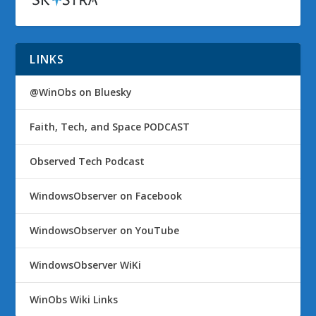
LINKS
@WinObs on Bluesky
Faith, Tech, and Space PODCAST
Observed Tech Podcast
WindowsObserver on Facebook
WindowsObserver on YouTube
WindowsObserver WiKi
WinObs Wiki Links