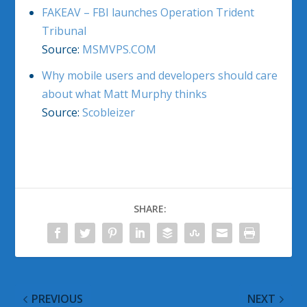
FAKEAV – FBI launches Operation Trident
Tribunal
Source:
MSMVPS.COM
Why mobile users and developers should care
about what Matt Murphy thinks
Source:
Scobleizer
SHARE:
PREVIOUS
NEXT