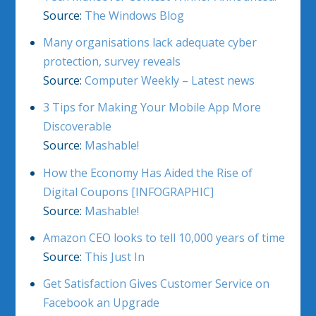
Source:
The Windows Blog
Many organisations lack adequate cyber
protection, survey reveals
Source:
Computer Weekly – Latest news
3 Tips for Making Your Mobile App More
Discoverable
Source:
Mashable!
How the Economy Has Aided the Rise of
Digital Coupons [INFOGRAPHIC]
Source:
Mashable!
Amazon CEO looks to tell 10,000 years of time
Source:
This Just In
Get Satisfaction Gives Customer Service on
Facebook an Upgrade