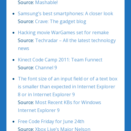
Source:
Mashable!
Samsung’s best smartphones: A closer look
Source:
Crave: The gadget blog
Hacking movie WarGames set for remake
Source:
Techradar – All the latest technology
news
Kinect Code Camp 2011: Team Funnect
Source:
Channel 9
The font size of an input field or of a text box
is smaller than expected in Internet Explorer
8 or in Internet Explorer 9
Source:
Most Recent KBs for Windows
Internet Explorer 9
Free Code Friday for June 24th
Source:
Xbox Live’s Major Nelson