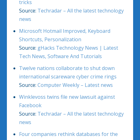
tricks
Source:
Techradar – All the latest technology
news
Microsoft Hotmail Improved, Keyboard
Shortcuts, Personalization
Source:
gHacks Technology News | Latest
Tech News, Software And Tutorials
Twelve nations collaborate to shut down
international scareware cyber crime rings
Source:
Computer Weekly – Latest news
Winklevoss twins file new lawsuit against
Facebook
Source:
Techradar – All the latest technology
news
Four companies rethink databases for the