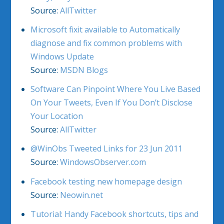
Source:
AllTwitter
Microsoft fixit available to Automatically
diagnose and fix common problems with
Windows Update
Source:
MSDN Blogs
Software Can Pinpoint Where You Live Based
On Your Tweets, Even If You Don’t Disclose
Your Location
Source:
AllTwitter
@WinObs Tweeted Links for 23 Jun 2011
Source:
WindowsObserver.com
Facebook testing new homepage design
Source:
Neowin.net
Tutorial: Handy Facebook shortcuts, tips and