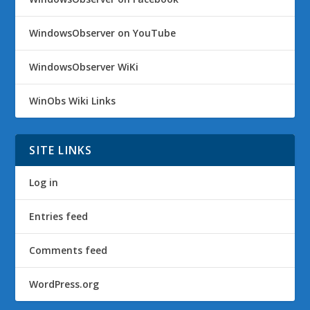
WindowsObserver on YouTube
WindowsObserver WiKi
WinObs Wiki Links
SITE LINKS
Log in
Entries feed
Comments feed
WordPress.org