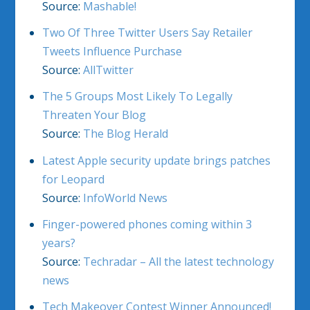
Source:
Mashable!
Two Of Three Twitter Users Say Retailer
Tweets Influence Purchase
Source:
AllTwitter
The 5 Groups Most Likely To Legally
Threaten Your Blog
Source:
The Blog Herald
Latest Apple security update brings patches
for Leopard
Source:
InfoWorld News
Finger-powered phones coming within 3
years?
Source:
Techradar – All the latest technology
news
Tech Makeover Contest Winner Announced!