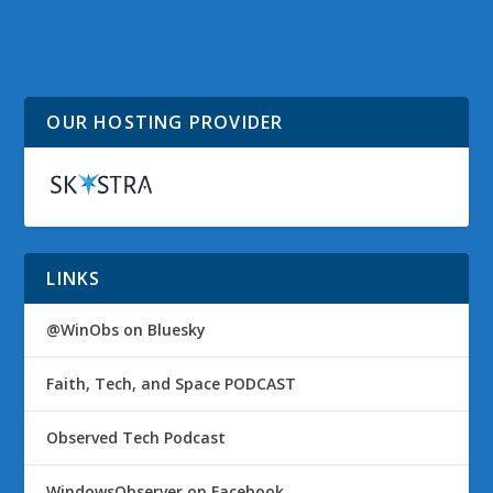
@WinObs Tweeted
Infographic: 60 Seconds
Links for 23 Jun 2011
On The Internet
OUR HOSTING PROVIDER
LINKS
@WinObs on Bluesky
Faith, Tech, and Space PODCAST
Observed Tech Podcast
WindowsObserver on Facebook