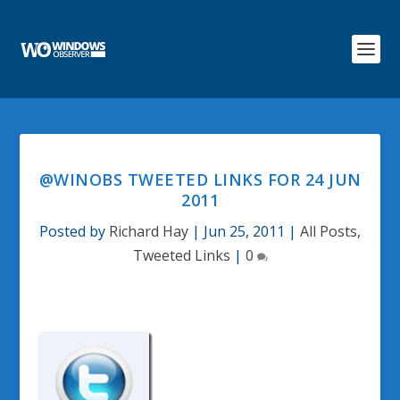
@WINOBS TWEETED LINKS FOR 24 JUN
2011
Posted by
Richard Hay
|
Jun 25, 2011
|
All Posts
,
Tweeted Links
|
0