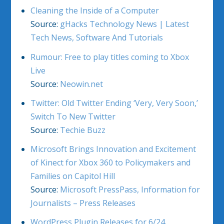
Cleaning the Inside of a Computer
Source:
gHacks Technology News | Latest
Tech News, Software And Tutorials
Rumour: Free to play titles coming to Xbox
Live
Source:
Neowin.net
Twitter: Old Twitter Ending ‘Very, Very Soon,’
Switch To New Twitter
Source:
Techie Buzz
Microsoft Brings Innovation and Excitement
of Kinect for Xbox 360 to Policymakers and
Families on Capitol Hill
Source:
Microsoft PressPass, Information for
Journalists – Press Releases
WordPress Plugin Releases for 6/24