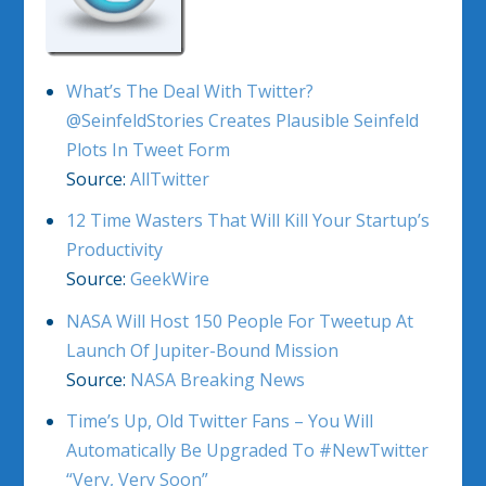
What’s The Deal With Twitter?
@SeinfeldStories Creates Plausible Seinfeld
Plots In Tweet Form
Source:
AllTwitter
12 Time Wasters That Will Kill Your Startup’s
Productivity
Source:
GeekWire
NASA Will Host 150 People For Tweetup At
Launch Of Jupiter-Bound Mission
Source:
NASA Breaking News
Time’s Up, Old Twitter Fans – You Will
Automatically Be Upgraded To #NewTwitter
“Very, Very Soon”