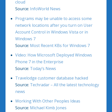
cloud
Source:
InfoWorld News
Programs may be unable to access some
network locations after you turn on User
Account Control in Windows Vista or in
Windows 7
Source:
Most Recent KBs for Windows 7
Video: How Microsoft Deployed Windows
Phone 7 in the Enterprise
Source:
Today’s News
Travelodge customer database hacked
Source:
Techradar – All the latest technology
news
Working With Other Peoples Ideas
Source:
Michael Kimb Jones