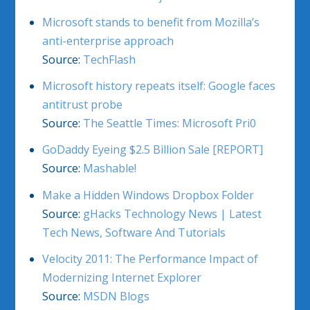
Microsoft stands to benefit from Mozilla’s
anti-enterprise approach
Source:
TechFlash
Microsoft history repeats itself: Google faces
antitrust probe
Source:
The Seattle Times: Microsoft Pri0
GoDaddy Eyeing $2.5 Billion Sale [REPORT]
Source:
Mashable!
Make a Hidden Windows Dropbox Folder
Source:
gHacks Technology News | Latest
Tech News, Software And Tutorials
Velocity 2011: The Performance Impact of
Modernizing Internet Explorer
Source:
MSDN Blogs