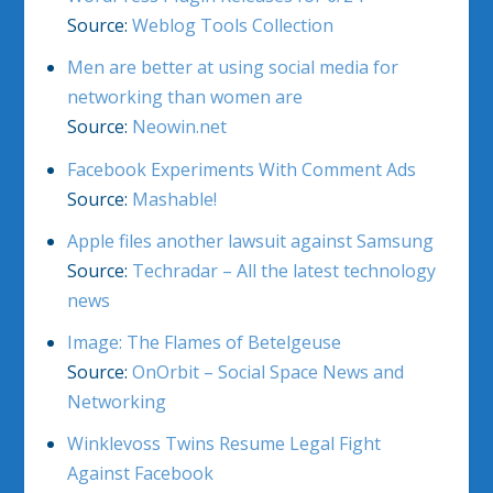
Source:
Weblog Tools Collection
Men are better at using social media for
networking than women are
Source:
Neowin.net
Facebook Experiments With Comment Ads
Source:
Mashable!
Apple files another lawsuit against Samsung
Source:
Techradar – All the latest technology
news
Image: The Flames of Betelgeuse
Source:
OnOrbit – Social Space News and
Networking
Winklevoss Twins Resume Legal Fight
Against Facebook