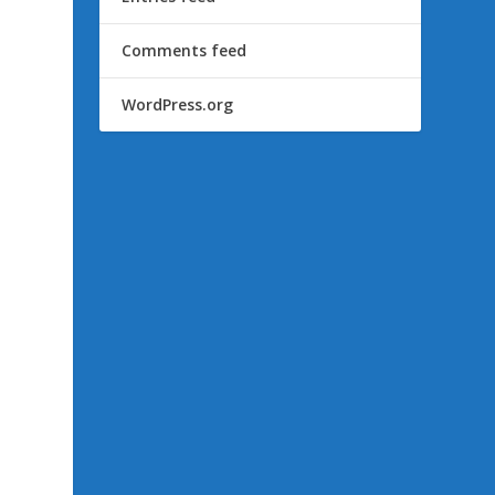
Comments feed
WordPress.org