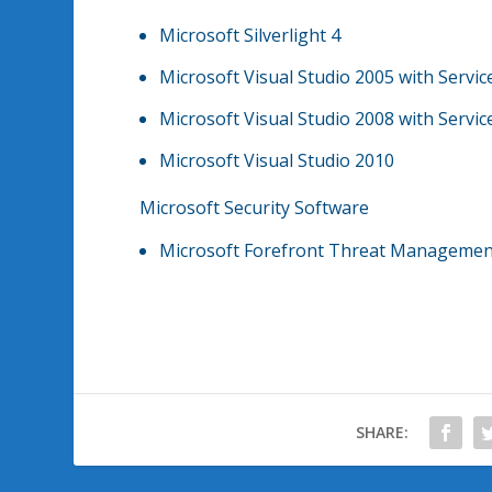
Microsoft Silverlight 4
Microsoft Visual Studio 2005 with Servic
Microsoft Visual Studio 2008 with Servic
Microsoft Visual Studio 2010
Microsoft Security Software
Microsoft Forefront Threat Management
SHARE: