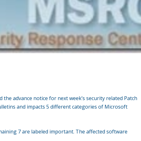
d the advance notice for next week’s security related Patch
ulletins and impacts 5 different categories of Microsoft
remaining 7 are labeled important. The affected software