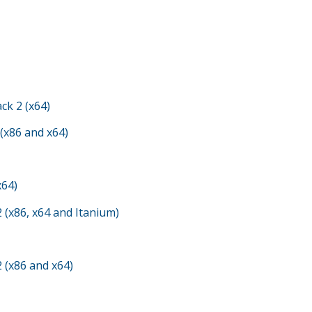
ck 2 (x64)
 (x86 and x64)
x64)
 (x86, x64 and Itanium)
 (x86 and x64)