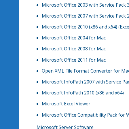
Microsoft Office 2003 with Service Pack 3
Microsoft Office 2007 with Service Pack 2
Microsoft Office 2010 (x86 and x64) (Exce
Microsoft Office 2004 for Mac
Microsoft Office 2008 for Mac
Microsoft Office 2011 for Mac
Open XML File Format Converter for Ma
Microsoft InfoPath 2007 with Service Pa
Microsoft InfoPath 2010 (x86 and x64)
Microsoft Excel Viewer
Microsoft Office Compatibility Pack for 
Microsoft Server Software