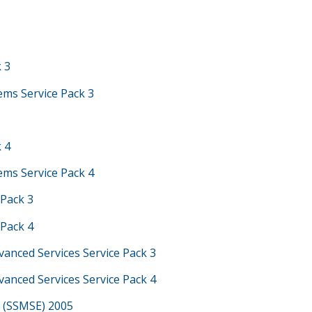
k 3
ems Service Pack 3
k 4
ems Service Pack 4
 Pack 3
 Pack 4
vanced Services Service Pack 3
vanced Services Service Pack 4
 (SSMSE) 2005