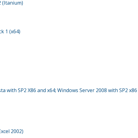
 (Itanium)
k 1 (x64)
sta with SP2 X86 and x64; Windows Server 2008 with SP2 x86
Excel 2002)