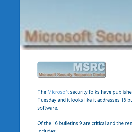
The
Microsoft
security folks have publishe
Tuesday and it looks like it addresses 16 b
software.
Of the 16 bulletins 9 are critical and the 
includes: