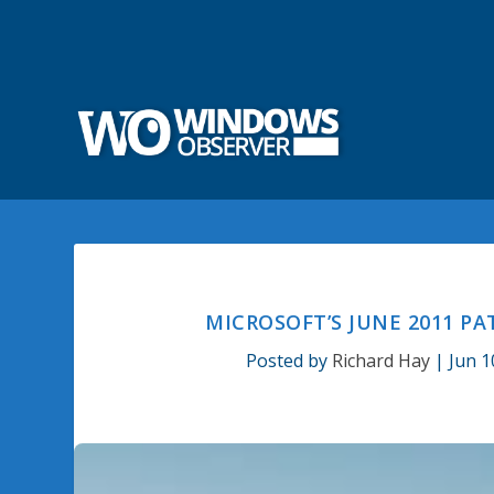
MICROSOFT’S JUNE 2011 P
Posted by
Richard Hay
|
Jun 1