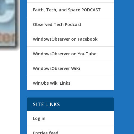
Faith, Tech, and Space PODCAST
Observed Tech Podcast
WindowsObserver on Facebook
WindowsObserver on YouTube
WindowsObserver WiKi
WinObs Wiki Links
SITE LINKS
Log in
Entries feed