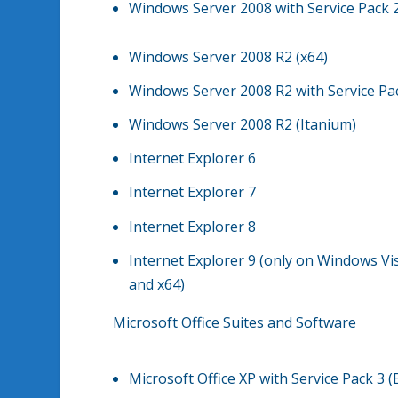
Windows Server 2008 with Service Pack 2
Windows Server 2008 R2 (x64)
Windows Server 2008 R2 with Service Pac
Windows Server 2008 R2 (Itanium)
Internet Explorer 6
Internet Explorer 7
Internet Explorer 8
Internet Explorer 9 (only on Windows Vi
and x64)
Microsoft Office Suites and Software
Microsoft Office XP with Service Pack 3 (