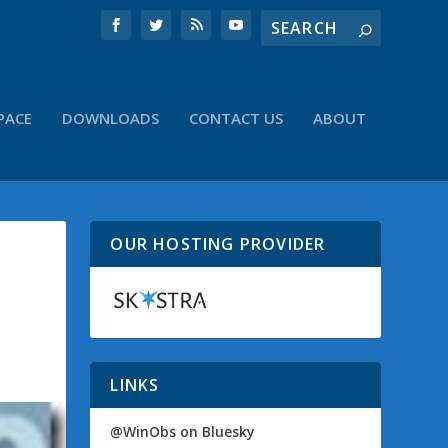
PACE
DOWNLOADS
CONTACT US
ABOUT
OUR HOSTING PROVIDER
LINKS
@WinObs on Bluesky