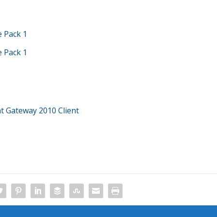
e Pack 1
e Pack 1
 Gateway 2010 Client