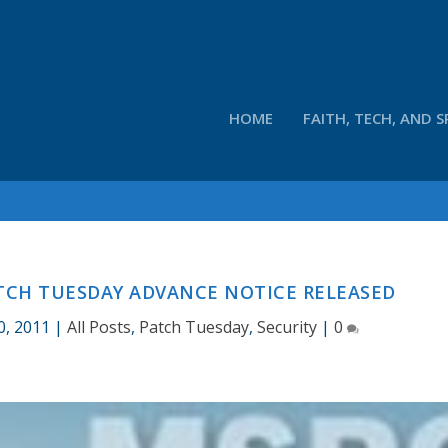
HOME
FAITH, TECH, AND S
ATCH TUESDAY ADVANCE NOTICE RELEASED
0, 2011
|
All Posts
,
Patch Tuesday
,
Security
|
0