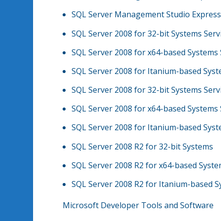
SQL Server Management Studio Express 
SQL Server 2008 for 32-bit Systems Serv
SQL Server 2008 for x64-based Systems 
SQL Server 2008 for Itanium-based Syst
SQL Server 2008 for 32-bit Systems Serv
SQL Server 2008 for x64-based Systems 
SQL Server 2008 for Itanium-based Syst
SQL Server 2008 R2 for 32-bit Systems
SQL Server 2008 R2 for x64-based Syst
SQL Server 2008 R2 for Itanium-based 
Microsoft Developer Tools and Software