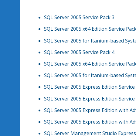
SQL Server 2005 Service Pack 3
SQL Server 2005 x64 Edition Service Pac
SQL Server 2005 for Itanium-based Syst
SQL Server 2005 Service Pack 4
SQL Server 2005 x64 Edition Service Pac
SQL Server 2005 for Itanium-based Syst
SQL Server 2005 Express Edition Service
SQL Server 2005 Express Edition Service
SQL Server 2005 Express Edition with Ad
SQL Server 2005 Express Edition with Ad
SQL Server Management Studio Express