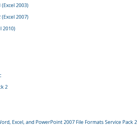
 (Excel 2003)
 (Excel 2007)
l 2010)
c
ck 2
Word, Excel, and PowerPoint 2007 File Formats Service Pack 