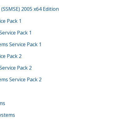
(SSMSE) 2005 x64 Edition
ice Pack 1
Service Pack 1
ems Service Pack 1
ice Pack 2
Service Pack 2
ems Service Pack 2
ems
Systems