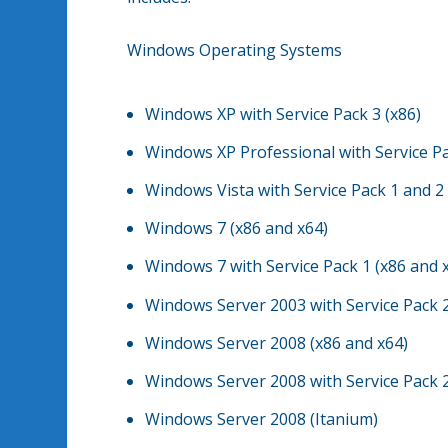
Windows Operating Systems
Windows XP with Service Pack 3 (x86)
Windows XP Professional with Service Pa
Windows Vista with Service Pack 1 and 2
Windows 7 (x86 and x64)
Windows 7 with Service Pack 1 (x86 and 
Windows Server 2003 with Service Pack 2
Windows Server 2008 (x86 and x64)
Windows Server 2008 with Service Pack 2
Windows Server 2008 (Itanium)